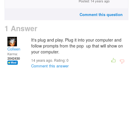
Posted: 14 years ago
Comment this question
1 Answer
It's plug and play. Plug it into your computer and
follow prompts from the pop up that will show on
Colleen
your computer.
Karma:
2042430
14 years ago. Rating:
0
Comment this answer