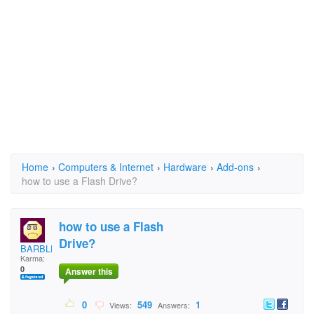
Home
›
Computers & Internet
›
Hardware
›
Add-ons
›
how to use a Flash Drive?
how to use a Flash
Drive?
BARBLESS
Karma:
0
Answer this
0
549
1
Views:
Answers: