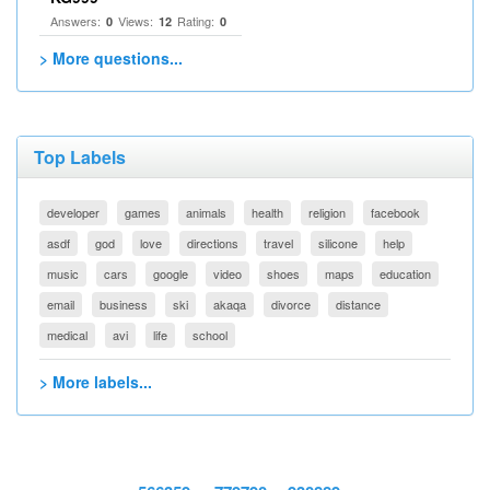
Answers:
Views:
Rating:
0
12
0
> More questions...
Top Labels
developer
games
animals
health
religion
facebook
asdf
god
love
directions
travel
silicone
help
music
cars
google
video
shoes
maps
education
email
business
ski
akaqa
divorce
distance
medical
avi
life
school
> More labels...