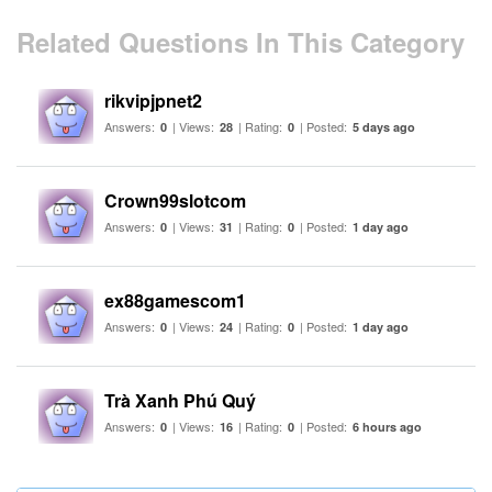
Related Questions In This Category
rikvipjpnet2
Answers:
| Views:
| Rating:
| Posted:
0
28
0
5 days ago
Crown99slotcom
Answers:
| Views:
| Rating:
| Posted:
0
31
0
1 day ago
ex88gamescom1
Answers:
| Views:
| Rating:
| Posted:
0
24
0
1 day ago
Trà Xanh Phú Quý
Answers:
| Views:
| Rating:
| Posted:
0
16
0
6 hours ago