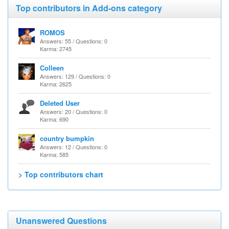
Top contributors in Add-ons category
ROMOS
Answers: 55 / Questions: 0
Karma: 2745
Colleen
Answers: 129 / Questions: 0
Karma: 2625
Deleted User
Answers: 20 / Questions: 0
Karma: 690
country bumpkin
Answers: 12 / Questions: 0
Karma: 585
> Top contributors chart
Unanswered Questions