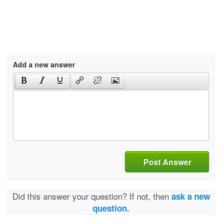
Add a new answer
Post Answer
Did this answer your question? If not, then
ask a new
question.