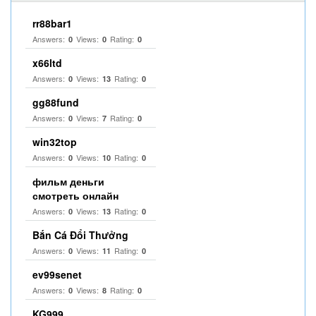
rr88bar1
Answers:
Views:
Rating:
0
0
0
x66ltd
Answers:
Views:
Rating:
0
13
0
gg88fund
Answers:
Views:
Rating:
0
7
0
win32top
Answers:
Views:
Rating:
0
10
0
фильм деньги
смотреть онлайн
Answers:
Views:
Rating:
0
13
0
Bắn Cá Đổi Thưởng
Answers:
Views:
Rating:
0
11
0
ev99senet
Answers:
Views:
Rating:
0
8
0
KG999