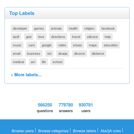
Top Labels
developer
games
animals
health
religion
facebook
asdf
god
love
directions
travel
silicone
help
music
cars
google
video
shoes
maps
education
email
business
ski
akaqa
divorce
distance
medical
avi
life
school
> More labels...
566250
779780
930781
questions
answers
users
|
|
|
|
Browse users
Browse categories
Browse labels
AkaQA rules