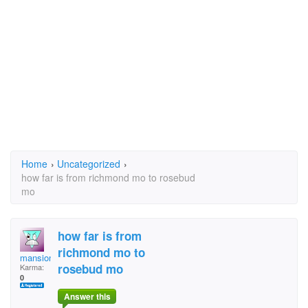
Home
›
Uncategorized
›
how far is from richmond mo to rosebud
mo
how far is from
richmond mo to
mansionmutt
rosebud mo
Karma:
0
Answer this