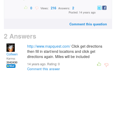
0
216
2
Views:
Answers:
Posted: 14 years ago
Comment this question
2 Answers
http://www.mapquest.com/
Click get directions
then fill in start/end locations and click get
Colleen
directions again. Miles will be included
Karma:
2042430
14 years ago. Rating:
0
Comment this answer