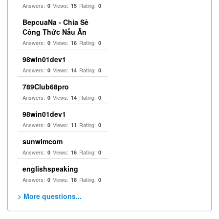
Answers:
Views:
Rating:
0
15
0
BepcuaNa - Chia Sẻ
Công Thức Nấu Ăn
Answers:
Views:
Rating:
0
16
0
98win01dev1
Answers:
Views:
Rating:
0
14
0
789Club68pro
Answers:
Views:
Rating:
0
14
0
98win01dev1
Answers:
Views:
Rating:
0
11
0
sunwimcom
Answers:
Views:
Rating:
0
16
0
englishspeaking
Answers:
Views:
Rating:
0
18
0
> More questions...