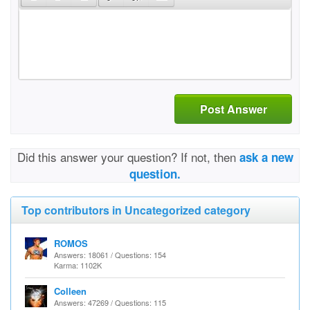
Post Answer
Did this answer your question? If not, then
ask a new
question.
Top contributors in Uncategorized category
ROMOS
Answers: 18061 / Questions: 154
Karma: 1102K
Colleen
Answers: 47269 / Questions: 115