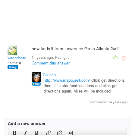
how far is it from Lawrence,Ga to Atlanta,Ga?
14 years ago. Rating:
0
witchdoctor
Comment this answer
Karma:
0
Colleen
http://www.mapquest.com/
Click get directions
then fill in start/end locations and click get
directions again. Miles will be included
commented 14 years ago
Add a new answer