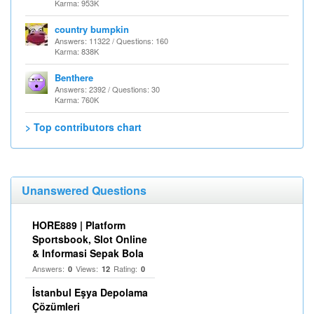
Karma: 953K
country bumpkin
Answers: 11322 / Questions: 160
Karma: 838K
Benthere
Answers: 2392 / Questions: 30
Karma: 760K
> Top contributors chart
Unanswered Questions
HORE889 | Platform
Sportsbook, Slot Online
& Informasi Sepak Bola
Answers:
Views:
Rating:
0
12
0
İstanbul Eşya Depolama
Çözümleri