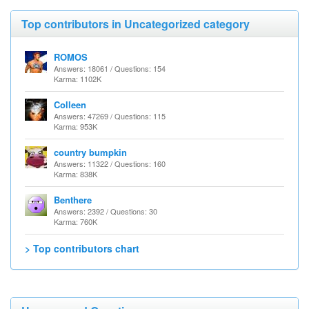
Top contributors in Uncategorized category
ROMOS
Answers: 18061 / Questions: 154
Karma: 1102K
Colleen
Answers: 47269 / Questions: 115
Karma: 953K
country bumpkin
Answers: 11322 / Questions: 160
Karma: 838K
Benthere
Answers: 2392 / Questions: 30
Karma: 760K
> Top contributors chart