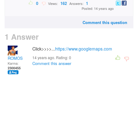
0
162
1
Views:
Answers:
Posted: 14 years ago
Comment this question
1 Answer
Click>>>>...
https://www.googlemaps.com
14 years ago. Rating:
0
ROMOS
Comment this answer
Karma:
2300455