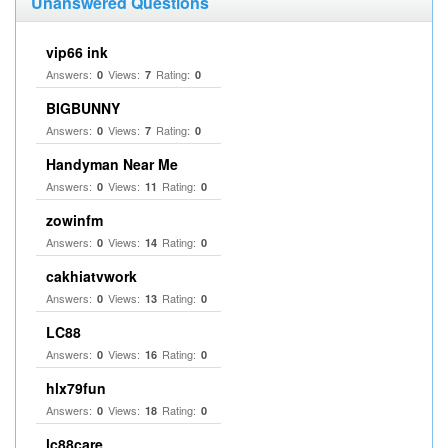
Unanswered Questions
vip66 ink
Answers:
Views:
Rating:
0
7
0
BIGBUNNY
Answers:
Views:
Rating:
0
7
0
Handyman Near Me
Answers:
Views:
Rating:
0
11
0
zowinfm
Answers:
Views:
Rating:
0
14
0
cakhiatvwork
Answers:
Views:
Rating:
0
13
0
LC88
Answers:
Views:
Rating:
0
16
0
hlx79fun
Answers:
Views:
Rating:
0
18
0
lc88care