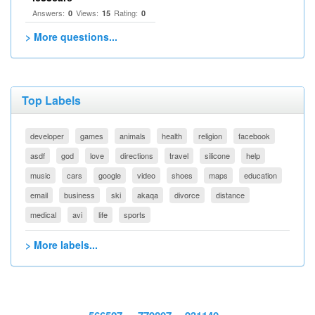
Answers:
Views:
Rating:
0
15
0
> More questions...
Top Labels
developer
games
animals
health
religion
facebook
asdf
god
love
directions
travel
silicone
help
music
cars
google
video
shoes
maps
education
email
business
ski
akaqa
divorce
distance
medical
avi
life
sports
> More labels...