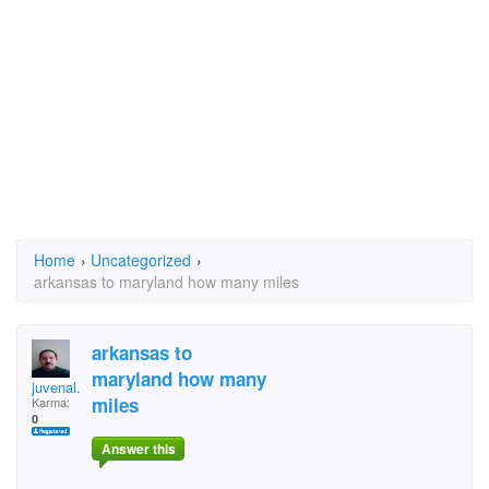
Home
›
Uncategorized
›
arkansas to maryland how many miles
arkansas to
maryland how many
juvenal.coria
miles
Karma:
0
Answer this