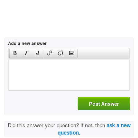
Add a new answer
Post Answer
Did this answer your question? If not, then
ask a new
question.