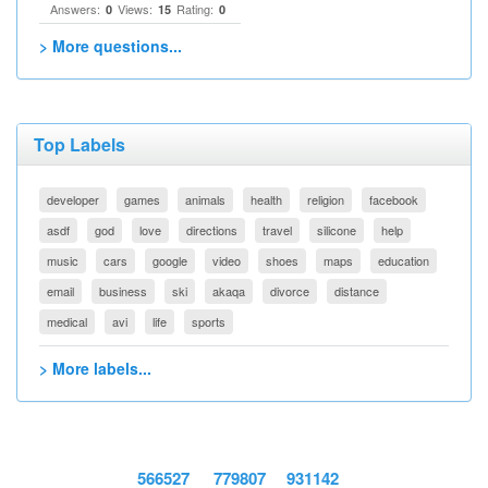
Answers:
Views:
Rating:
0
15
0
> More questions...
Top Labels
developer
games
animals
health
religion
facebook
asdf
god
love
directions
travel
silicone
help
music
cars
google
video
shoes
maps
education
email
business
ski
akaqa
divorce
distance
medical
avi
life
sports
> More labels...
566527
779807
931142