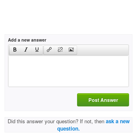
Add a new answer
Post Answer
Did this answer your question? If not, then
ask a new
question.