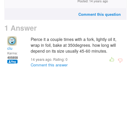
Posted: 14 years ago
Comment this question
1 Answer
Pierce it a couple times with a fork, lightly oil it,
wrap in foil, bake at 350degrees. how long will
clu
depend on its size usually 45-60 minutes.
Karma:
405858
14 years ago. Rating:
0
Comment this answer