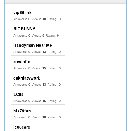
vip66 ink
Answers:
Views:
Rating:
0
10
0
BIGBUNNY
Answers:
Views:
Rating:
0
8
0
Handyman Near Me
Answers:
Views:
Rating:
0
13
0
zowinfm
Answers:
Views:
Rating:
0
15
0
cakhiatvwork
Answers:
Views:
Rating:
0
13
0
LC88
Answers:
Views:
Rating:
0
16
0
hlx79fun
Answers:
Views:
Rating:
0
18
0
lc88care