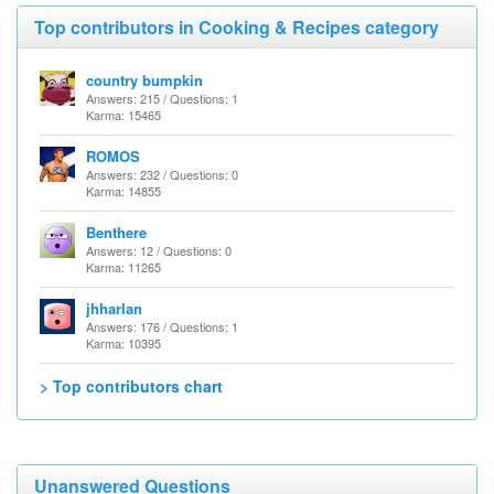
Top contributors in Cooking & Recipes category
country bumpkin
Answers: 215 / Questions: 1
Karma: 15465
ROMOS
Answers: 232 / Questions: 0
Karma: 14855
Benthere
Answers: 12 / Questions: 0
Karma: 11265
jhharlan
Answers: 176 / Questions: 1
Karma: 10395
> Top contributors chart
Unanswered Questions