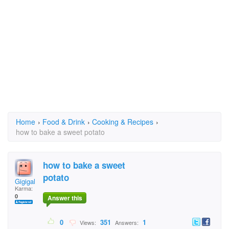
Home
›
Food & Drink
›
Cooking & Recipes
›
how to bake a sweet potato
how to bake a sweet
potato
Gigigal
Karma:
0
Answer this
0
351
1
Views:
Answers: