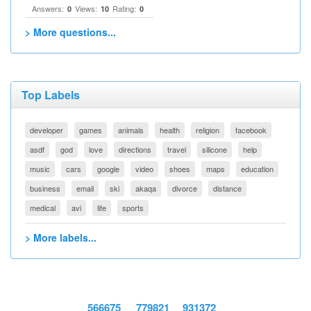
Answers:
Views:
Rating:
0
10
0
> More questions...
Top Labels
developer
games
animals
health
religion
facebook
asdf
god
love
directions
travel
silicone
help
music
cars
google
video
shoes
maps
education
business
email
ski
akaqa
divorce
distance
medical
avi
life
sports
> More labels...
566675
779821
931372