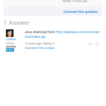
Posted: 14 years ago
Comment this question
1 Answer
Java download here
http://www.java.com/en/down
load/index.jsp
Colleen
Karma:
14 years ago. Rating:
0
2042430
Comment this answer