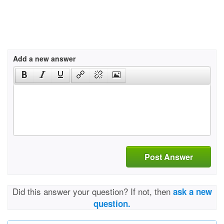
Add a new answer
Post Answer
Did this answer your question? If not, then
ask a new
question.