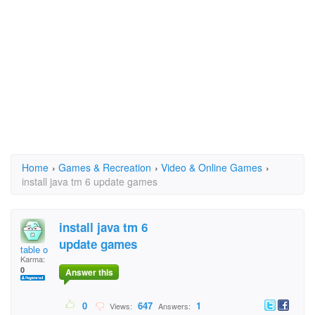
Home
›
Games & Recreation
›
Video & Online Games
›
install java tm 6 update games
install java tm 6
update games
table o
Karma:
0
Answer this
0
647
1
Views:
Answers: