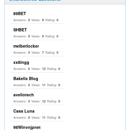
89BET
Answers:
Views:
Rating:
0
9
0
SHBET
Answers:
Views:
Rating:
0
9
0
melbetlocker
Answers:
Views:
Rating:
0
7
0
xx8ingg
Answers:
Views:
Rating:
0
12
0
Bakelix Blog
Answers:
Views:
Rating:
0
11
0
aveliotech
Answers:
Views:
Rating:
0
12
0
Casa Luna
Answers:
Views:
Rating:
0
11
0
98Winvnjpnet