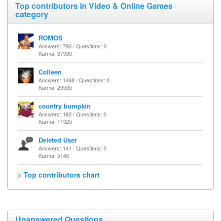
Top contributors in Video & Online Games
category
ROMOS
Answers: 790 / Questions: 0
Karma: 37930
Colleen
Answers: 1468 / Questions: 0
Karma: 29535
country bumpkin
Answers: 182 / Questions: 0
Karma: 11925
Deleted User
Answers: 141 / Questions: 0
Karma: 5145
> Top contributors chart
Unanswered Questions