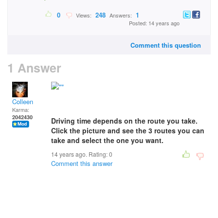
0
248
1
Views:
Answers:
Posted: 14 years ago
Comment this question
1 Answer
Colleen
Karma:
2042430
Driving time depends on the route you take.
Click the picture and see the 3 routes you can
take and select the one you want.
14 years ago. Rating:
0
Comment this answer