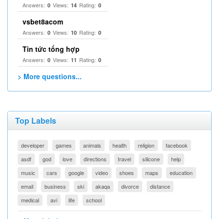
Answers:
Views:
Rating:
0
14
0
vsbet8acom
Answers:
Views:
Rating:
0
10
0
Tin tức tổng hợp
Answers:
Views:
Rating:
0
11
0
> More questions...
Top Labels
developer
games
animals
health
religion
facebook
asdf
god
love
directions
travel
silicone
help
music
cars
google
video
shoes
maps
education
email
business
ski
akaqa
divorce
distance
medical
avi
life
school