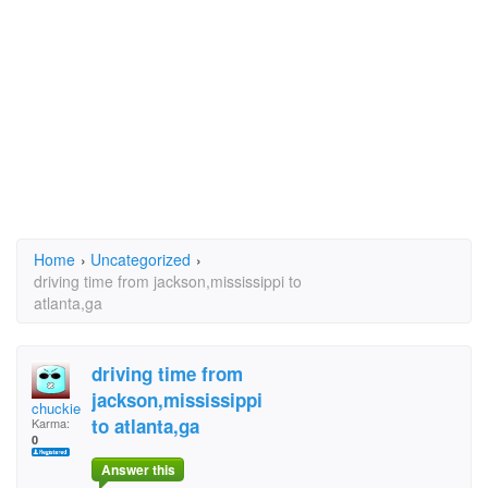
Home
›
Uncategorized
›
driving time from jackson,mississippi to
atlanta,ga
driving time from
jackson,mississippi
chuckie50
to atlanta,ga
Karma:
0
Answer this