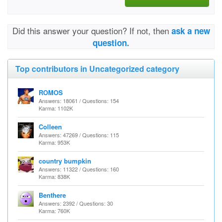
Did this answer your question? If not, then
ask a new
question.
Top contributors in Uncategorized category
ROMOS
Answers: 18061 / Questions: 154
Karma: 1102K
Colleen
Answers: 47269 / Questions: 115
Karma: 953K
country bumpkin
Answers: 11322 / Questions: 160
Karma: 838K
Benthere
Answers: 2392 / Questions: 30
Karma: 760K