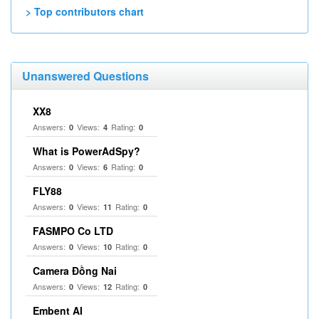
> Top contributors chart
Unanswered Questions
XX8
Answers:
Views:
Rating:
0
4
0
What is PowerAdSpy?
Answers:
Views:
Rating:
0
6
0
FLY88
Answers:
Views:
Rating:
0
11
0
FASMPO Co LTD
Answers:
Views:
Rating:
0
10
0
Camera Đồng Nai
Answers:
Views:
Rating:
0
12
0
Embent AI