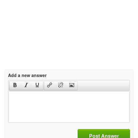
Add a new answer
Post Answer