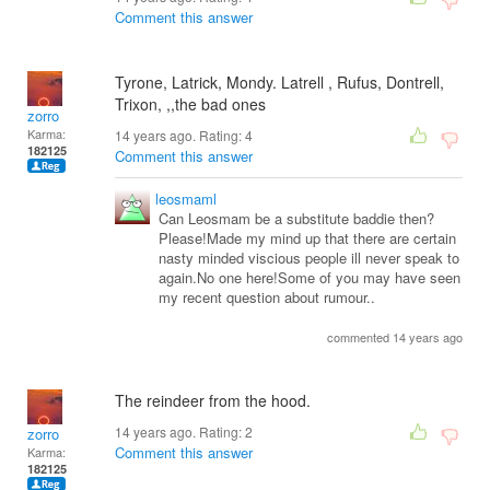
Comment this answer
Tyrone, Latrick, Mondy. Latrell , Rufus, Dontrell,
Trixon, ,,the bad ones
zorro
Karma:
14 years ago. Rating:
4
182125
Comment this answer
leosmaml
Can Leosmam be a substitute baddie then?
Please!Made my mind up that there are certain
nasty minded viscious people ill never speak to
again.No one here!Some of you may have seen
my recent question about rumour..
commented 14 years ago
The reindeer from the hood.
14 years ago. Rating:
2
zorro
Comment this answer
Karma:
182125