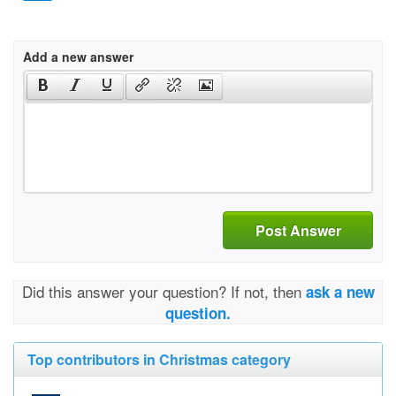
Add a new answer
Post Answer
Did this answer your question? If not, then
ask a new
question.
Top contributors in Christmas category