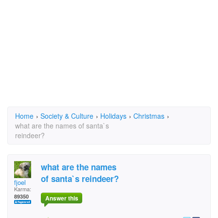
Home
›
Society & Culture
›
Holidays
›
Christmas
›
what are the names of santa`s
reindeer?
what are the names
of santa`s reindeer?
fjoel
Karma:
89350
Answer this