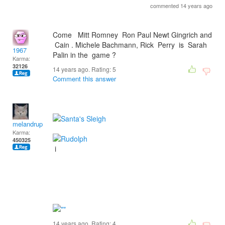
commented 14 years ago
Come Mitt Romney Ron Paul Newt Gingrich and
Cain . Michele Bachmann, Rick Perry is Sarah
1967
Palin in the game ?
Karma:
32126
14 years ago. Rating:
5
Comment this answer
melandrupert
Karma:
450325
i
14 years ago. Rating:
4