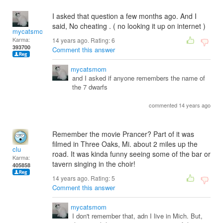
I asked that question a few months ago. And I
said, No cheating . ( no looking it up on internet )
mycatsmom
Karma:
14 years ago. Rating:
6
393700
Comment this answer
mycatsmom
and I asked if anyone remembers the name of
the 7 dwarfs
commented 14 years ago
Remember the movie Prancer? Part of it was
filmed in Three Oaks, Mi. about 2 miles up the
clu
road. It was kinda funny seeing some of the bar or
Karma:
tavern singing in the choir!
405858
14 years ago. Rating:
5
Comment this answer
mycatsmom
I don't remember that, adn I live in Mich. But,