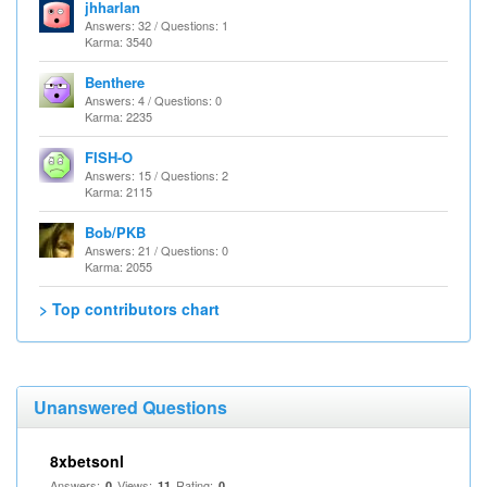
jhharlan
Answers: 32 / Questions: 1
Karma: 3540
Benthere
Answers: 4 / Questions: 0
Karma: 2235
FISH-O
Answers: 15 / Questions: 2
Karma: 2115
Bob/PKB
Answers: 21 / Questions: 0
Karma: 2055
> Top contributors chart
Unanswered Questions
8xbetsonl
Answers:
Views:
Rating:
0
11
0