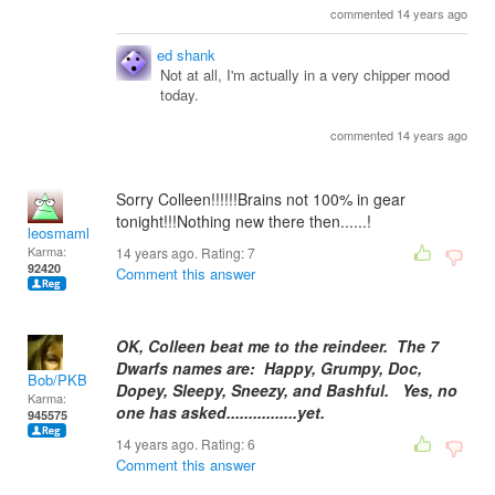
commented 14 years ago
ed shank
Not at all, I'm actually in a very chipper mood
today.
commented 14 years ago
Sorry Colleen!!!!!!Brains not 100% in gear
tonight!!!Nothing new there then......!
leosmaml
Karma:
14 years ago. Rating:
7
92420
Comment this answer
OK, Colleen beat me to the reindeer. The 7
Dwarfs names are: Happy, Grumpy, Doc,
Bob/PKB
Dopey, Sleepy, Sneezy, and Bashful. Yes, no
Karma:
one has asked................yet.
945575
14 years ago. Rating:
6
Comment this answer