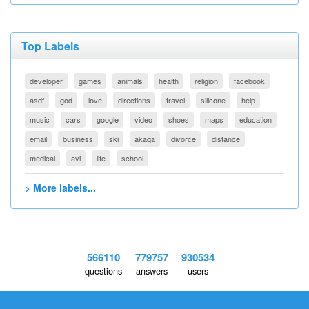
Top Labels
developer
games
animals
health
religion
facebook
asdf
god
love
directions
travel
silicone
help
music
cars
google
video
shoes
maps
education
email
business
ski
akaqa
divorce
distance
medical
avi
life
school
> More labels...
566110
779757
930534
questions
answers
users