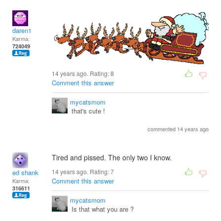
daren1
Karma:
724049
14 years ago. Rating:
8
Comment this answer
mycatsmom
that's cute !
commented 14 years ago
Tired and pissed. The only two I know.
14 years ago. Rating:
7
ed shank
Comment this answer
Karma:
316611
mycatsmom
Is that what you are ?