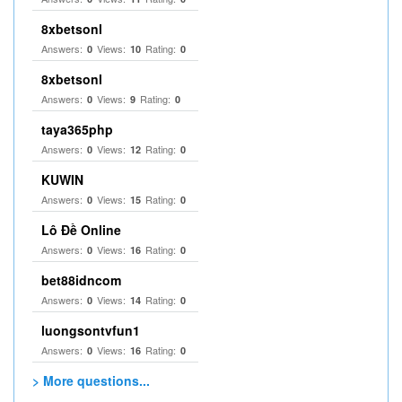
8xbetsonl
Answers:
Views:
Rating:
0
10
0
8xbetsonl
Answers:
Views:
Rating:
0
9
0
taya365php
Answers:
Views:
Rating:
0
12
0
KUWIN
Answers:
Views:
Rating:
0
15
0
Lô Đề Online
Answers:
Views:
Rating:
0
16
0
bet88idncom
Answers:
Views:
Rating:
0
14
0
luongsontvfun1
Answers:
Views:
Rating:
0
16
0
> More questions...