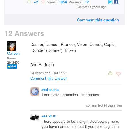
+2
1054
12
Views:
Answers:
Posted: 14 years ago
Comment this question
12 Answers
Dasher, Dancer, Prancer, Vixen, Comet, Cupid,
Donder (Donner), Bitzen
Colleen
Karma:
2042430
And Rudolph.
14 years ago. Rating:
8
Comment this answer
chelleanne
I can never remember their names.
commented 14 years ago
west-bus
There appears to be a slight discrepancy here,
you have named nine but if you have a glance