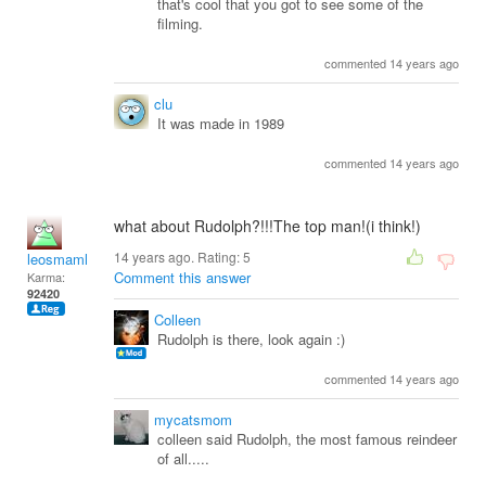
that's cool that you got to see some of the
filming.
commented 14 years ago
clu
It was made in 1989
commented 14 years ago
what about Rudolph?!!!The top man!(i think!)
14 years ago. Rating:
5
leosmaml
Comment this answer
Karma:
92420
Colleen
Rudolph is there, look again :)
commented 14 years ago
mycatsmom
colleen said Rudolph, the most famous reindeer
of all.....