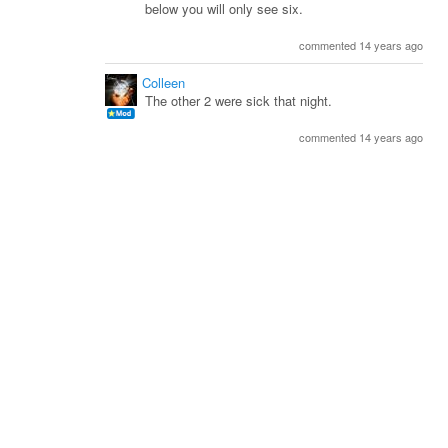
below you will only see six.
commented 14 years ago
Colleen
The other 2 were sick that night.
commented 14 years ago