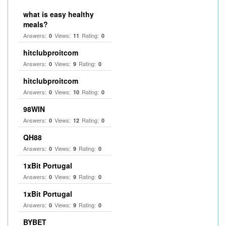
what is easy healthy
meals?
Answers:
Views:
Rating:
0
11
0
hitclubproitcom
Answers:
Views:
Rating:
0
9
0
hitclubproitcom
Answers:
Views:
Rating:
0
10
0
98WIN
Answers:
Views:
Rating:
0
12
0
QH88
Answers:
Views:
Rating:
0
9
0
1xBit Portugal
Answers:
Views:
Rating:
0
9
0
1xBit Portugal
Answers:
Views:
Rating:
0
9
0
BYBET