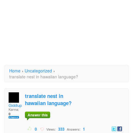
Home
›
Uncategorized
›
translate nest in hawaiian language?
translate nest in
hawaiian language?
Giddiup21
Karma:
0
Answer this
0
333
1
Views:
Answers: