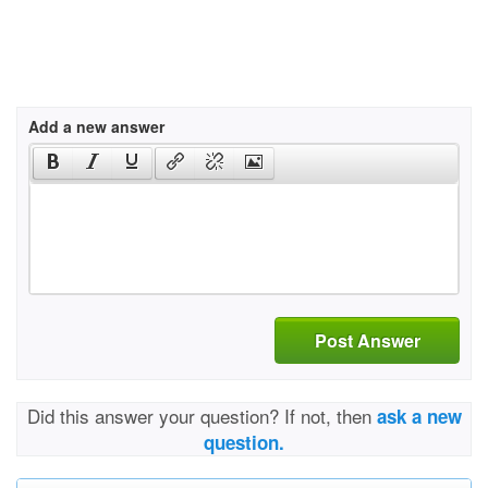
Add a new answer
Post Answer
Did this answer your question? If not, then
ask a new
question.