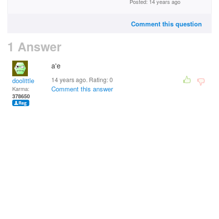
Posted: 14 years ago
Comment this question
1 Answer
a'e
14 years ago. Rating:
0
doolittle
Comment this answer
Karma:
378650