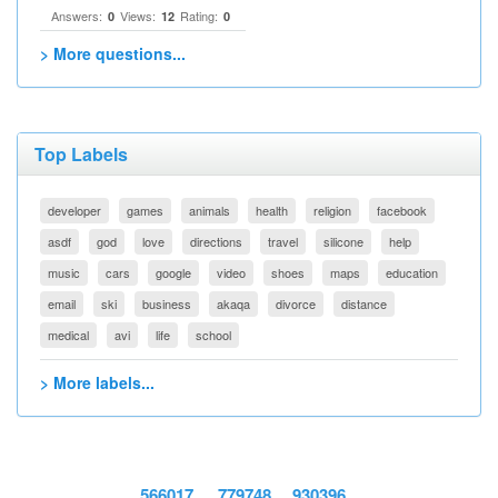
Answers:
Views:
Rating:
0
12
0
> More questions...
Top Labels
developer
games
animals
health
religion
facebook
asdf
god
love
directions
travel
silicone
help
music
cars
google
video
shoes
maps
education
email
ski
business
akaqa
divorce
distance
medical
avi
life
school
> More labels...
566017
779748
930396