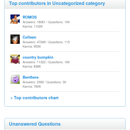
Top contributors in Uncategorized category
ROMOS
Answers: 18061 / Questions: 154
Karma: 1102K
Colleen
Answers: 47269 / Questions: 115
Karma: 953K
country bumpkin
Answers: 11322 / Questions: 160
Karma: 838K
Benthere
Answers: 2392 / Questions: 30
Karma: 760K
> Top contributors chart
Unanswered Questions