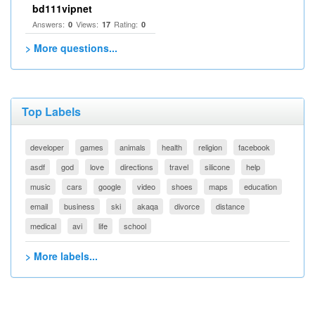
bd111vipnet
Answers:
Views:
Rating:
0
17
0
> More questions...
Top Labels
developer
games
animals
health
religion
facebook
asdf
god
love
directions
travel
silicone
help
music
cars
google
video
shoes
maps
education
email
business
ski
akaqa
divorce
distance
medical
avi
life
school
> More labels...