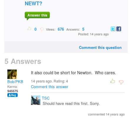
NEWT?
Answer this
0
676
5
Views:
Answers:
Posted: 14 years ago
Comment this question
5 Answers
It also could be short for Newton. Who cares.
14 years ago. Rating:
4
Bob/PKB
Comment this answer
Karma:
945575
TSC
Should have read this first. Sorry.
commented 14 years ago