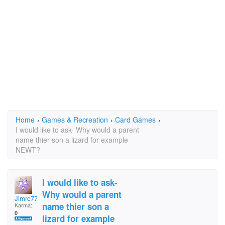
Home
›
Games & Recreation
›
Card Games
›
I would like to ask- Why would a parent
name thier son a lizard for example
NEWT?
I would like to ask-
Why would a parent
Jimrc77
name thier son a
Karma:
0
lizard for example