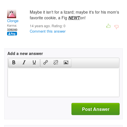
Maybe it isn't for a lizard; maybe it's for his mom's
favorite cookie, a Fig
NEWT
on!
Clonge
Karma:
14 years ago. Rating:
0
339240
Comment this answer
Add a new answer
Post Answer