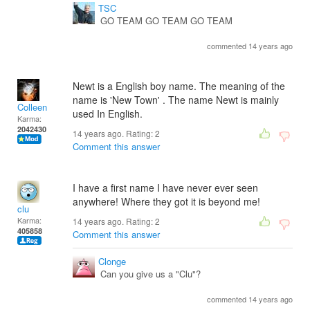
TSC
GO TEAM GO TEAM GO TEAM
commented 14 years ago
Newt is a English boy name. The meaning of the
name is 'New Town' . The name Newt is mainly
Colleen
used In English.
Karma:
2042430
14 years ago. Rating:
2
Comment this answer
I have a first name I have never ever seen
anywhere! Where they got it is beyond me!
clu
Karma:
14 years ago. Rating:
2
405858
Comment this answer
Clonge
Can you give us a "Clu"?
commented 14 years ago