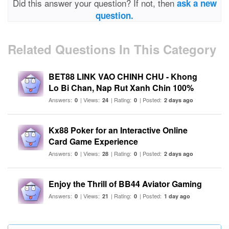
Did this answer your question? If not, then
ask a new
question.
Related Questions In This Category
BET88 LINK VAO CHINH CHU - Khong
Lo Bi Chan, Nap Rut Xanh Chin 100%
Answers:
| Views:
| Rating:
| Posted:
0
24
0
2 days ago
Kx88 Poker for an Interactive Online
Card Game Experience
Answers:
| Views:
| Rating:
| Posted:
0
28
0
2 days ago
Enjoy the Thrill of BB44 Aviator Gaming
Answers:
| Views:
| Rating:
| Posted:
0
21
0
1 day ago