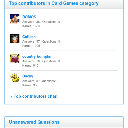
Top contributors in Card Games category
ROMOS
Answers: 38 / Questions: 0
Karma: 1635
Colleen
Answers: 57 / Questions: 0
Karma: 1295
country bumpkin
Answers: 18 / Questions: 0
Karma: 915
Ducky
Answers: 5 / Questions: 0
Karma: 330
> Top contributors chart
Unanswered Questions