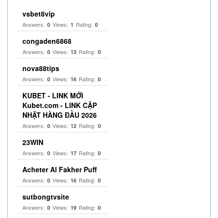
vsbet8vip
Answers:
Views:
Rating:
0
1
0
congaden6868
Answers:
Views:
Rating:
0
13
0
nova88tips
Answers:
Views:
Rating:
0
16
0
KUBET - LINK MỚI
Kubet.com - LINK CẬP
NHẬT HÀNG ĐẦU 2026
Answers:
Views:
Rating:
0
12
0
23WIN
Answers:
Views:
Rating:
0
17
0
Acheter Al Fakher Puff
Answers:
Views:
Rating:
0
16
0
sutbongtvsite
Answers:
Views:
Rating:
0
19
0