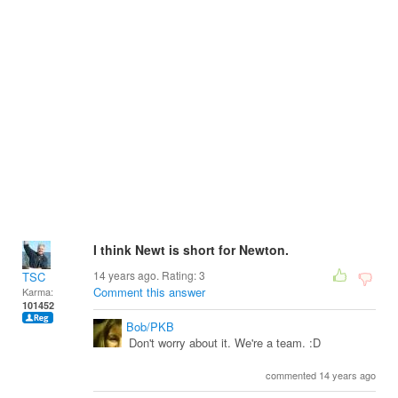
I think Newt is short for Newton.
14 years ago. Rating:
3
TSC
Comment this answer
Karma:
101452
Bob/PKB
Don't worry about it. We're a team. :D
commented 14 years ago