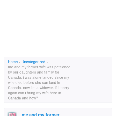
Home
›
Uncategorized
›
me and my former wife was petitioned
by our daughters and family for
Canada. i was alone landed since my
wife died before she can land in
Canada. now i'm a widower. if i marry
again can i bring my wife here in
Canada and how?
me and my former