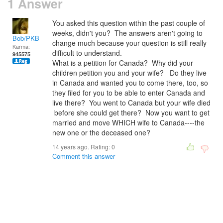
1 Answer
You asked this question within the past couple of
weeks, didn't you? The answers aren't going to
Bob/PKB
change much because your question is still really
Karma:
difficult to understand.
945575
What is a petition for Canada? Why did your
children petition you and your wife? Do they live
in Canada and wanted you to come there, too, so
they filed for you to be able to enter Canada and
live there? You went to Canada but your wife died
before she could get there? Now you want to get
married and move WHICH wife to Canada----the
new one or the deceased one?
14 years ago. Rating:
0
Comment this answer