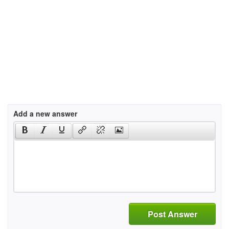
Add a new answer
Post Answer