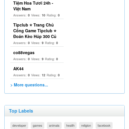
Tiệm Hoa Tươi 24h -
Việt Nam
Answers:
Views:
Rating:
0
10
0
Tipclub ⭐ Trang Chủ
Cổng Game Tipclub ⭐
Đoán Kèo Húp 300 Củ
Answers:
Views:
Rating:
0
9
0
co88vegas
Answers:
Views:
Rating:
0
9
0
AK44
Answers:
Views:
Rating:
0
12
0
> More questions...
Top Labels
developer
games
animals
health
religion
facebook