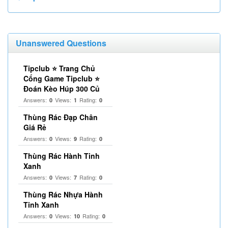
Unanswered Questions
Tipclub ⭐ Trang Chủ
Cổng Game Tipclub ⭐
Đoán Kèo Húp 300 Củ
Answers:
Views:
Rating:
0
1
0
Thùng Rác Đạp Chân
Giá Rẻ
Answers:
Views:
Rating:
0
9
0
Thùng Rác Hành Tinh
Xanh
Answers:
Views:
Rating:
0
7
0
Thùng Rác Nhựa Hành
Tinh Xanh
Answers:
Views:
Rating:
0
10
0