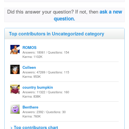
Did this answer your question? If not, then
ask a new
question.
Top contributors in Uncategorized category
ROMOS
Answers: 18061 / Questions: 154
Karma: 1102K
Colleen
Answers: 47269 / Questions: 115
Karma: 953K
country bumpkin
Answers: 11322 / Questions: 160
Karma: 838K
Benthere
Answers: 2392 / Questions: 30
Karma: 760K
> Top contributors chart