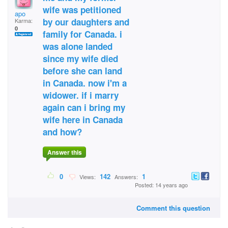
wife was petitioned
apo
by our daughters and
Karma:
0
family for Canada. i
was alone landed
since my wife died
before she can land
in Canada. now i'm a
widower. if i marry
again can i bring my
wife here in Canada
and how?
Answer this
0
142
1
Views:
Answers:
Posted: 14 years ago
Comment this question