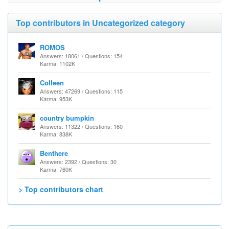
Top contributors in Uncategorized category
ROMOS
Answers: 18061 / Questions: 154
Karma: 1102K
Colleen
Answers: 47269 / Questions: 115
Karma: 953K
country bumpkin
Answers: 11322 / Questions: 160
Karma: 838K
Benthere
Answers: 2392 / Questions: 30
Karma: 760K
> Top contributors chart