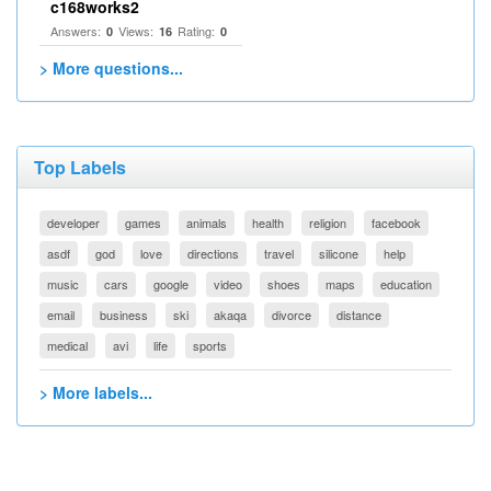
c168works2
Answers:
Views:
Rating:
0
16
0
> More questions...
Top Labels
developer
games
animals
health
religion
facebook
asdf
god
love
directions
travel
silicone
help
music
cars
google
video
shoes
maps
education
email
business
ski
akaqa
divorce
distance
medical
avi
life
sports
> More labels...