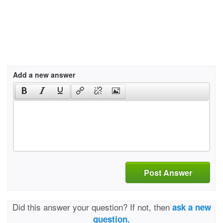
Add a new answer
Post Answer
Did this answer your question? If not, then
ask a new
question.