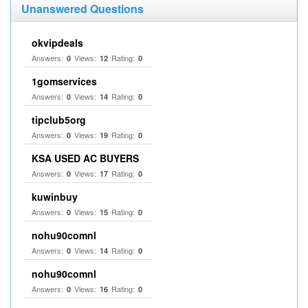
Unanswered Questions
okvipdeals
Answers:
Views:
Rating:
0
12
0
1gomservices
Answers:
Views:
Rating:
0
14
0
tipclub5org
Answers:
Views:
Rating:
0
19
0
KSA USED AC BUYERS
Answers:
Views:
Rating:
0
17
0
kuwinbuy
Answers:
Views:
Rating:
0
15
0
nohu90comnl
Answers:
Views:
Rating:
0
14
0
nohu90comnl
Answers:
Views:
Rating:
0
16
0