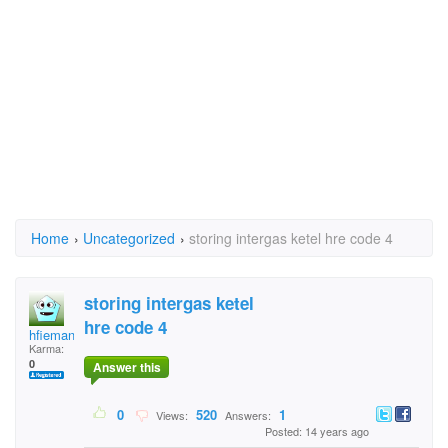
Home
›
Uncategorized
›
storing intergas ketel hre code 4
storing intergas ketel
hre code 4
hfieman_1961@live.nl
Karma:
0
Answer this
0
520
1
Views:
Answers:
Posted: 14 years ago