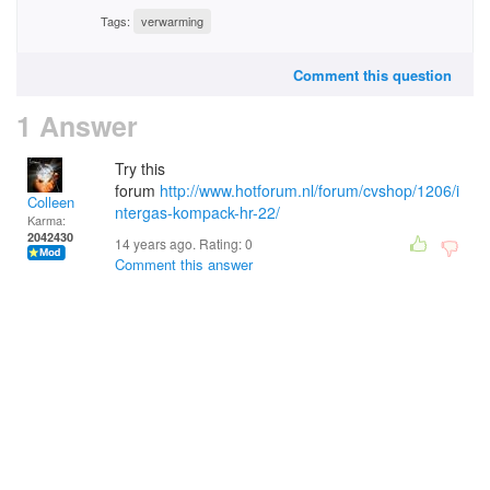
Tags:
verwarming
Comment this question
1 Answer
Try this
forum
http://www.hotforum.nl/forum/cvshop/1206/i
Colleen
ntergas-kompack-hr-22/
Karma:
2042430
14 years ago. Rating:
0
Comment this answer