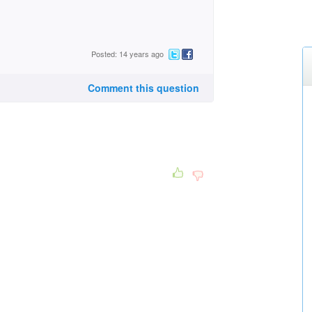
Posted: 14 years ago
Comment this question