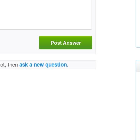
Post Answer
not, then
ask a new question.