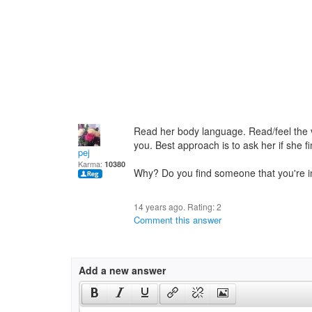
Read her body language. Read/feel the vib
you. Best approach is to ask her if she fi
pej
Karma:
10380
Why? Do you find someone that you're i
14 years ago. Rating:
2
Comment this answer
Add a new answer