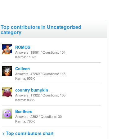
Top contributors in Uncategorized
category
ROMOS
Answers: 18061 / Questions: 154
Karma: 1102K
Colleen
Answers: 47269 / Questions: 115
Karma: 953K
country bumpkin
Answers: 11322 / Questions: 160
Karma: 838K
Benthere
Answers: 2392 / Questions: 30
Karma: 760K
> Top contributors chart