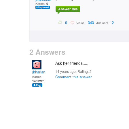
Karma:
0
Answer this
0
343
2
Views:
Answers:
2 Answers
Ask her friends.....
14 years ago. Rating:
2
jhharlan
Comment this answer
Karma:
1457220