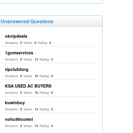
Unanswered Questions
okvipdeals
Answers:
Views:
Rating:
0
8
0
1gomservices
Answers:
Views:
Rating:
0
13
0
tipclub5org
Answers:
Views:
Rating:
0
18
0
KSA USED AC BUYERS
Answers:
Views:
Rating:
0
16
0
kuwinbuy
Answers:
Views:
Rating:
0
14
0
nohu90comnl
Answers:
Views:
Rating:
0
13
0