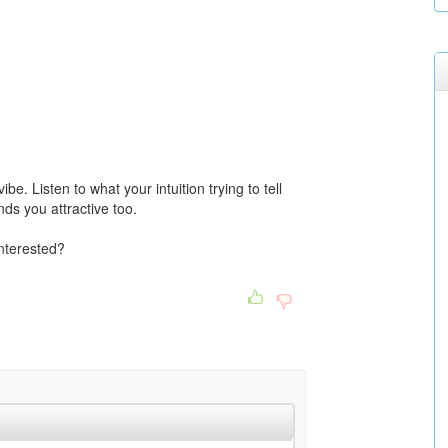
e. Listen to what your intuition trying to tell
nds you attractive too.
nterested?