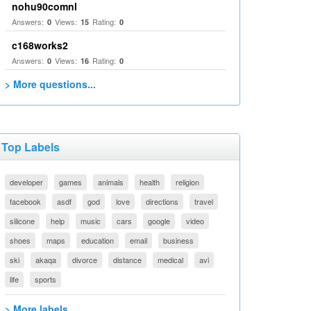
nohu90comnl
Answers:
Views:
Rating:
0
15
0
c168works2
Answers:
Views:
Rating:
0
16
0
> More questions...
Top Labels
developer
games
animals
health
religion
facebook
asdf
god
love
directions
travel
silicone
help
music
cars
google
video
shoes
maps
education
email
business
ski
akaqa
divorce
distance
medical
avi
life
sports
> More labels...