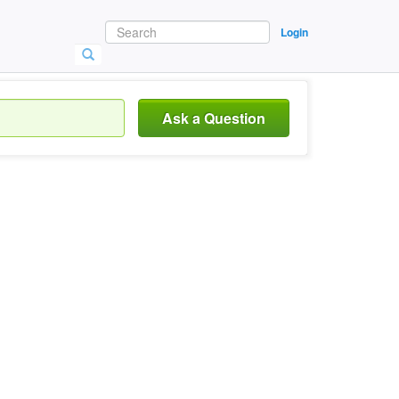
Login
Ask a Question