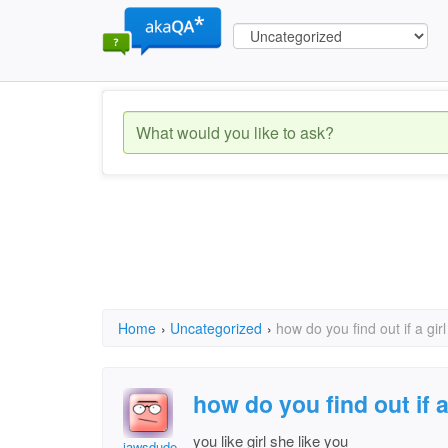
Home
›
Uncategorized
›
how do you find out if a girl
how do you find out if a
you like girl she like you
jawsdude