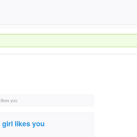
 likes you
 girl likes you