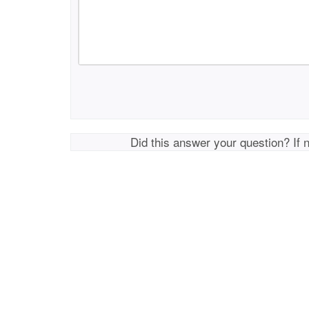
Did this answer your question? If 