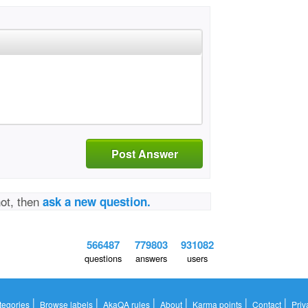
Post Answer
not, then
ask a new question.
566487
779803
931082
questions
answers
users
|
|
|
|
|
|
tegories
Browse labels
AkaQA rules
About
Karma points
Contact
Priv