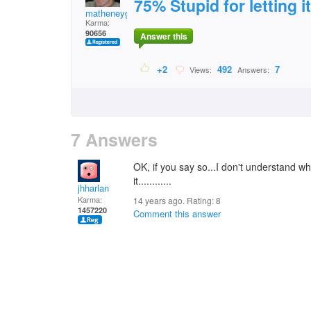
75% Stupid for letting i
matheneyg
Karma:
90656
Answer this
+2
492
7
Views:
Answers:
7 Answers
OK, if you say so...I don't understand wha
it............
jhharlan
Karma:
14 years ago. Rating:
8
1457220
Comment this answer