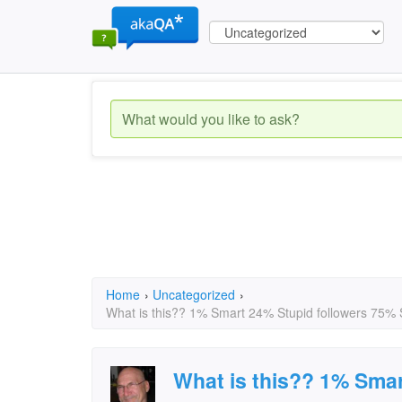
Home
›
Uncategorized
›
What is this?? 1% Smart 24% Stupid followers 75% Stu
What is this?? 1% Smar