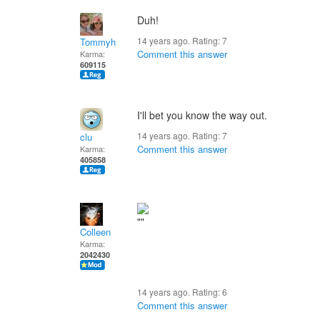
Duh!
14 years ago. Rating:
7
Tommyh
Comment this answer
Karma:
609115
I'll bet you know the way out.
14 years ago. Rating:
7
clu
Comment this answer
Karma:
405858
Colleen
Karma:
2042430
14 years ago. Rating:
6
Comment this answer