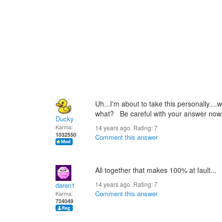
Uh...I'm about to take this personall
what? Be careful with your answer now..
Ducky
Karma:
14 years ago. Rating:
7
1032550
Comment this answer
All together that makes 100% at fault...
14 years ago. Rating:
7
daren1
Comment this answer
Karma:
724049