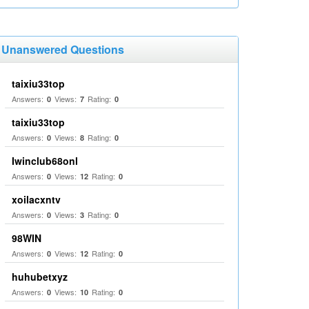
Unanswered Questions
taixiu33top
Answers:
Views:
Rating:
0
7
0
taixiu33top
Answers:
Views:
Rating:
0
8
0
Iwinclub68onl
Answers:
Views:
Rating:
0
12
0
xoilacxntv
Answers:
Views:
Rating:
0
3
0
98WIN
Answers:
Views:
Rating:
0
12
0
huhubetxyz
Answers:
Views:
Rating:
0
10
0