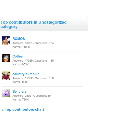
Top contributors in Uncategorized
category
ROMOS
Answers: 18061 / Questions: 154
Karma: 1102K
Colleen
Answers: 47269 / Questions: 115
Karma: 953K
country bumpkin
Answers: 11322 / Questions: 160
Karma: 838K
Benthere
Answers: 2392 / Questions: 30
Karma: 760K
> Top contributors chart