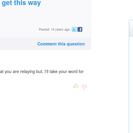
t get this way
Posted: 14 years ago
Comment this question
t you are relaying but, I'll take your word for