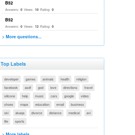
B52
Answers:
Views:
Rating:
0
10
0
B52
Answers:
Views:
Rating:
0
12
0
> More questions...
Top Labels
developer
games
animals
health
religion
facebook
asdf
god
love
directions
travel
silicone
help
music
cars
google
video
shoes
maps
education
email
business
ski
akaqa
divorce
distance
medical
avi
life
sports
> More labels...