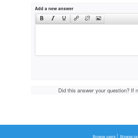
Add a new answer
Did this answer your question? If 
|
Browse users
Browse ca