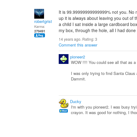
It is 99.99999999999999% not you. No m
up it is always about leaving you out of 
robertgrist
a child I sat inside a large cardboard box
Karma:
my box, through the hole, all I had done 
279491
14 years ago. Rating:
3
Comment this answer
pioneer2
WOW !!!! You could see all that as a 
I was only trying to find Santa Claus 
Dammit.
Ducky
I'm with you pioneer2. I was busy tryi
crayon. It was good for nothing, I tho