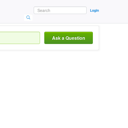
Login
Ask a Question