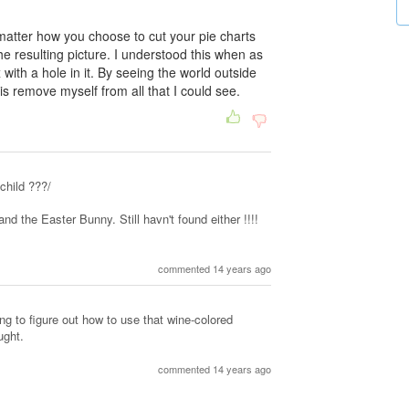
atter how you choose to cut your pie charts
the resulting picture. I understood this when as
 with a hole in it. By seeing the world outside
is remove myself from all that I could see.
child ???/
and the Easter Bunny. Still havn't found either !!!!
commented 14 years ago
ng to figure out how to use that wine-colored
ught.
commented 14 years ago