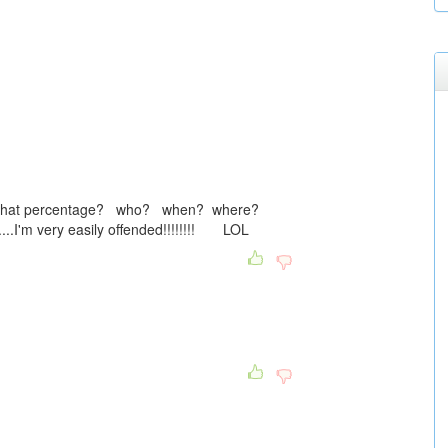
y....what percentage? who? when? where?
..I'm very easily offended!!!!!!!! LOL