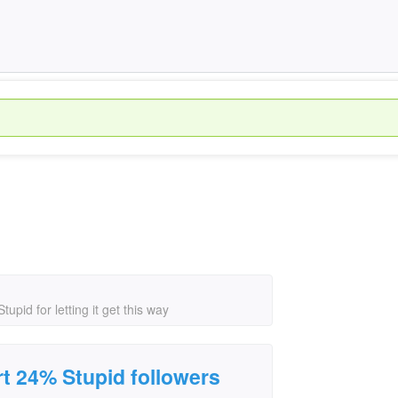
pid for letting it get this way
t 24% Stupid followers