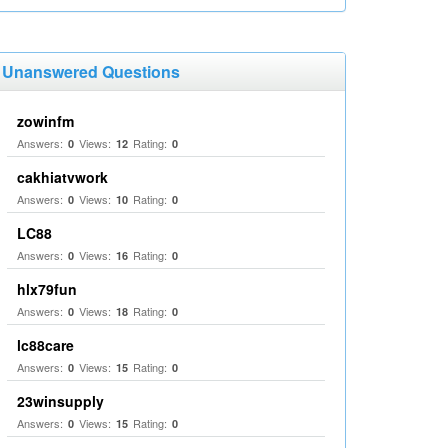
Unanswered Questions
zowinfm
Answers:
Views:
Rating:
0
12
0
cakhiatvwork
Answers:
Views:
Rating:
0
10
0
LC88
Answers:
Views:
Rating:
0
16
0
hlx79fun
Answers:
Views:
Rating:
0
18
0
lc88care
Answers:
Views:
Rating:
0
15
0
23winsupply
Answers:
Views:
Rating:
0
15
0