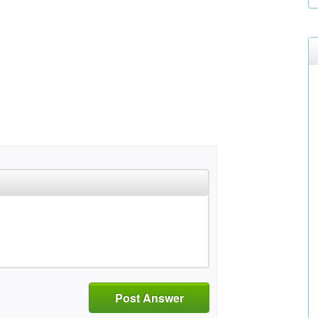
Post Answer