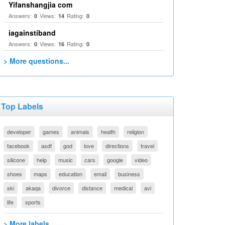
Yifanshangjia com
Answers:
Views:
Rating:
0
14
0
iagainstiband
Answers:
Views:
Rating:
0
16
0
> More questions...
Top Labels
developer
games
animals
health
religion
facebook
asdf
god
love
directions
travel
silicone
help
music
cars
google
video
shoes
maps
education
email
business
ski
akaqa
divorce
distance
medical
avi
life
sports
> More labels...