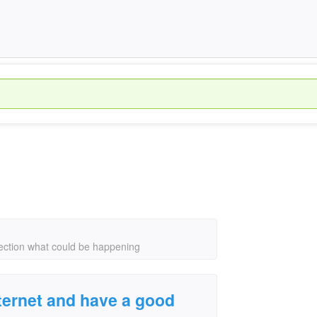
nection what could be happening
nternet and have a good