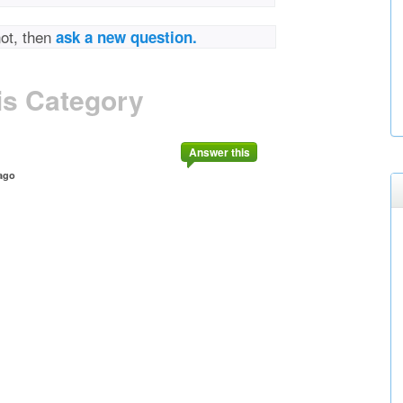
not, then
ask a new question.
is Category
Answer this
ago