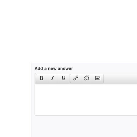
Add a new answer