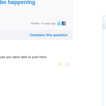
 be happening
Posted: 14 years ago
Comment this question
use you were able to post here.