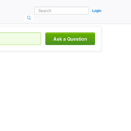
Login
Ask a Question