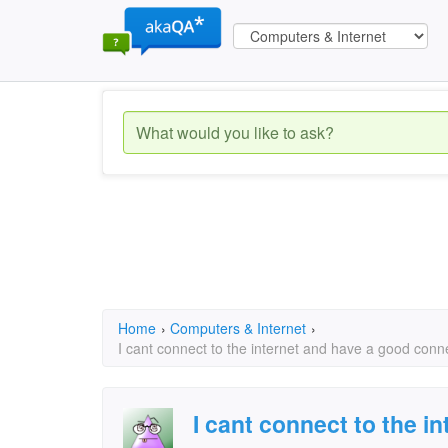
Home
›
Computers & Internet
›
I cant connect to the internet and have a good con
I cant connect to the i