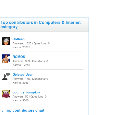
Top contributors in Computers & Internet
category
Colleen
Answers: 1625 / Questions: 0
Karma: 25215
ROMOS
Answers: 353 / Questions: 0
Karma: 17250
Deleted User
Answers: 155 / Questions: 0
Karma: 3555
country bumpkin
Answers: 50 / Questions: 0
Karma: 3000
> Top contributors chart