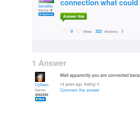
connection what could
bocatbo
Karma:
0
Answer this
0
322
1
Views:
Answers:
1 Answer
Well apparently you are connected beca
14 years ago. Rating:
0
Colleen
Comment this answer
Karma:
2042430