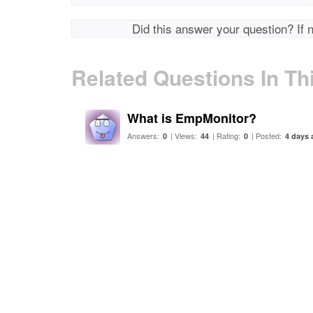
Did this answer your question? If 
Related Questions In Th
What is EmpMonitor?
Answers:
| Views:
| Rating:
| Posted:
0
44
0
4 days 