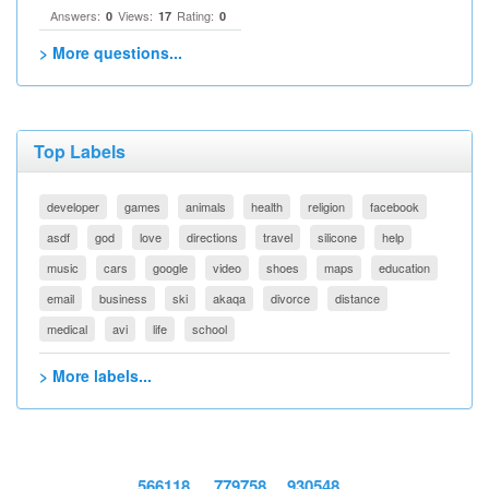
Answers:
Views:
Rating:
0
17
0
> More questions...
Top Labels
developer
games
animals
health
religion
facebook
asdf
god
love
directions
travel
silicone
help
music
cars
google
video
shoes
maps
education
email
business
ski
akaqa
divorce
distance
medical
avi
life
school
> More labels...
566118
779758
930548