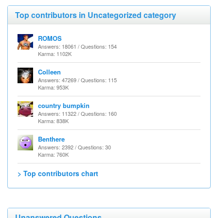
Top contributors in Uncategorized category
ROMOS
Answers: 18061 / Questions: 154
Karma: 1102K
Colleen
Answers: 47269 / Questions: 115
Karma: 953K
country bumpkin
Answers: 11322 / Questions: 160
Karma: 838K
Benthere
Answers: 2392 / Questions: 30
Karma: 760K
> Top contributors chart
Unanswered Questions