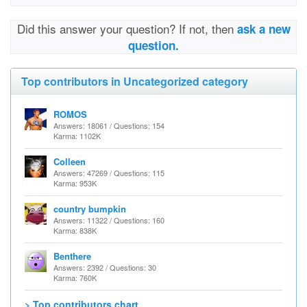
Did this answer your question? If not, then
ask a new
question.
Top contributors in Uncategorized category
ROMOS
Answers: 18061 / Questions: 154
Karma: 1102K
Colleen
Answers: 47269 / Questions: 115
Karma: 953K
country bumpkin
Answers: 11322 / Questions: 160
Karma: 838K
Benthere
Answers: 2392 / Questions: 30
Karma: 760K
> Top contributors chart