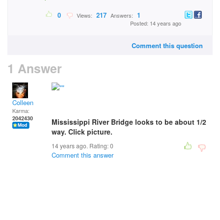
0
217
1
Views:
Answers:
Posted: 14 years ago
Comment this question
1 Answer
Colleen
Karma:
2042430
Mississippi River Bridge looks to be about 1/2
way. Click picture.
14 years ago. Rating:
0
Comment this answer