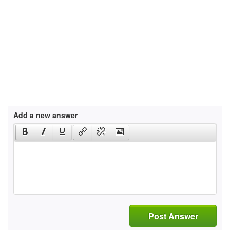
Add a new answer
Post Answer