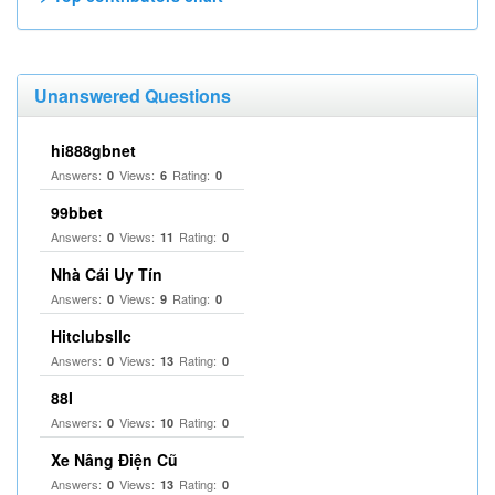
Unanswered Questions
hi888gbnet
Answers:
Views:
Rating:
0
6
0
99bbet
Answers:
Views:
Rating:
0
11
0
Nhà Cái Uy Tín
Answers:
Views:
Rating:
0
9
0
Hitclubsllc
Answers:
Views:
Rating:
0
13
0
88I
Answers:
Views:
Rating:
0
10
0
Xe Nâng Điện Cũ
Answers:
Views:
Rating:
0
13
0