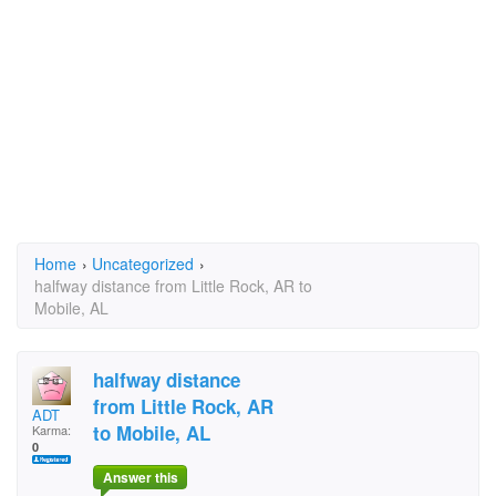
Home
›
Uncategorized
›
halfway distance from Little Rock, AR to
Mobile, AL
halfway distance
from Little Rock, AR
ADT
to Mobile, AL
Karma:
0
Answer this