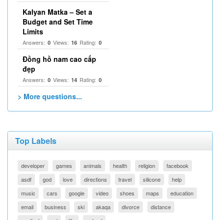
Kalyan Matka – Set a
Budget and Set Time
Limits
Answers:
Views:
Rating:
0
16
0
Đồng hồ nam cao cấp
đẹp
Answers:
Views:
Rating:
0
14
0
> More questions...
Top Labels
developer
games
animals
health
religion
facebook
asdf
god
love
directions
travel
silicone
help
music
cars
google
video
shoes
maps
education
email
business
ski
akaqa
divorce
distance