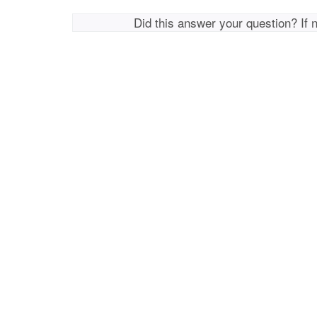
Did this answer your question? If 