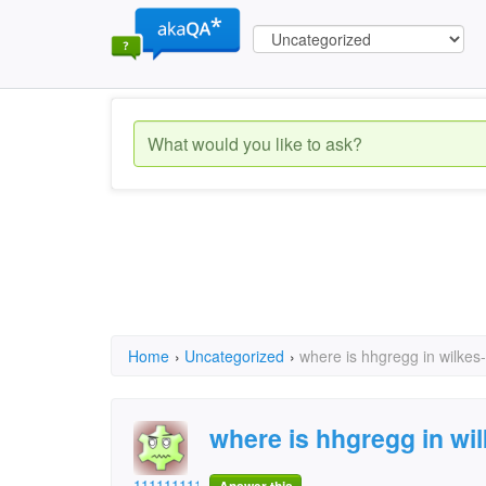
Home
›
Uncategorized
›
where is hhgregg in wilkes
where is hhgregg in wi
11111111112