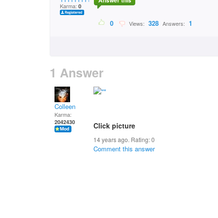
Answer this
Karma:
0
0
328
1
Views:
Answers:
1 Answer
Colleen
Karma:
2042430
Click picture
14 years ago. Rating:
0
Comment this answer