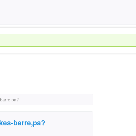
-barre,pa?
lkes-barre,pa?