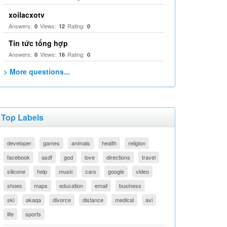
xoilacxotv
Answers:
Views:
Rating:
0
12
0
Tin tức tổng hợp
Answers:
Views:
Rating:
0
16
0
> More questions...
Top Labels
developer
games
animals
health
religion
facebook
asdf
god
love
directions
travel
silicone
help
music
cars
google
video
shoes
maps
education
email
business
ski
akaqa
divorce
distance
medical
avi
life
sports