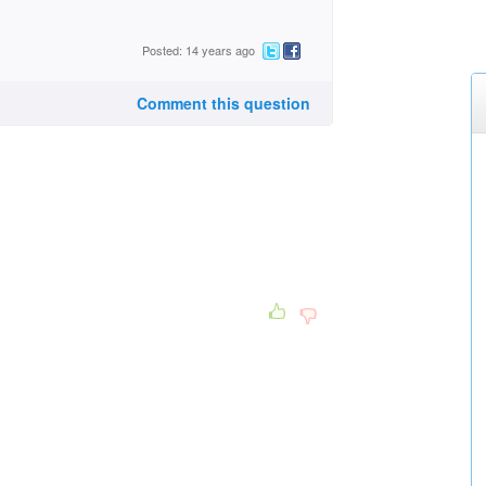
Posted: 14 years ago
Comment this question