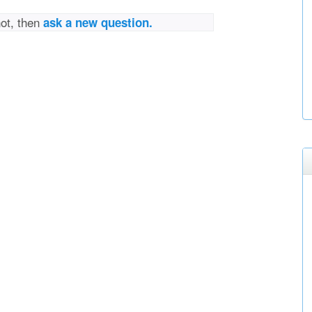
not, then
ask a new question.