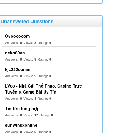
Unanswered Questions
O8oococom
Answers:
Views:
Rating:
0
8
0
neko89vn
Answers:
Views:
Rating:
0
9
0
kjc222comm
Answers:
Views:
Rating:
0
9
0
LV88 - Nhà Cái Thể Thao, Casino Trực
Tuyến & Game Bài Uy Tín
Answers:
Views:
Rating:
0
8
0
Tin tức tổng hợp
Answers:
Views:
Rating:
0
12
0
sunwinsxonline
Answers:
Views:
Rating:
0
9
0