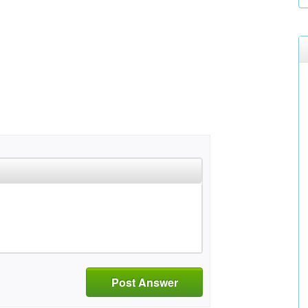
Post Answer