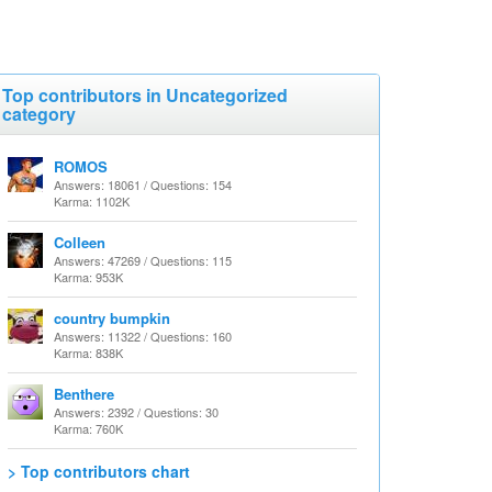
Top contributors in Uncategorized
category
ROMOS
Answers: 18061 / Questions: 154
Karma: 1102K
Colleen
Answers: 47269 / Questions: 115
Karma: 953K
country bumpkin
Answers: 11322 / Questions: 160
Karma: 838K
Benthere
Answers: 2392 / Questions: 30
Karma: 760K
> Top contributors chart