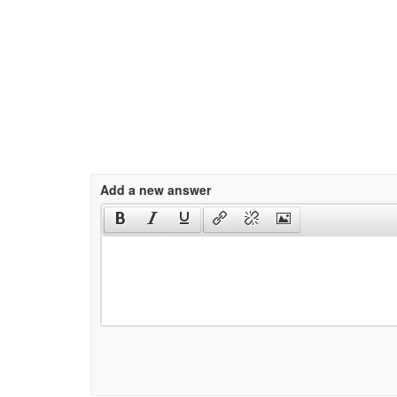
Add a new answer