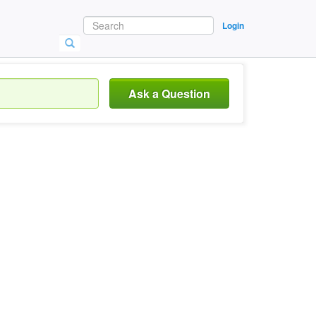
Login
Ask a Question