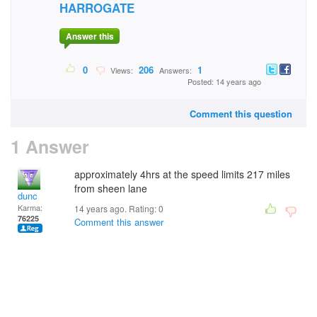
HARROGATE
Answer this
0
206
1
Views:
Answers:
Posted: 14 years ago
Comment this question
1 Answer
approximately 4hrs at the speed limits 217 miles
from sheen lane
dunc
Karma:
14 years ago. Rating:
0
76225
Comment this answer