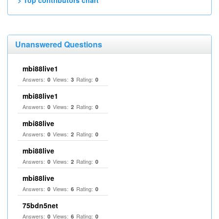
> Top contributors chart
Unanswered Questions
mbi88live1
Answers:
Views:
Rating:
0
3
0
mbi88live1
Answers:
Views:
Rating:
0
2
0
mbi88live
Answers:
Views:
Rating:
0
2
0
mbi88live
Answers:
Views:
Rating:
0
2
0
mbi88live
Answers:
Views:
Rating:
0
6
0
75bdn5net
Answers:
Views:
Rating:
0
6
0