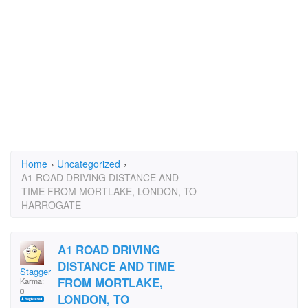
Home
›
Uncategorized
›
A1 ROAD DRIVING DISTANCE AND
TIME FROM MORTLAKE, LONDON, TO
HARROGATE
A1 ROAD DRIVING
DISTANCE AND TIME
Staggers
FROM MORTLAKE,
Karma:
0
LONDON, TO