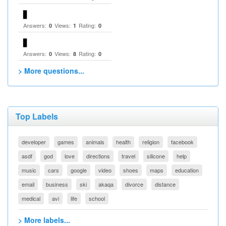
▋
Answers:
Views:
Rating:
0
1
0
▋
Answers:
Views:
Rating:
0
8
0
> More questions...
Top Labels
developer
games
animals
health
religion
facebook
asdf
god
love
directions
travel
silicone
help
music
cars
google
video
shoes
maps
education
email
business
ski
akaqa
divorce
distance
medical
avi
life
school
> More labels...