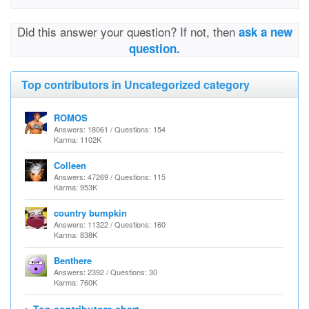
Did this answer your question? If not, then
ask a new
question.
Top contributors in Uncategorized category
ROMOS
Answers: 18061 / Questions: 154
Karma: 1102K
Colleen
Answers: 47269 / Questions: 115
Karma: 953K
country bumpkin
Answers: 11322 / Questions: 160
Karma: 838K
Benthere
Answers: 2392 / Questions: 30
Karma: 760K