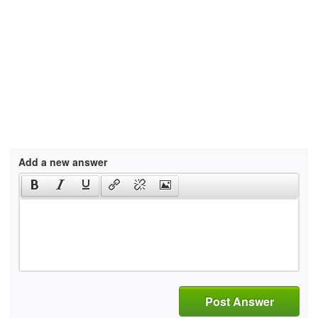
Add a new answer
Post Answer