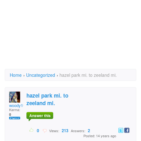
Home
›
Uncategorized
›
hazel park mi. to zeeland mi.
hazel park mi. to
zeeland mi.
woody1941
Karma:
0
Answer this
0
213
2
Views:
Answers:
Posted: 14 years ago