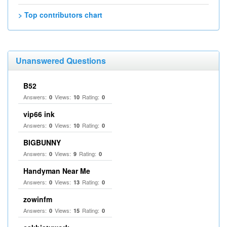
> Top contributors chart
Unanswered Questions
B52
Answers:
Views:
Rating:
0
10
0
vip66 ink
Answers:
Views:
Rating:
0
10
0
BIGBUNNY
Answers:
Views:
Rating:
0
9
0
Handyman Near Me
Answers:
Views:
Rating:
0
13
0
zowinfm
Answers:
Views:
Rating:
0
15
0