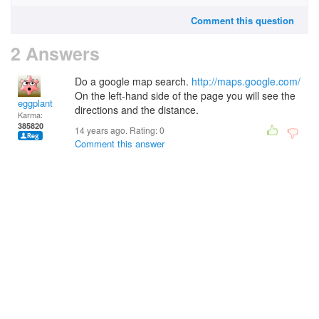
Comment this question
2 Answers
Do a google map search.
http://maps.google.com/
On the left-hand side of the page you will see the
eggplant
directions and the distance.
Karma:
385820
14 years ago. Rating:
0
Comment this answer