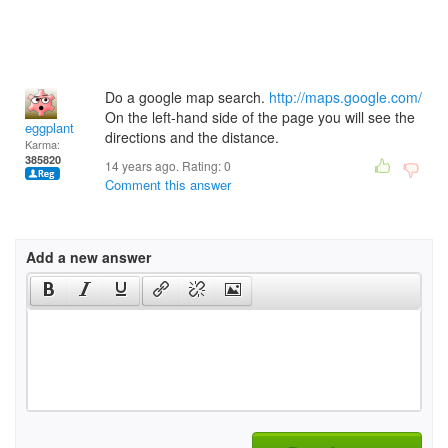
Do a google map search.
http://maps.google.com/
On the left-hand side of the page you will see the
eggplant
directions and the distance.
Karma:
385820
14 years ago. Rating:
0
Comment this answer
Add a new answer