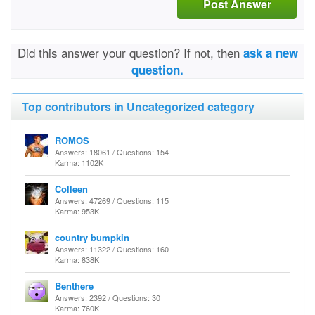
Post Answer
Did this answer your question? If not, then
ask a new
question.
Top contributors in Uncategorized category
ROMOS
Answers: 18061 / Questions: 154
Karma: 1102K
Colleen
Answers: 47269 / Questions: 115
Karma: 953K
country bumpkin
Answers: 11322 / Questions: 160
Karma: 838K
Benthere
Answers: 2392 / Questions: 30
Karma: 760K