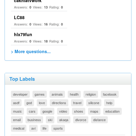
cakhiatvwork
Answers:
Views:
Rating:
0
13
0
LC88
Answers:
Views:
Rating:
0
16
0
hlx79fun
Answers:
Views:
Rating:
0
18
0
> More questions...
Top Labels
developer
games
animals
health
religion
facebook
asdf
god
love
directions
travel
silicone
help
music
cars
google
video
shoes
maps
education
email
business
ski
akaqa
divorce
distance
medical
avi
life
sports