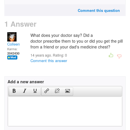
Comment this question
1 Answer
What does your doctor say? Did a
doctor prescribe them to you or did you get the pill
Colleen
from a friend or your dad's medicine chest?
Karma:
2042430
14 years ago. Rating:
0
Comment this answer
Add a new answer