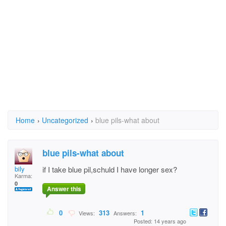
Home
›
Uncategorized
›
blue pils-what about
blue pils-what about
bily
if I take blue pil,schuld I have longer sex?
Karma:
0
Answer this
0
313
1
Views:
Answers:
Posted: 14 years ago