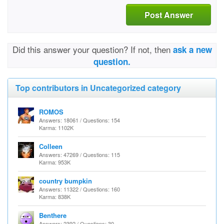
Post Answer
Did this answer your question? If not, then
ask a new
question.
Top contributors in Uncategorized category
ROMOS
Answers: 18061 / Questions: 154
Karma: 1102K
Colleen
Answers: 47269 / Questions: 115
Karma: 953K
country bumpkin
Answers: 11322 / Questions: 160
Karma: 838K
Benthere
Answers: 2392 / Questions: 30