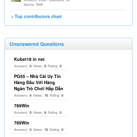
Karma: 760K
> Top contributors chart
Unanswered Questions
Kubet18 in net
Answers:
Views:
Rating:
0
6
0
PG55 – Nhà Cái Uy Tín
Hàng Đầu Với Hàng
Ngàn Trò Chơi Hấp Dẫn
Answers:
Views:
Rating:
0
10
0
789Win
Answers:
Views:
Rating:
0
9
0
789Win
Answers:
Views:
Rating:
0
10
0