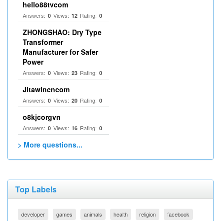
hello88tvcom
Answers:
Views:
Rating:
0
12
0
ZHONGSHAO: Dry Type
Transformer
Manufacturer for Safer
Power
Answers:
Views:
Rating:
0
23
0
Jitawincncom
Answers:
Views:
Rating:
0
20
0
o8kjcorgvn
Answers:
Views:
Rating:
0
16
0
> More questions...
Top Labels
developer
games
animals
health
religion
facebook