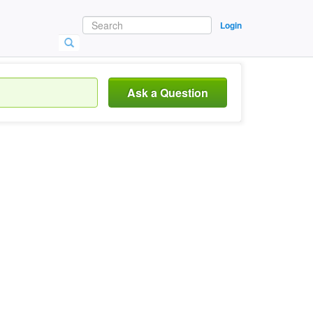
Login
Ask a Question