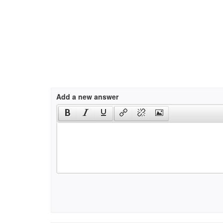
Add a new answer