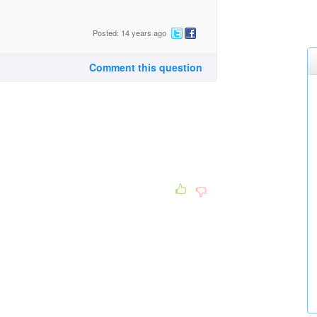
Posted: 14 years ago
Comment this question