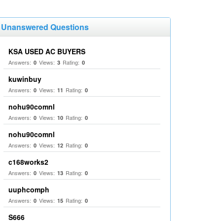
Unanswered Questions
KSA USED AC BUYERS
Answers:
Views:
Rating:
0
3
0
kuwinbuy
Answers:
Views:
Rating:
0
11
0
nohu90comnl
Answers:
Views:
Rating:
0
10
0
nohu90comnl
Answers:
Views:
Rating:
0
12
0
c168works2
Answers:
Views:
Rating:
0
13
0
uuphcomph
Answers:
Views:
Rating:
0
15
0
S666