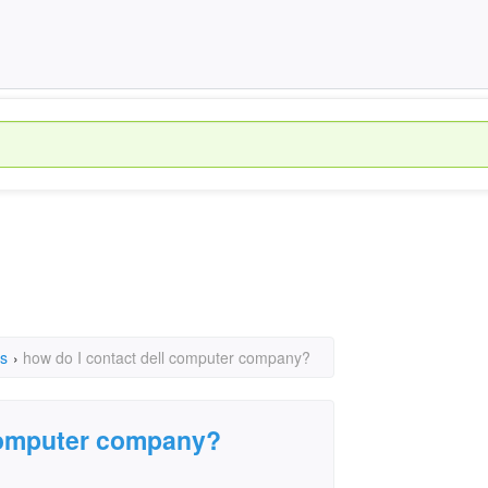
s
›
how do I contact dell computer company?
 computer company?