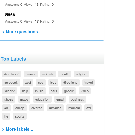
Answers:
Views:
Rating:
0
13
0
S666
Answers:
Views:
Rating:
0
17
0
> More questions...
Top Labels
developer
games
animals
health
religion
facebook
asdf
god
love
directions
travel
silicone
help
music
cars
google
video
shoes
maps
education
email
business
ski
akaqa
divorce
distance
medical
avi
life
sports
> More labels...