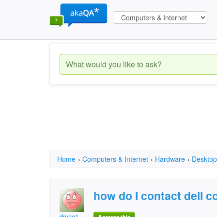
Home
›
Computers & Internet
›
Hardware
›
Desktop
how do I contact dell
dmae1