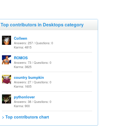
Top contributors in Desktops category
Colleen
Answers: 257 / Questions: 0
Karma: 4815
ROMOS
Answers: 73 / Questions: 0
Karma: 3825
country bumpkin
Answers: 27 / Questions: 0
Karma: 1605
pythonlover
Answers: 38 / Questions: 0
Karma: 900
> Top contributors chart