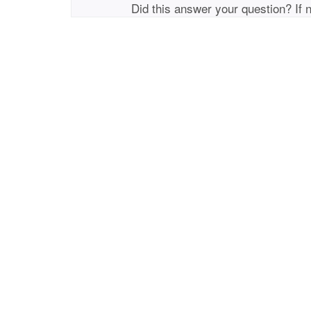
Did this answer your question? If 