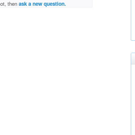
not, then
ask a new question.