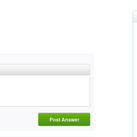
Post Answer