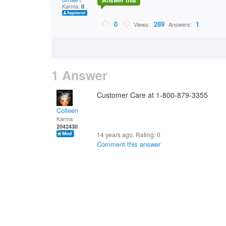
Answer this
Karma:
0
0
289
1
Views:
Answers:
1 Answer
Customer Care at 1-800-879-3355
Colleen
Karma:
2042430
14 years ago. Rating:
0
Comment this answer