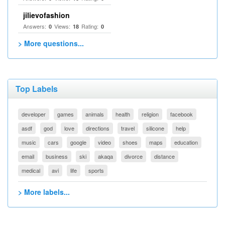
jilievofashion
Answers:
Views:
Rating:
0
18
0
> More questions...
Top Labels
developer
games
animals
health
religion
facebook
asdf
god
love
directions
travel
silicone
help
music
cars
google
video
shoes
maps
education
email
business
ski
akaqa
divorce
distance
medical
avi
life
sports
> More labels...