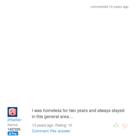
commented 14 years ago
I was homeless for two years and always stayed
in this general area....
jhharlan
Karma:
14 years ago. Rating:
10
1457220
Comment this answer