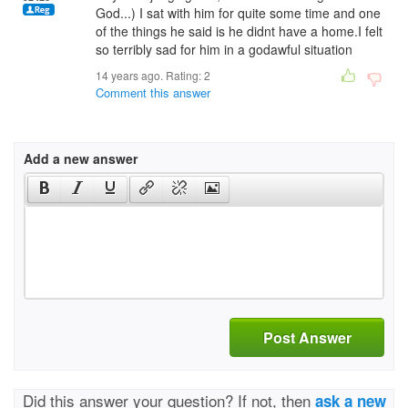
God...) I sat with him for quite some time and one
of the things he said is he didnt have a home.I felt
so terribly sad for him in a godawful situation
14 years ago. Rating:
2
Comment this answer
Add a new answer
Post Answer
Did this answer your question? If not, then
ask a new