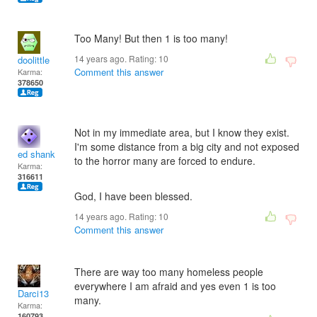
Too Many! But then 1 is too many!
14 years ago. Rating:
10
doolittle
Comment this answer
Karma:
378650
Not in my immediate area, but I know they exist.
I'm some distance from a big city and not exposed
ed shank
to the horror many are forced to endure.
Karma:
316611
God, I have been blessed.
14 years ago. Rating:
10
Comment this answer
There are way too many homeless people
everywhere I am afraid and yes even 1 is too
Darci13
many.
Karma:
160793