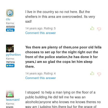
I live in the country so no not here. But the
shelters in this area are overcrowded. Its very
clu
sad!
Karma:
405858
14 years ago. Rating:
5
Comment this answer
Yes there are plenty of them,one poor old fella
chooses to set up for the night right out the
pythonlover
front of the police station,he has done it for
Karma:
years,i am so glad the cops let him sleep
797316
there.
14 years ago. Rating:
4
Comment this answer
I stopped to help a man lying on the floor of a
public building.He did tell me he was an
leosmaml
alcoholic(anyone who knows me knows theres no
Karma:
way am i judging him,there but for the grace of
92420