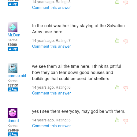
14 years ago. Rating:
8
Comment this answer
In the cold weather they staying at the Salvation
Army near here...........
Mr.Den
Karma:
14 years ago. Rating:
7
54990
Comment this answer
we see them all the time here. i think its pittiful
how they can tear down good houses and
carmaxable
buildings that could be used for shelters
Karma:
133131
14 years ago. Rating:
6
Comment this answer
yes i see them everyday, may god be with them..
14 years ago. Rating:
5
daren1
Comment this answer
Karma:
724049