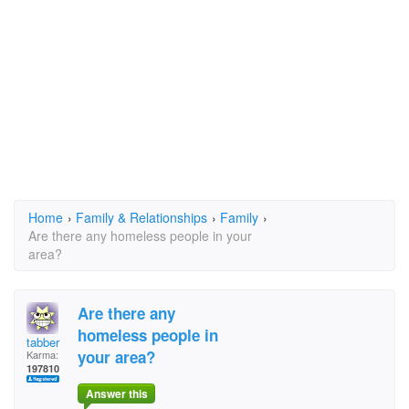
Home
›
Family & Relationships
›
Family
›
Are there any homeless people in your
area?
Are there any
homeless people in
tabber
your area?
Karma:
197810
Answer this