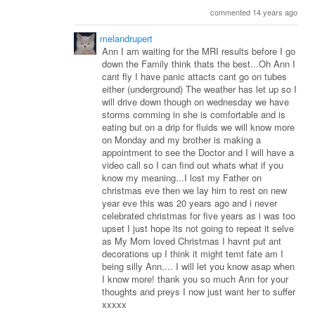
commented 14 years ago
melandrupert
Ann I am waiting for the MRI results before I go
down the Family think thats the best...Oh Ann I
cant fly I have panic attacts cant go on tubes
either (underground) The weather has let up so I
will drive down though on wednesday we have
storms comming in she is comfortable and is
eating but on a drip for fluids we will know more
on Monday and my brother is making a
appointment to see the Doctor and I will have a
video call so I can find out whats what if you
know my meaning...I lost my Father on
christmas eve then we lay him to rest on new
year eve this was 20 years ago and i never
celebrated christmas for five years as i was too
upset I just hope its not going to repeat it selve
as My Mom loved Christmas I havnt put ant
decorations up I think it might temt fate am I
being silly Ann.... I will let you know asap when
I know more! thank you so much Ann for your
thoughts and preys I now just want her to suffer
xxxxx