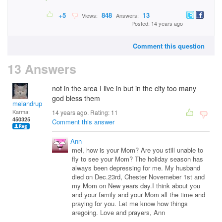
+5
848
13
Views:
Answers:
Posted: 14 years ago
Comment this question
13 Answers
not in the area I live in but in the city too many
god bless them
melandrupert
Karma:
14 years ago. Rating:
11
450325
Comment this answer
Ann
mel, how is your Mom? Are you still unable to
fly to see your Mom? The holiday season has
always been depressing for me. My husband
died on Dec.23rd, Chester Novemeber 1st and
my Mom on New years day.I think about you
and your family and your Mom all the time and
praying for you. Let me know how things
aregoing. Love and prayers, Ann