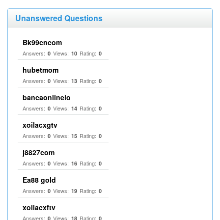
Unanswered Questions
Bk99cncom
Answers:
Views:
Rating:
0
10
0
hubetmom
Answers:
Views:
Rating:
0
13
0
bancaonlineio
Answers:
Views:
Rating:
0
14
0
xoilacxgtv
Answers:
Views:
Rating:
0
15
0
j8827com
Answers:
Views:
Rating:
0
16
0
Ea88 gold
Answers:
Views:
Rating:
0
19
0
xoilacxftv
Answers:
Views:
Rating:
0
18
0