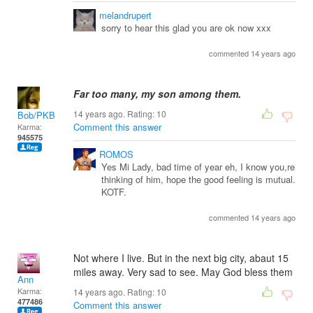
melandrupert
sorry to hear this glad you are ok now xxx
commented 14 years ago
Far too many, my son among them.
14 years ago. Rating:
10
Bob/PKB
Comment this answer
Karma:
945575
ROMOS
Yes Mi Lady, bad time of year eh, I know you,re
thinking of him, hope the good feeling is mutual.
KOTF.
commented 14 years ago
Not where I live. But in the next big city, abaut 15
miles away. Very sad to see. May God bless them
Ann
Karma:
14 years ago. Rating:
10
477486
Comment this answer