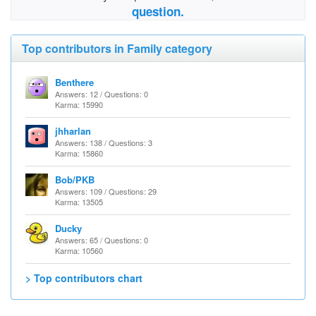
question.
Top contributors in Family category
Benthere
Answers: 12 / Questions: 0
Karma: 15990
jhharlan
Answers: 138 / Questions: 3
Karma: 15860
Bob/PKB
Answers: 109 / Questions: 29
Karma: 13505
Ducky
Answers: 65 / Questions: 0
Karma: 10560
> Top contributors chart