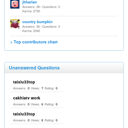
jhharlan
Answers: 38 / Questions: 0
Karma: 2730
country bumpkin
Answers: 36 / Questions: 0
Karma: 2340
> Top contributors chart
Unanswered Questions
taixiu33top
Answers:
Views:
Rating:
0
7
0
cakhiatv work
Answers:
Views:
Rating:
0
6
0
taixiu33top
Answers:
Views:
Rating:
0
8
0