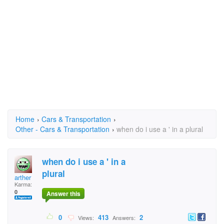
Home
›
Cars & Transportation
›
Other - Cars & Transportation
›
when do i use a ' in a plural
when do i use a ' in a
plural
arther
Karma:
0
Answer this
0
413
2
Views:
Answers: