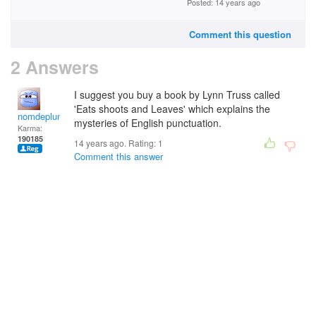
Posted: 14 years ago
Comment this question
2 Answers
I suggest you buy a book by Lynn Truss called
'Eats shoots and Leaves' which explains the
nomdeplume
mysteries of English punctuation.
Karma:
190185
14 years ago. Rating:
1
Comment this answer