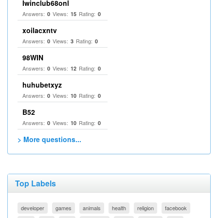
Iwinclub68onl
Answers:
Views:
Rating:
0
15
0
xoilacxntv
Answers:
Views:
Rating:
0
3
0
98WIN
Answers:
Views:
Rating:
0
12
0
huhubetxyz
Answers:
Views:
Rating:
0
10
0
B52
Answers:
Views:
Rating:
0
10
0
> More questions...
Top Labels
developer
games
animals
health
religion
facebook