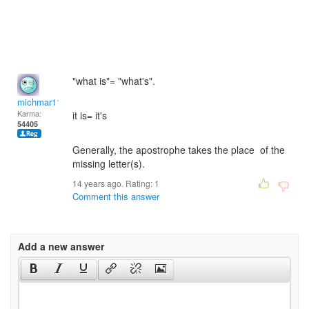
"what is"= "what's".
michmar118
Karma:
it is= it's
54405
Generally, the apostrophe takes the place of the
missing letter(s).
14 years ago. Rating:
1
Comment this answer
Add a new answer