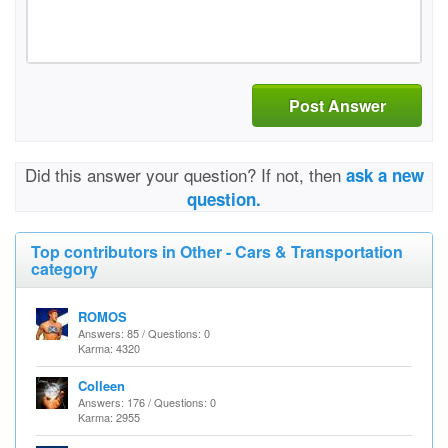
Post Answer
Did this answer your question? If not, then
ask a new
question.
Top contributors in Other - Cars & Transportation
category
ROMOS
Answers: 85 / Questions: 0
Karma: 4320
Colleen
Answers: 176 / Questions: 0
Karma: 2955