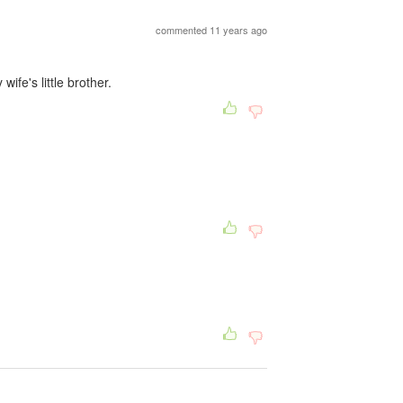
commented 11 years ago
fe's little brother.