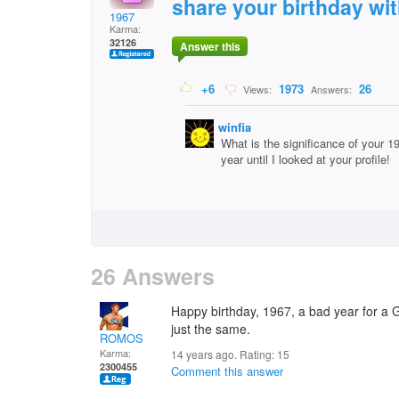
share your birthday wi
1967
Karma:
32126
Answer this
+6
1973
26
Views:
Answers:
winfia
What is the significance of your 1
year until I looked at your profile!
26 Answers
Happy birthday, 1967, a bad year for a 
just the same.
ROMOS
Karma:
14 years ago. Rating:
15
2300455
Comment this answer