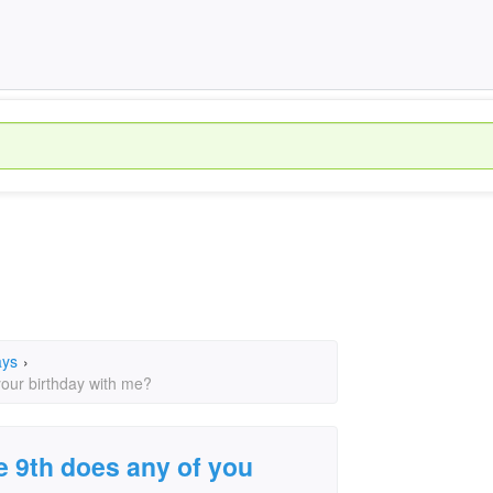
ays
›
your birthday with me?
e 9th does any of you