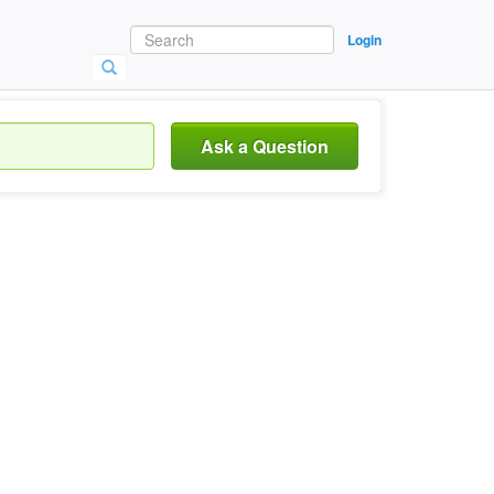
Login
Ask a Question