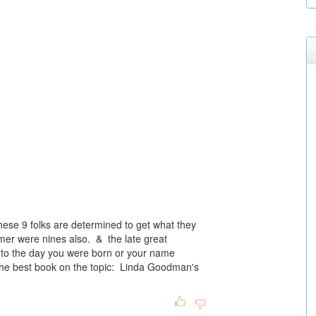
hese 9 folks are determined to get what they
er were nines also. & the late great
 to the day you were born or your name
the best book on the topic: Linda Goodman's