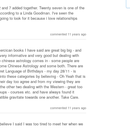
2 and 7 added together. Twenty seven is one of the
ccording to a Linda Goodman. I've seen the
going to look for it because i love relationships
commented 11 years ago
rcican books I have said are great big big - and
very informative and very good but dealing with
e chinese astrology comes in - some people are
some Chinese Astrology and some both. There are
cret Language of Birthdays - my day 28/11 - is
into these categories by believing - Oh Yeah that is
eir day too agree and from my viewing they are
- the other two dealing with the Western - great too
oups - courses etc. and have always found it
tible gravitate towards one another. Take Care.
commented 11 years ago
 believe I said I was too tired to meet her when we