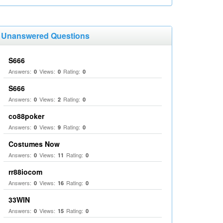
Unanswered Questions
S666
Answers:
Views:
Rating:
0
0
0
S666
Answers:
Views:
Rating:
0
2
0
co88poker
Answers:
Views:
Rating:
0
9
0
Costumes Now
Answers:
Views:
Rating:
0
11
0
rr88iocom
Answers:
Views:
Rating:
0
16
0
33WIN
Answers:
Views:
Rating:
0
15
0