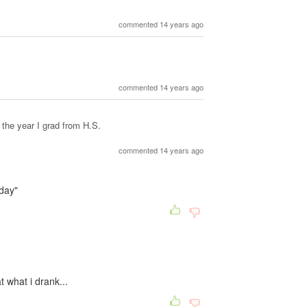
commented 14 years ago
commented 14 years ago
the year I grad from H.S.
commented 14 years ago
day"
at what i drank...