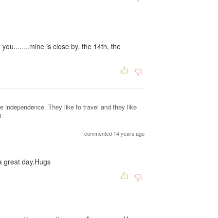
ou........mine is close by, the 14th, the
ke independence. They like to travel and they like
t.
commented 14 years ago
a great day.Hugs