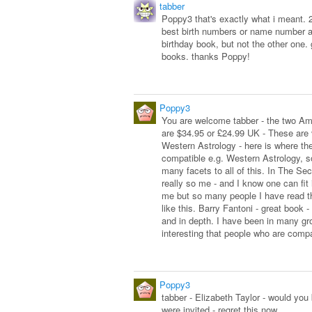
tabber
Poppy3 that's exactly what i meant. 
best birth numbers or name number a
birthday book, but not the other one. 
books. thanks Poppy!
Poppy3
You are welcome tabber - the two Ame
are $34.95 or £24.99 UK - These are 
Western Astrology - here is where th
compatible e.g. Western Astrology, 
many facets to all of this. In The Se
really so me - and I know one can fit 
me but so many people I have read th
like this. Barry Fantoni - great book 
and in depth. I have been in many gr
interesting that people who are compa
Poppy3
tabber - Elizabeth Taylor - would you
were invited - regret this now.