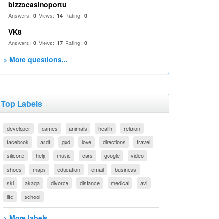
bizzocasinoportu
Answers:
Views:
Rating:
0
14
0
VK8
Answers:
Views:
Rating:
0
17
0
> More questions...
Top Labels
developer
games
animals
health
religion
facebook
asdf
god
love
directions
travel
silicone
help
music
cars
google
video
shoes
maps
education
email
business
ski
akaqa
divorce
distance
medical
avi
life
school
> More labels...