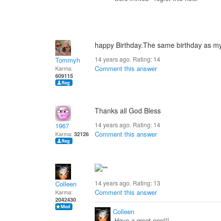
happy Birthday.The same birthday as my wi
14 years ago. Rating:
14
Tommyh
Comment this answer
Karma:
609115
Thanks all God Bless
14 years ago. Rating:
14
1967
Comment this answer
Karma:
32126
14 years ago. Rating:
13
Colleen
Comment this answer
Karma:
2042430
Colleen
Have a great one!!!