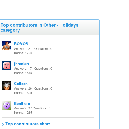
Top contributors in Other - Holidays
category
ROMOS
Answers: 21 / Questions: 0
Karma: 1725
jhharlan
Answers: 17 / Questions: 0
Karma: 1545
Colleen
Answers: 26 / Questions: 0
Karma: 1305
Benthere
Answers: 2 / Questions: 0
Karma: 1215
> Top contributors chart