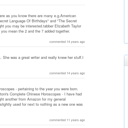
here as you know there are many e.g.American
ecret Language Of Birthdays" and "The Secret
ght you may be interested.tabber Elizabeth Taylor
 you mean the 2 and the 7 added together.
commented 14 years ago
 She was a great writer and really knew her stuff.I
commented 14 years ago
roscopes - pertaining to the year you were born.
antoni's Complete Chinese Horoscopes - I have had
ought another from Amazon for my general
 slightly used for next to nothing as a new one was
commented 11 years ago