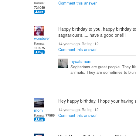
Comment this answer
Karma:
724049
Happy birthday to you, happy birthday to y
sagitarious's......have a good one!!!
wonderer
Karma:
14 years ago. Rating:
12
113975
Comment this answer
mycatsmom
Sagitarians are great people. They li
animals. They are sometimes to blun
Hey happy birthday, I hope your having 
14 years ago. Rating:
12
mom
Comment this answer
Karma:
77586