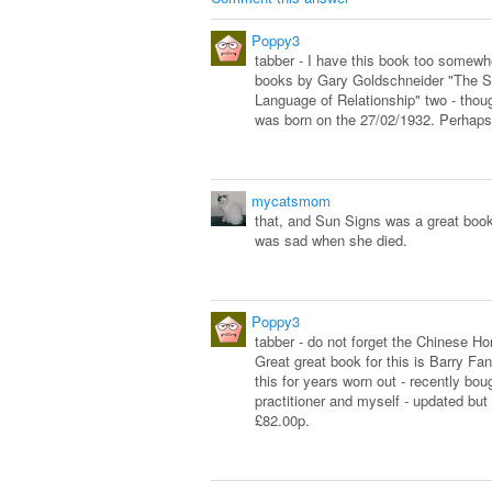
Poppy3
tabber - I have this book too somew
books by Gary Goldschneider "The S
Language of Relationship" two - thou
was born on the 27/02/1932. Perhaps
mycatsmom
that, and Sun Signs was a great book.
was sad when she died.
Poppy3
tabber - do not forget the Chinese Ho
Great great book for this is Barry F
this for years worn out - recently b
practitioner and myself - updated but
£82.00p.