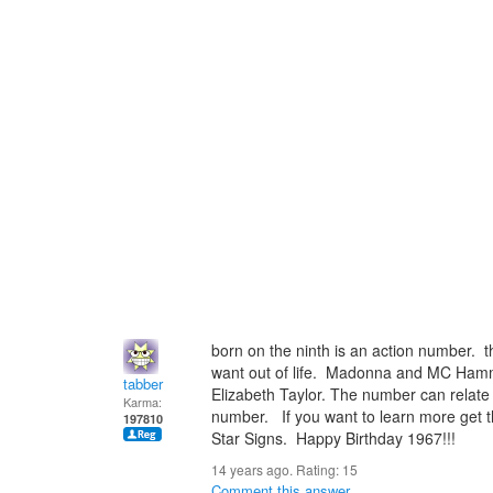
born on the ninth is an action number. t
want out of life. Madonna and MC Hamm
tabber
Elizabeth Taylor. The number can relate
Karma:
number. If you want to learn more get 
197810
Star Signs. Happy Birthday 1967!!!
14 years ago. Rating:
15
Comment this answer