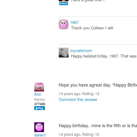
1967
Thank you Colleen I will
mycatsmom
Happy belated b/day, 1967. That was 
Hope you have agreat day. "Happy Birth
14 years ago. Rating:
13
Ann
Comment this answer
Karma:
477486
Happy birthday.. mine is the fifth or is th
14 years ago. Rating:
12
daren1