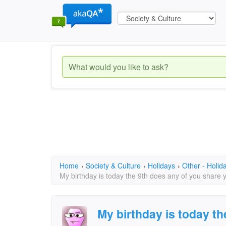
Home
›
Society & Culture
›
Holidays
›
Other - Holid
My birthday is today the 9th does any of you share 
My birthday is today th