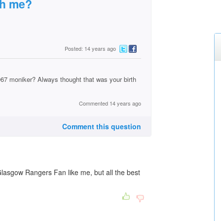
th me?
Posted: 14 years ago
967 moniker? Always thought that was your birth
Commented 14 years ago
Comment this question
Glasgow Rangers Fan like me, but all the best