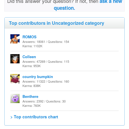
Did this answer your question? If not, then
ask a new
question.
Top contributors in Uncategorized category
ROMOS
Answers: 18061 / Questions: 154
Karma: 1102K
Colleen
Answers: 47269 / Questions: 115
Karma: 953K
country bumpkin
Answers: 11322 / Questions: 160
Karma: 838K
Benthere
Answers: 2392 / Questions: 30
Karma: 760K
> Top contributors chart