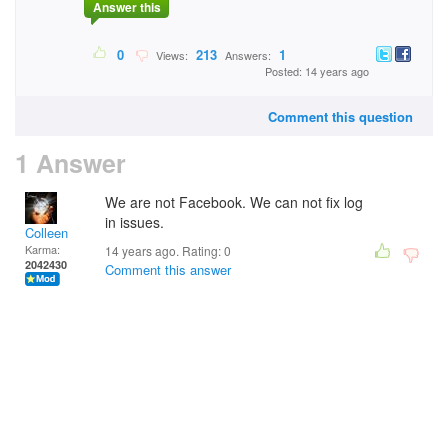
Answer this
0
213
1
Views:
Answers:
Posted: 14 years ago
Comment this question
1 Answer
We are not Facebook. We can not fix log
in issues.
Colleen
Karma:
14 years ago. Rating:
0
2042430
Comment this answer