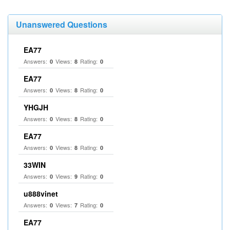
Unanswered Questions
EA77
Answers:
Views:
Rating:
0
8
0
EA77
Answers:
Views:
Rating:
0
8
0
YHGJH
Answers:
Views:
Rating:
0
8
0
EA77
Answers:
Views:
Rating:
0
8
0
33WIN
Answers:
Views:
Rating:
0
9
0
u888vinet
Answers:
Views:
Rating:
0
7
0
EA77