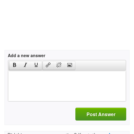
Add a new answer
Post Answer