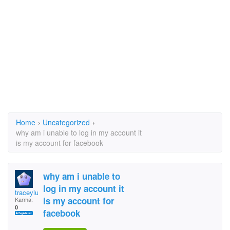
Home
›
Uncategorized
›
why am i unable to log in my account it
is my account for facebook
why am i unable to
log in my account it
traceylully
is my account for
Karma:
0
facebook