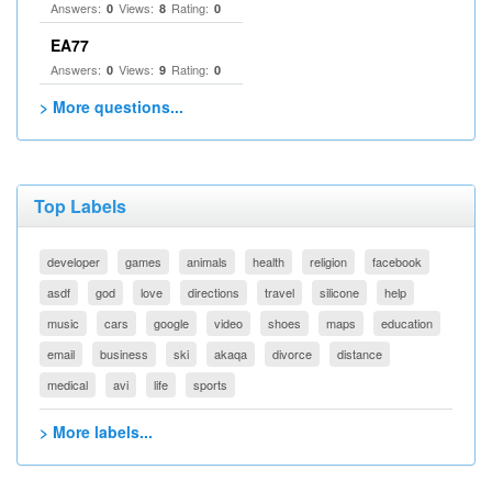
Answers:
Views:
Rating:
0
8
0
EA77
Answers:
Views:
Rating:
0
9
0
> More questions...
Top Labels
developer
games
animals
health
religion
facebook
asdf
god
love
directions
travel
silicone
help
music
cars
google
video
shoes
maps
education
email
business
ski
akaqa
divorce
distance
medical
avi
life
sports
> More labels...