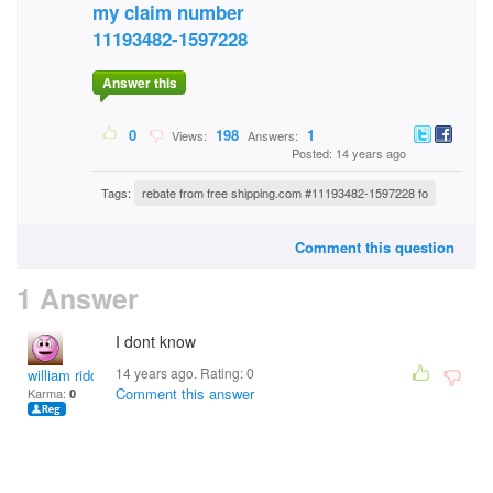
my claim number
11193482-1597228
Answer this
0
198
1
Views:
Answers:
Posted: 14 years ago
Tags:
rebate from free shipping.com #11193482-1597228 fo
Comment this question
1 Answer
I dont know
14 years ago. Rating:
0
william riddle
Comment this answer
Karma:
0