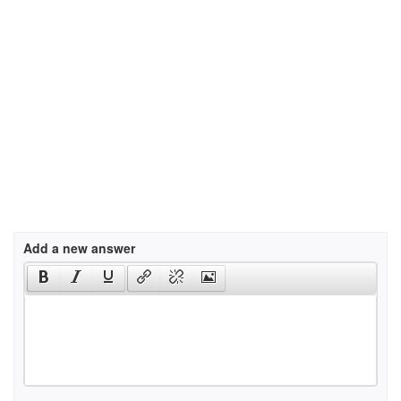
Add a new answer