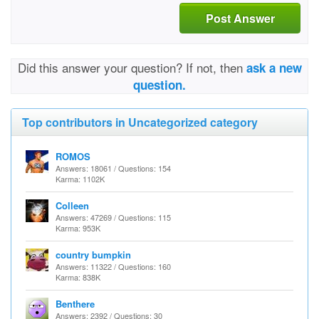
Post Answer
Did this answer your question? If not, then
ask a new
question.
Top contributors in Uncategorized category
ROMOS
Answers: 18061 / Questions: 154
Karma: 1102K
Colleen
Answers: 47269 / Questions: 115
Karma: 953K
country bumpkin
Answers: 11322 / Questions: 160
Karma: 838K
Benthere
Answers: 2392 / Questions: 30