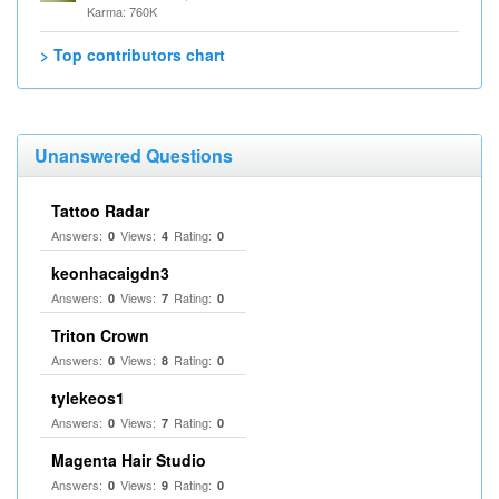
Karma: 760K
> Top contributors chart
Unanswered Questions
Tattoo Radar
Answers:
Views:
Rating:
0
4
0
keonhacaigdn3
Answers:
Views:
Rating:
0
7
0
Triton Crown
Answers:
Views:
Rating:
0
8
0
tylekeos1
Answers:
Views:
Rating:
0
7
0
Magenta Hair Studio
Answers:
Views:
Rating:
0
9
0