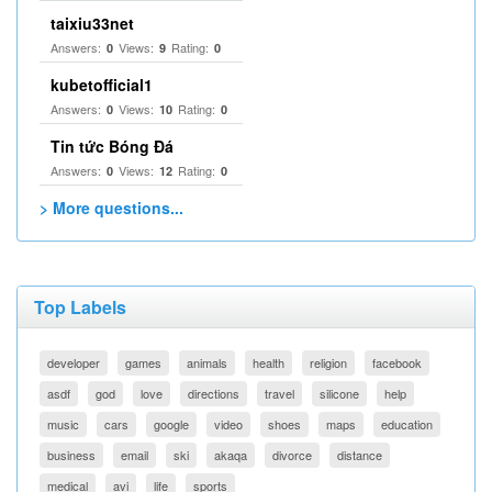
taixiu33net
Answers:
Views:
Rating:
0
9
0
kubetofficial1
Answers:
Views:
Rating:
0
10
0
Tin tức Bóng Đá
Answers:
Views:
Rating:
0
12
0
> More questions...
Top Labels
developer
games
animals
health
religion
facebook
asdf
god
love
directions
travel
silicone
help
music
cars
google
video
shoes
maps
education
business
email
ski
akaqa
divorce
distance
medical
avi
life
sports