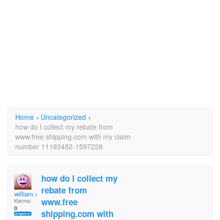
Home
›
Uncategorized
›
how do I collect my rebate from
www.free shipping.com with my claim
number 11193482-1597228
how do I collect my
rebate from
william riddle
www.free
Karma:
0
shipping.com with