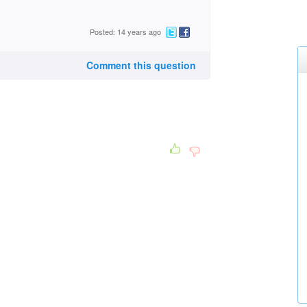
Posted: 14 years ago
Comment this question