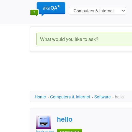
Home
›
Computers & Internet
›
Software
›
hello
hello
hocknshop