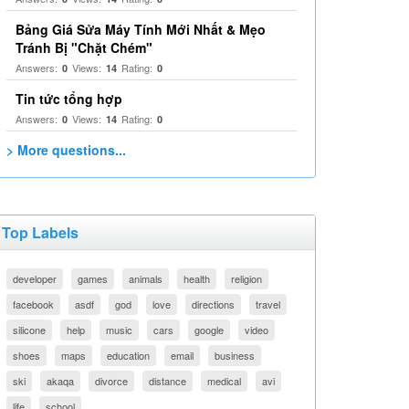
Bảng Giá Sửa Máy Tính Mới Nhất & Mẹo
Tránh Bị "Chặt Chém"
Answers:
Views:
Rating:
0
14
0
Tin tức tổng hợp
Answers:
Views:
Rating:
0
14
0
> More questions...
Top Labels
developer
games
animals
health
religion
facebook
asdf
god
love
directions
travel
silicone
help
music
cars
google
video
shoes
maps
education
email
business
ski
akaqa
divorce
distance
medical
avi
life
school