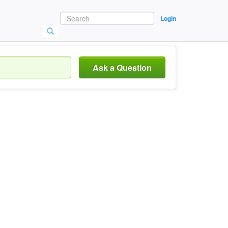
Login
Ask a Question