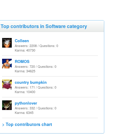
Top contributors in Software category
Colleen
Answers: 2208 / Questions: 0
Karma: 40730
ROMOS
Answers: 720 / Questions: 0
Karma: 34625
country bumpkin
Answers: 171 / Questions: 0
Karma: 10400
pythonlover
Answers: 332 / Questions: 0
Karma: 6345
> Top contributors chart