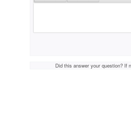
Did this answer your question? If 