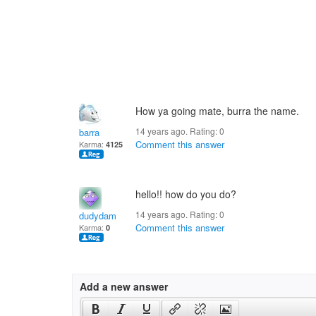
How ya going mate, burra the name.
14 years ago. Rating:
0
barra
Comment this answer
Karma:
4125
hello!! how do you do?
14 years ago. Rating:
0
dudydam
Comment this answer
Karma:
0
Add a new answer