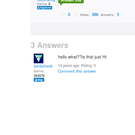
Answer this
Karma:
0
0
586
3
Views:
Answers:
3 Answers
hello what??is that just Hi
14 years ago. Rating:
0
lambshank
Comment this answer
Karma:
263570