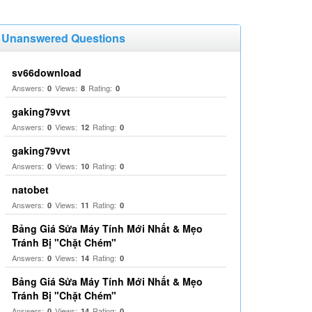
Unanswered Questions
sv66download
Answers:
Views:
Rating:
0
8
0
gaking79vvt
Answers:
Views:
Rating:
0
12
0
gaking79vvt
Answers:
Views:
Rating:
0
10
0
natobet
Answers:
Views:
Rating:
0
11
0
Bảng Giá Sửa Máy Tính Mới Nhất & Mẹo
Tránh Bị "Chặt Chém"
Answers:
Views:
Rating:
0
14
0
Bảng Giá Sửa Máy Tính Mới Nhất & Mẹo
Tránh Bị "Chặt Chém"
Answers:
Views:
Rating:
0
14
0