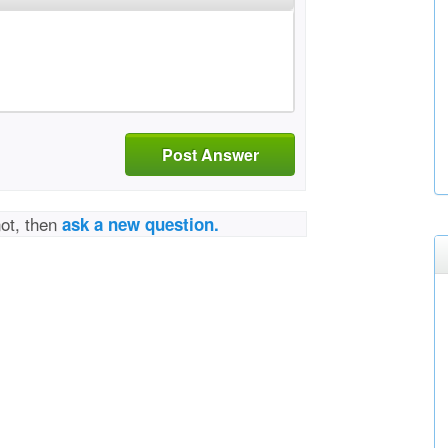
Post Answer
not, then
ask a new question.