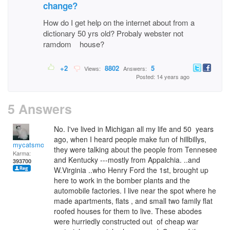
change?
How do I get help on the internet about from a
dictionary 50 yrs old? Probaly webster not
ramdom house?
+2
8802
5
Views:
Answers:
Posted: 14 years ago
5 Answers
No. I've lived in Michigan all my life and 50 years
ago, when I heard people make fun of hillbillys,
mycatsmom
they were talking about the people from Tennesee
Karma:
and Kentucky ---mostly from Appalchia. ..and
393700
W.Virginia ..who Henry Ford the 1st, brought up
here to work in the bomber plants and the
automobile factories. I live near the spot where he
made apartments, flats , and small two family flat
roofed houses for them to live. These abodes
were hurriedly constructed out of cheap war