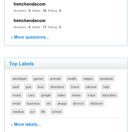
frettchendecom
Answers:
Views:
Rating:
0
16
0
frettchendecom
Answers:
Views:
Rating:
0
17
0
> More questions...
Top Labels
developer
games
animals
health
religion
facebook
asdf
god
love
directions
travel
silicone
help
music
cars
google
video
shoes
maps
education
email
business
ski
akaqa
divorce
distance
medical
avi
life
school
> More labels...