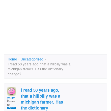
Home
›
Uncategorized
›
I read 50 years ago, that a hillbilly was a
michigan farmer. Has the dictionary
change?
I read 50 years ago,
that a hillbilly was a
yelltx
michigan farmer. Has
Karma:
30
the dictionary