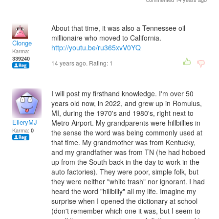
About that time, it was also a Tennessee oil
millionaire who moved to California.
Clonge
http://youtu.be/ru365xvV0YQ
Karma:
339240
14 years ago. Rating:
1
I will post my firsthand knowledge. I'm over 50
years old now, in 2022, and grew up in Romulus,
MI, during the 1970's and 1980's, right next to
ElleryMJ
Metro Airport. My grandparents were hillbillies in
Karma:
0
the sense the word was being commonly used at
that time. My grandmother was from Kentucky,
and my grandfather was from TN (he had hoboed
up from the South back in the day to work in the
auto factories). They were poor, simple folk, but
they were neither "white trash" nor ignorant. I had
heard the word "hillbilly" all my life. Imagine my
surprise when I opened the dictionary at school
(don't remember which one it was, but I seem to