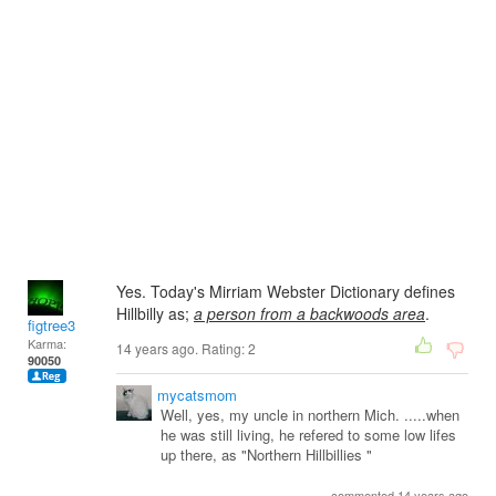
Yes. Today's Mirriam Webster Dictionary defines
Hillbilly as;
a person from a backwoods area
.
figtree3
Karma:
14 years ago. Rating:
2
90050
mycatsmom
Well, yes, my uncle in northern Mich. .....when
he was still living, he refered to some low lifes
up there, as "Northern Hillbillies "
commented 14 years ago