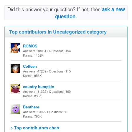
Did this answer your question? If not, then
ask a new
question.
Top contributors in Uncategorized category
ROMOS
Answers: 18061 / Questions: 154
Karma: 1102K
Colleen
Answers: 47269 / Questions: 115
Karma: 953K
country bumpkin
Answers: 11322 / Questions: 160
Karma: 838K
Benthere
Answers: 2392 / Questions: 30
Karma: 760K
> Top contributors chart