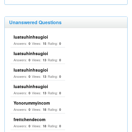
Unanswered Questions
luatsuhinhsugioi
Answers:
Views:
Rating:
0
15
0
luatsuhinhsugioi
Answers:
Views:
Rating:
0
13
0
luatsuhinhsugioi
Answers:
Views:
Rating:
0
13
0
luatsuhinhsugioi
Answers:
Views:
Rating:
0
13
0
Yonorummyincom
Answers:
Views:
Rating:
0
18
0
frettchendecom
Answers:
Views:
Rating:
0
18
0