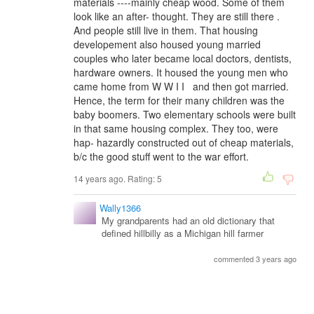
materials ----mainly cheap wood. Some of them
look like an after- thought. They are still there .
And people still live in them. That housing
developement also housed young married
couples who later became local doctors, dentists,
hardware owners. It housed the young men who
came home from W W I I and then got married.
Hence, the term for their many children was the
baby boomers. Two elementary schools were built
in that same housing complex. They too, were
hap- hazardly constructed out of cheap materials,
b/c the good stuff went to the war effort.
14 years ago. Rating:
5
Wally1366
My grandparents had an old dictionary that
defined hillbilly as a Michigan hill farmer
commented 3 years ago