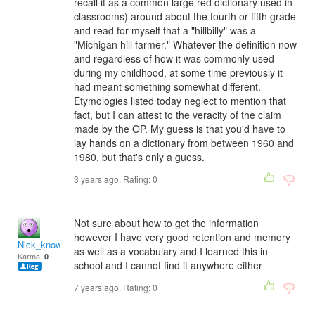
recall it as a common large red dictionary used in
classrooms) around about the fourth or fifth grade
and read for myself that a "hillbilly" was a
"Michigan hill farmer." Whatever the definition now
and regardless of how it was commonly used
during my childhood, at some time previously it
had meant something somewhat different.
Etymologies listed today neglect to mention that
fact, but I can attest to the veracity of the claim
made by the OP. My guess is that you'd have to
lay hands on a dictionary from between 1960 and
1980, but that's only a guess.
3 years ago. Rating:
0
Not sure about how to get the information
however I have very good retention and memory
Nick_knows_all79
as well as a vocabulary and I learned this in
Karma:
0
school and I cannot find it anywhere either
7 years ago. Rating:
0