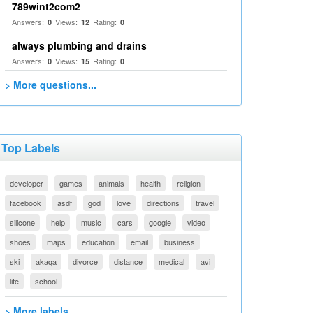
789wint2com2
Answers:
Views:
Rating:
0
12
0
always plumbing and drains
Answers:
Views:
Rating:
0
15
0
> More questions...
Top Labels
developer
games
animals
health
religion
facebook
asdf
god
love
directions
travel
silicone
help
music
cars
google
video
shoes
maps
education
email
business
ski
akaqa
divorce
distance
medical
avi
life
school
> More labels...