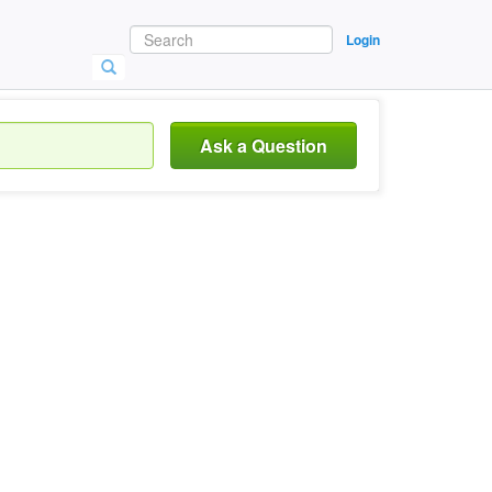
Login
Ask a Question