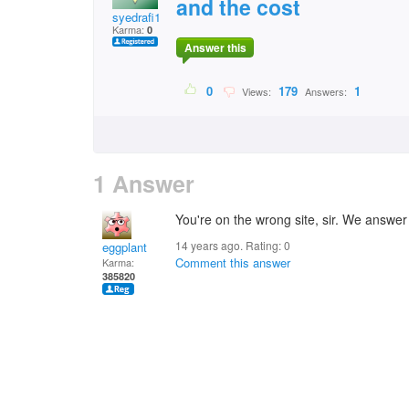
and the cost
syedrafi1
Karma:
0
Answer this
0
179
1
Views:
Answers:
1 Answer
You're on the wrong site, sir. We answer
14 years ago. Rating:
0
eggplant
Comment this answer
Karma:
385820