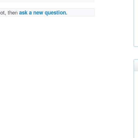
not, then
ask a new question.