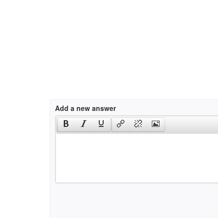
Add a new answer