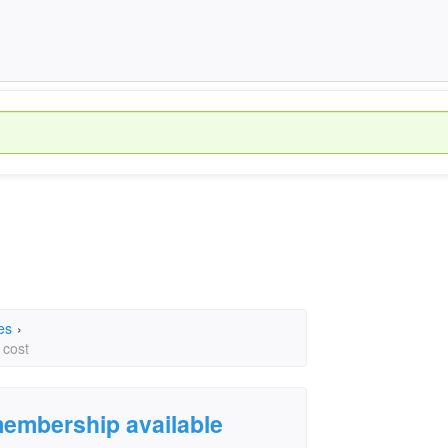
es
›
 cost
 membership available