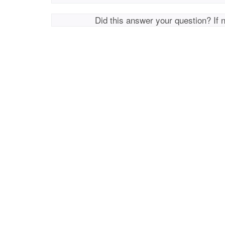
Did this answer your question? If 