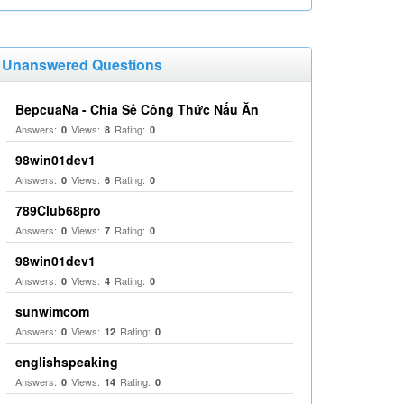
Unanswered Questions
BepcuaNa - Chia Sẻ Công Thức Nấu Ăn
Answers:
Views:
Rating:
0
8
0
98win01dev1
Answers:
Views:
Rating:
0
6
0
789Club68pro
Answers:
Views:
Rating:
0
7
0
98win01dev1
Answers:
Views:
Rating:
0
4
0
sunwimcom
Answers:
Views:
Rating:
0
12
0
englishspeaking
Answers:
Views:
Rating:
0
14
0