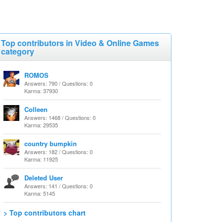
Top contributors in Video & Online Games
category
ROMOS
Answers: 790 / Questions: 0
Karma: 37930
Colleen
Answers: 1468 / Questions: 0
Karma: 29535
country bumpkin
Answers: 182 / Questions: 0
Karma: 11925
Deleted User
Answers: 141 / Questions: 0
Karma: 5145
> Top contributors chart