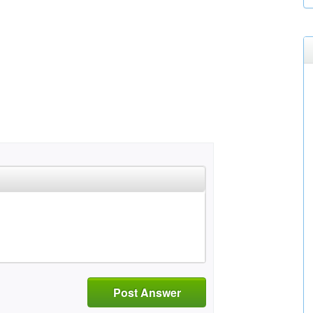
Post Answer