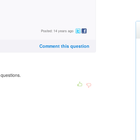
Posted: 14 years ago
Comment this question
 questions.