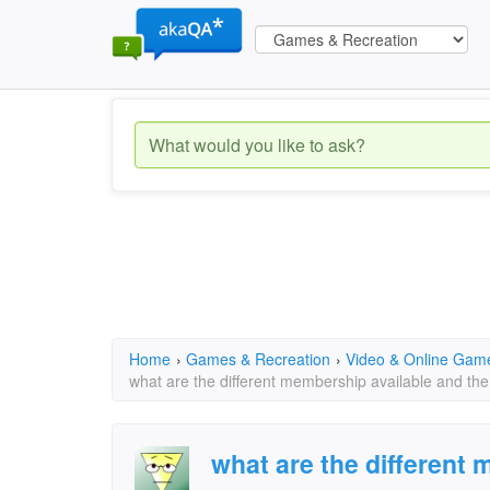
Home
›
Games & Recreation
›
Video & Online Gam
what are the different membership available and the
what are the different