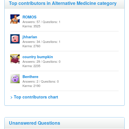
Top contributors in Alternative Medicine category
ROMOS
Answers: 57 / Questions: 1
Karma: 3525
jhharlan
Answers: 34 / Questions: 1
Karma: 2760
country bumpkin
Answers: 29 / Questions: 0
Karma: 2235
Benthere
Answers: 2 / Questions: 0
Karma: 2190
> Top contributors chart
Unanswered Questions