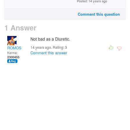
Posted: 14 years ago
Comment this question
1 Answer
Not bad as a Diuretic.
14 years ago. Rating:
3
ROMOS
Comment this answer
Karma:
2300455