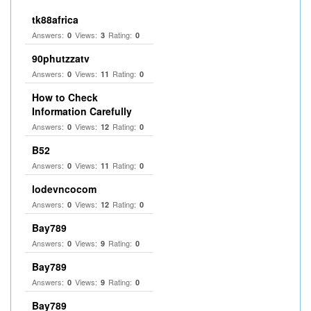
tk88africa
Answers:
Views:
Rating:
0
3
0
90phutzzatv
Answers:
Views:
Rating:
0
11
0
How to Check
Information Carefully
Answers:
Views:
Rating:
0
12
0
B52
Answers:
Views:
Rating:
0
11
0
lodevncocom
Answers:
Views:
Rating:
0
12
0
Bay789
Answers:
Views:
Rating:
0
9
0
Bay789
Answers:
Views:
Rating:
0
9
0
Bay789