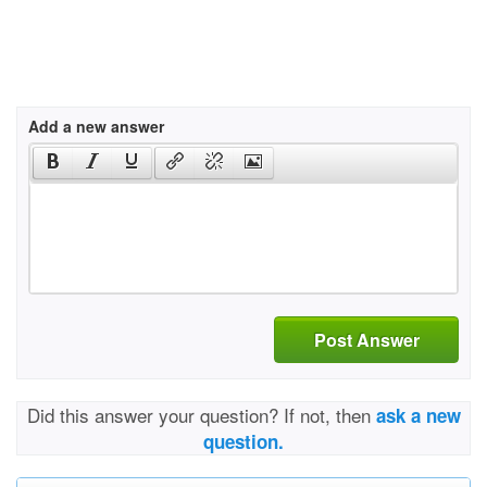
Add a new answer
Post Answer
Did this answer your question? If not, then
ask a new
question.