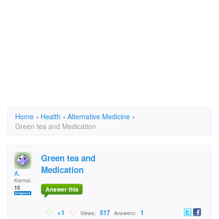
Home
›
Health
›
Alternative Medicine
›
Green tea and Medication
Green tea and
Medication
A.
Karma:
15
Answer this
+1
517
1
Views:
Answers: