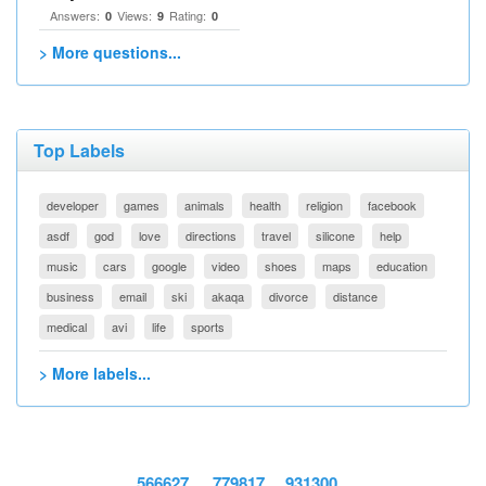
Answers:
Views:
Rating:
0
9
0
> More questions...
Top Labels
developer
games
animals
health
religion
facebook
asdf
god
love
directions
travel
silicone
help
music
cars
google
video
shoes
maps
education
business
email
ski
akaqa
divorce
distance
medical
avi
life
sports
> More labels...
566627
779817
931300