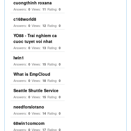
cuongthinh roxana
Answers:
Views:
Rating:
0
11
0
c168world8
Answers:
Views:
Rating:
0
12
0
YO88 - Trai nghiem ca
cuoc tuyet voi nhat
Answers:
Views:
Rating:
0
13
0
Iwin1
Answers:
Views:
Rating:
0
15
0
What is EmpCloud
Answers:
Views:
Rating:
0
18
0
Seattle Shuttle Service
Answers:
Views:
Rating:
0
15
0
needforslotsno
Answers:
Views:
Rating:
0
14
0
68win1comcom
Answers:
Views:
Rating:
0
17
0