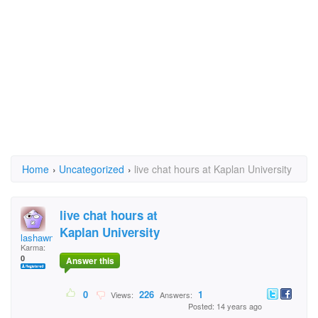
Home
›
Uncategorized
›
live chat hours at Kaplan University
live chat hours at
Kaplan University
lashawn05
Karma:
0
Answer this
0
226
1
Views:
Answers:
Posted: 14 years ago