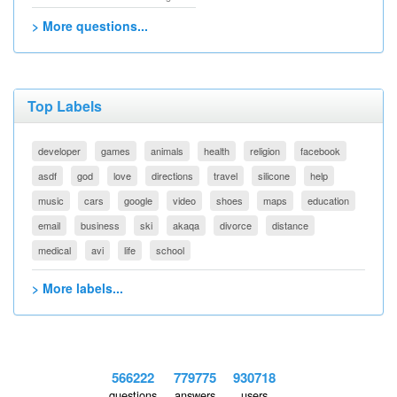
> More questions...
Top Labels
developer
games
animals
health
religion
facebook
asdf
god
love
directions
travel
silicone
help
music
cars
google
video
shoes
maps
education
email
business
ski
akaqa
divorce
distance
medical
avi
life
school
> More labels...
566222
779775
930718
questions
answers
users