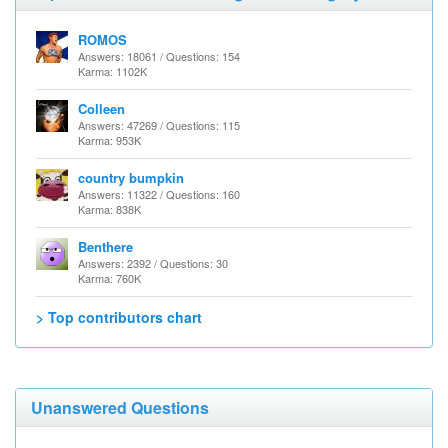
ROMOS
Answers: 18061 / Questions: 154
Karma: 1102K
Colleen
Answers: 47269 / Questions: 115
Karma: 953K
country bumpkin
Answers: 11322 / Questions: 160
Karma: 838K
Benthere
Answers: 2392 / Questions: 30
Karma: 760K
> Top contributors chart
Unanswered Questions