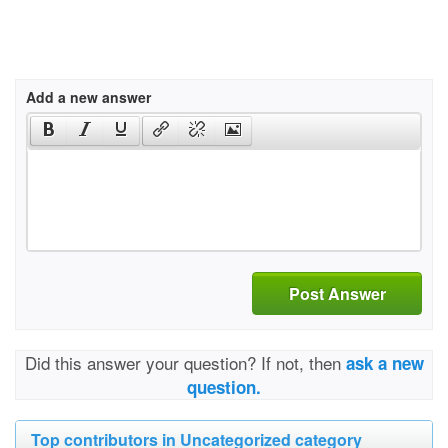
Add a new answer
Post Answer
Did this answer your question? If not, then
ask a new
question.
Top contributors in Uncategorized category