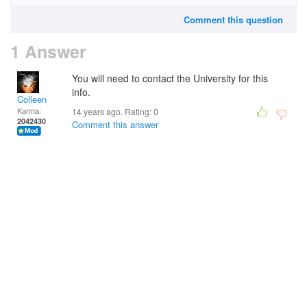
Comment this question
1 Answer
You will need to contact the University for this
info.
Colleen
Karma:
14 years ago. Rating:
0
2042430
Comment this answer