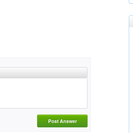
Post Answer