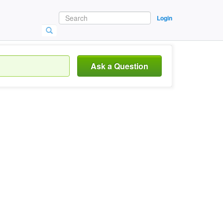
Login
Ask a Question