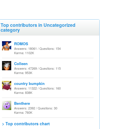
Top contributors in Uncategorized
category
ROMOS
Answers: 18061 / Questions: 154
Karma: 1102K
Colleen
Answers: 47269 / Questions: 115
Karma: 953K
country bumpkin
Answers: 11322 / Questions: 160
Karma: 838K
Benthere
Answers: 2392 / Questions: 30
Karma: 760K
> Top contributors chart