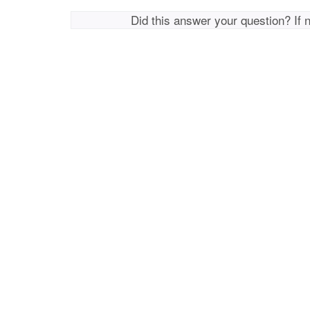
Did this answer your question? If 