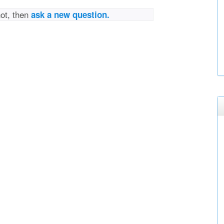
not, then
ask a new question.