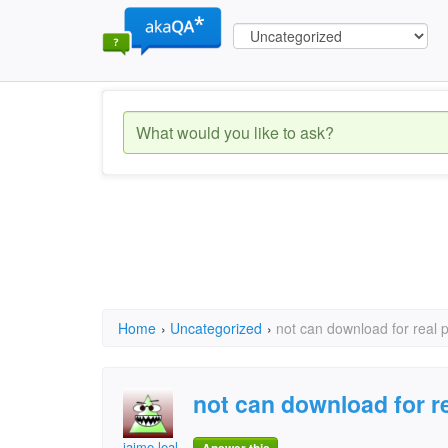
Home
›
Uncategorized
›
not can download for real p
not can download for re
jaime leal