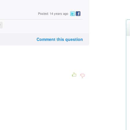
Posted: 14 years ago
r
Comment this question