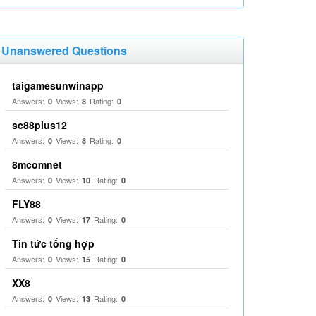
Unanswered Questions
taigamesunwinapp
Answers:
Views:
Rating:
0
8
0
sc88plus12
Answers:
Views:
Rating:
0
8
0
8mcomnet
Answers:
Views:
Rating:
0
10
0
FLY88
Answers:
Views:
Rating:
0
17
0
Tin tức tổng hợp
Answers:
Views:
Rating:
0
15
0
XX8
Answers:
Views:
Rating:
0
13
0