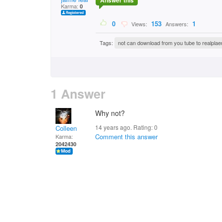
Answer this
Karma:
0
0
153
1
Views:
Answers:
Tags:
not can download from you tube to realplae
1 Answer
Why not?
14 years ago. Rating:
0
Colleen
Comment this answer
Karma:
2042430