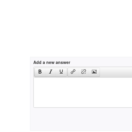
Add a new answer