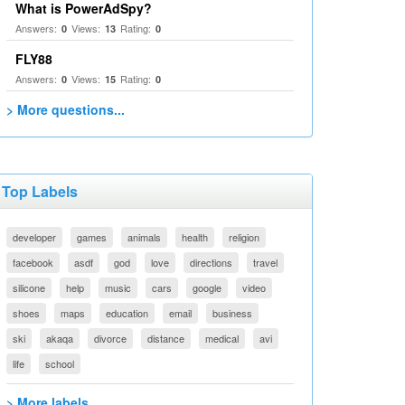
What is PowerAdSpy?
Answers:
Views:
Rating:
0
13
0
FLY88
Answers:
Views:
Rating:
0
15
0
> More questions...
Top Labels
developer
games
animals
health
religion
facebook
asdf
god
love
directions
travel
silicone
help
music
cars
google
video
shoes
maps
education
email
business
ski
akaqa
divorce
distance
medical
avi
life
school
> More labels...