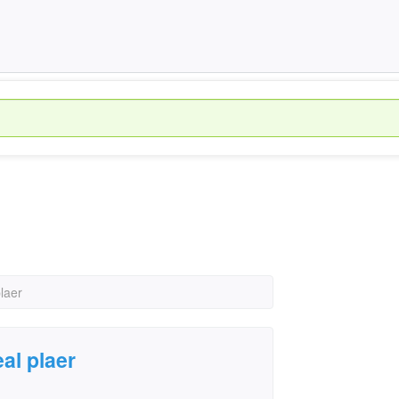
laer
al plaer