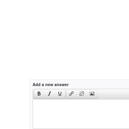
Add a new answer