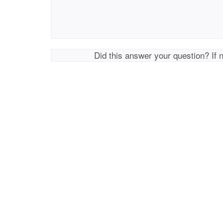
Did this answer your question? If 