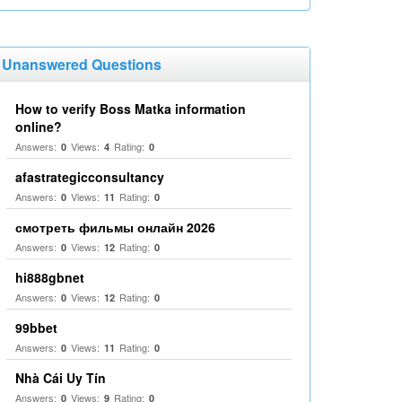
Unanswered Questions
How to verify Boss Matka information
online?
Answers:
Views:
Rating:
0
4
0
afastrategicconsultancy
Answers:
Views:
Rating:
0
11
0
смотреть фильмы онлайн 2026
Answers:
Views:
Rating:
0
12
0
hi888gbnet
Answers:
Views:
Rating:
0
12
0
99bbet
Answers:
Views:
Rating:
0
11
0
Nhà Cái Uy Tín
Answers:
Views:
Rating:
0
9
0