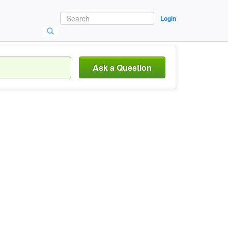
Login
Ask a Question