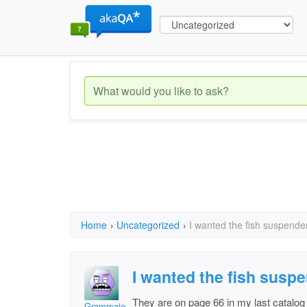
Home
›
Uncategorized
›
I wanted the fish suspend
I wanted the fish susp
They are on page 66 in my last catalog
Grammajet