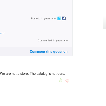
Posted: 14 years ago
com/
Commented 14 years ago
Comment this question
We are not a store. The catalog is not ours.