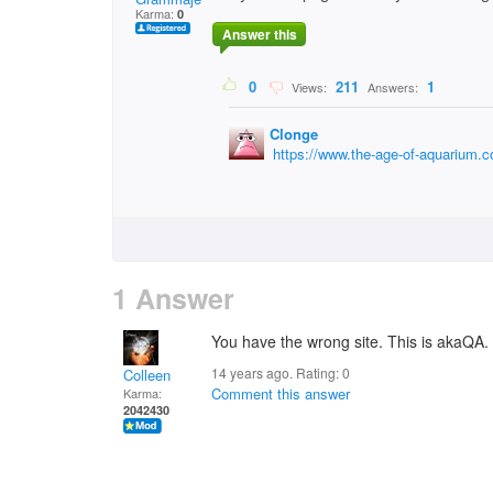
Karma:
0
Answer this
0
211
1
Views:
Answers:
Clonge
https://www.the-age-of-aquarium.
1 Answer
You have the wrong site. This is akaQA. 
14 years ago. Rating:
0
Colleen
Comment this answer
Karma:
2042430