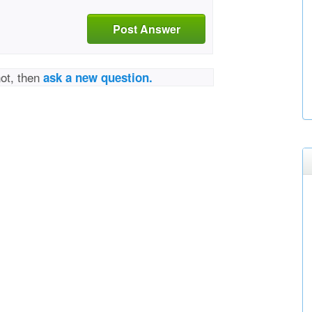
Post Answer
not, then
ask a new question.