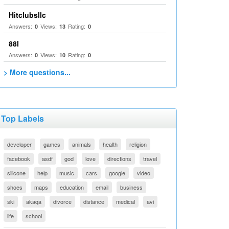
Hitclubsllc
Answers:
Views:
Rating:
0
13
0
88I
Answers:
Views:
Rating:
0
10
0
> More questions...
Top Labels
developer
games
animals
health
religion
facebook
asdf
god
love
directions
travel
silicone
help
music
cars
google
video
shoes
maps
education
email
business
ski
akaqa
divorce
distance
medical
avi
life
school