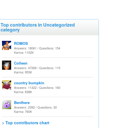
Top contributors in Uncategorized
category
ROMOS
Answers: 18061 / Questions: 154
Karma: 1102K
Colleen
Answers: 47269 / Questions: 115
Karma: 953K
country bumpkin
Answers: 11322 / Questions: 160
Karma: 838K
Benthere
Answers: 2392 / Questions: 30
Karma: 760K
> Top contributors chart