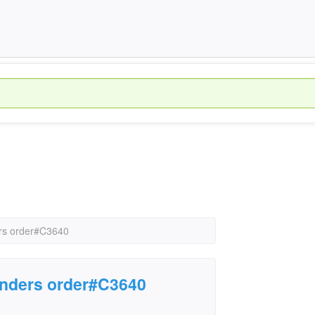
ers order#C3640
enders order#C3640