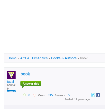
Home
›
Arts & Humanities
›
Books & Authors
›
book
book
tacal
Answer this
Karma:
0
0
615
5
Views:
Answers:
Posted: 14 years ago