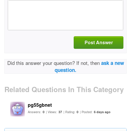
Post Answer
Did this answer your question? If not, then
ask a new
question.
Related Questions In This Category
pg55gbnet
Answers:
| Views:
| Rating:
| Posted:
0
37
0
6 days ago