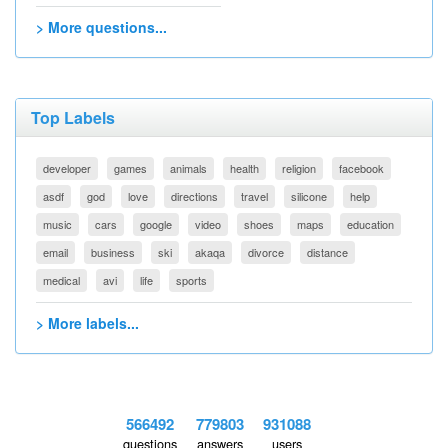
> More questions...
Top Labels
developer
games
animals
health
religion
facebook
asdf
god
love
directions
travel
silicone
help
music
cars
google
video
shoes
maps
education
email
business
ski
akaqa
divorce
distance
medical
avi
life
sports
> More labels...
566492
779803
931088
questions
answers
users