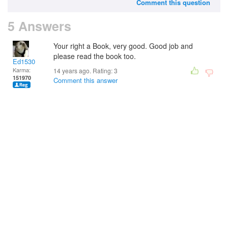
Comment this question
5 Answers
Your right a Book, very good. Good job and
please read the book too.
Ed1530
Karma:
14 years ago. Rating:
3
151970
Comment this answer