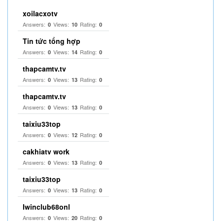
xoilacxotv
Answers:
Views:
Rating:
0
10
0
Tin tức tổng hợp
Answers:
Views:
Rating:
0
14
0
thapcamtv.tv
Answers:
Views:
Rating:
0
13
0
thapcamtv.tv
Answers:
Views:
Rating:
0
13
0
taixiu33top
Answers:
Views:
Rating:
0
12
0
cakhiatv work
Answers:
Views:
Rating:
0
13
0
taixiu33top
Answers:
Views:
Rating:
0
13
0
Iwinclub68onl
Answers:
Views:
Rating:
0
20
0