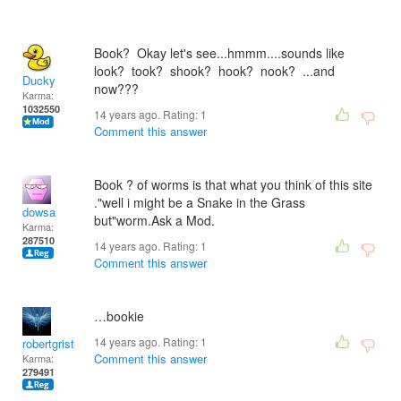
Book? Okay let's see...hmmm....sounds like
look? took? shook? hook? nook? ...and
Ducky
now???
Karma:
1032550
14 years ago. Rating:
1
Comment this answer
Book ? of worms is that what you think of this site
."well i might be a Snake in the Grass
dowsa
but"worm.Ask a Mod.
Karma:
287510
14 years ago. Rating:
1
Comment this answer
…bookie
14 years ago. Rating:
1
robertgrist
Comment this answer
Karma:
279491