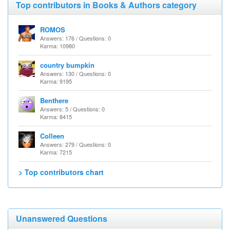
Top contributors in Books & Authors category
ROMOS
Answers: 176 / Questions: 0
Karma: 10980
country bumpkin
Answers: 130 / Questions: 0
Karma: 9195
Benthere
Answers: 5 / Questions: 0
Karma: 8415
Colleen
Answers: 279 / Questions: 0
Karma: 7215
> Top contributors chart
Unanswered Questions