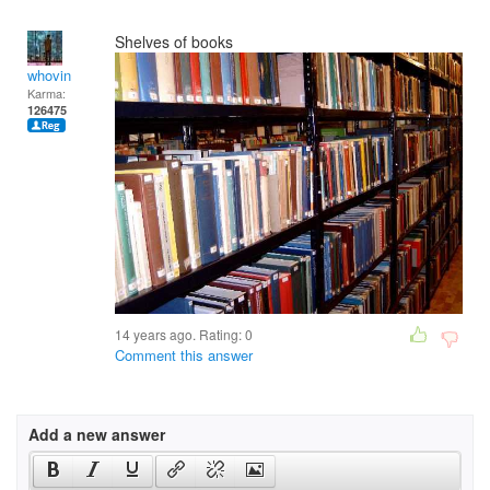
Shelves of books
whovin
Karma:
126475
14 years ago. Rating:
0
Comment this answer
Add a new answer