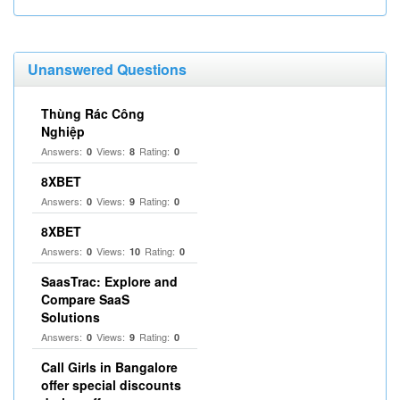
Unanswered Questions
Thùng Rác Công
Nghiệp
Answers:
Views:
Rating:
0
8
0
8XBET
Answers:
Views:
Rating:
0
9
0
8XBET
Answers:
Views:
Rating:
0
10
0
SaasTrac: Explore and
Compare SaaS
Solutions
Answers:
Views:
Rating:
0
9
0
Call Girls in Bangalore
offer special discounts