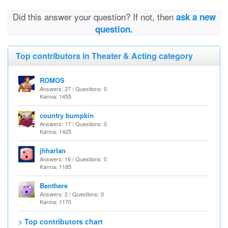
Did this answer your question? If not, then
ask a new
question.
Top contributors in Theater & Acting category
ROMOS
Answers: 27 / Questions: 0
Karma: 1455
country bumpkin
Answers: 17 / Questions: 0
Karma: 1425
jhharlan
Answers: 16 / Questions: 0
Karma: 1185
Benthere
Answers: 2 / Questions: 0
Karma: 1170
> Top contributors chart