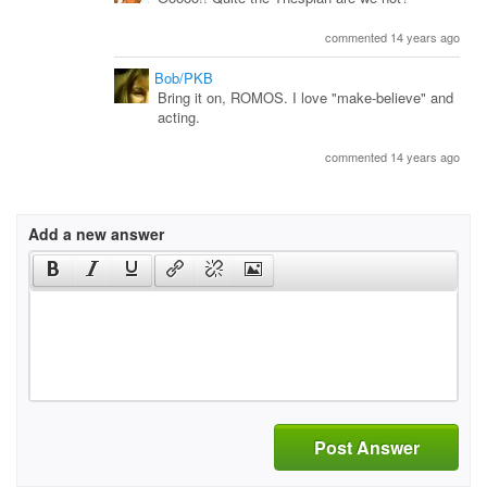
commented 14 years ago
Bob/PKB
Bring it on, ROMOS. I love "make-believe" and
acting.
commented 14 years ago
Add a new answer
Post Answer