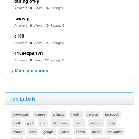
during off-p
Answers:
Views:
Rating:
0
14
0
iwinvip
Answers:
Views:
Rating:
0
13
0
c168
Answers:
Views:
Rating:
0
14
0
c168expertvn
Answers:
Views:
Rating:
0
12
0
> More questions...
Top Labels
developer
games
animals
health
religion
facebook
asdf
god
love
directions
travel
silicone
help
music
cars
google
video
shoes
maps
education