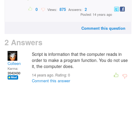
0
875
2
Views:
Answers:
Posted: 14 years ago
Comment this question
2 Answers
Script is information that the computer reads in
order to make a program function. You do not use
Colleen
it, the computer does.
Karma:
2042430
14 years ago. Rating:
0
Comment this answer