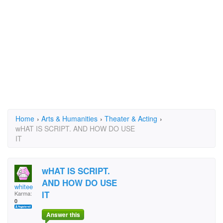
Home
›
Arts & Humanities
›
Theater & Acting
›
wHAT IS SCRIPT. AND HOW DO USE
IT
wHAT IS SCRIPT.
AND HOW DO USE
whitee
IT
Karma:
0
Answer this