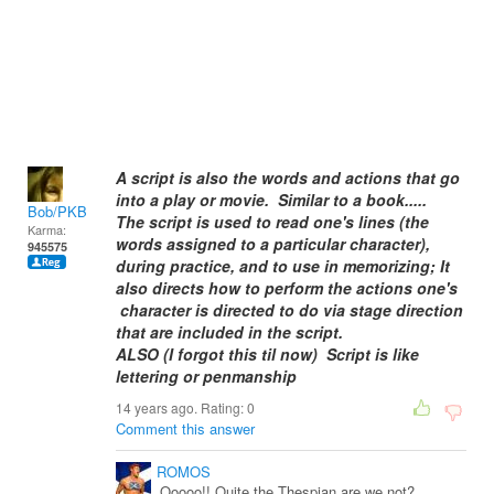
A script is also the words and actions that go
into a play or movie. Similar to a book.....
Bob/PKB
The script is used to read one's lines (the
Karma:
words assigned to a particular character),
945575
during practice, and to use in memorizing; It
also directs how to perform the actions one's
character is directed to do via stage direction
that are included in the script.
ALSO (I forgot this til now) Script is like
lettering or penmanship
14 years ago. Rating:
0
Comment this answer
ROMOS
Ooooo!! Quite the Thespian are we not?