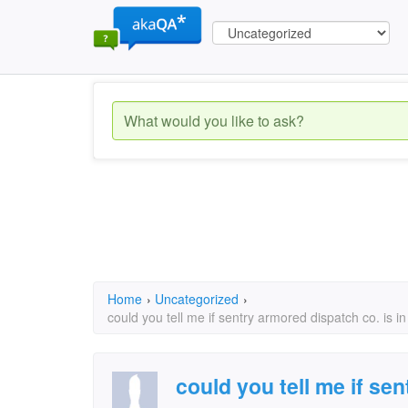
Home
›
Uncategorized
›
could you tell me if sentry armored dispatch co. is in
could you tell me if se