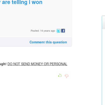
y are telling i won
Posted: 14 years ago
Comment this question
ough!
DO NOT SEND MONEY OR PERSONAL