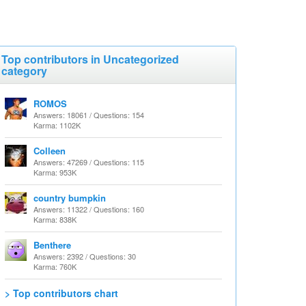
Top contributors in Uncategorized
category
ROMOS
Answers: 18061 / Questions: 154
Karma: 1102K
Colleen
Answers: 47269 / Questions: 115
Karma: 953K
country bumpkin
Answers: 11322 / Questions: 160
Karma: 838K
Benthere
Answers: 2392 / Questions: 30
Karma: 760K
> Top contributors chart