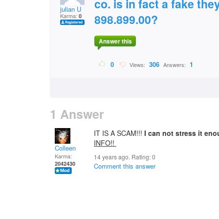
co. is in fact a fake the
julian U
898.899.00?
Karma:
0
Answer this
0
306
1
Views:
Answers:
1 Answer
IT IS A SCAM!!!
I can not stress it en
INFO!!
Colleen
Karma:
14 years ago. Rating:
0
2042430
Comment this answer