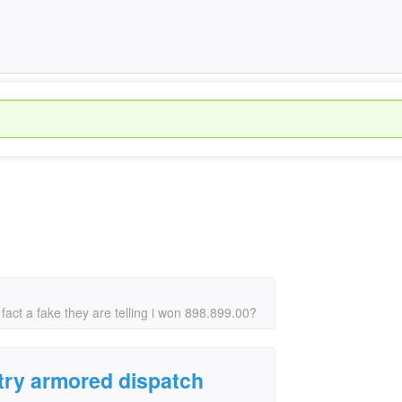
 fact a fake they are telling i won 898.899.00?
ntry armored dispatch