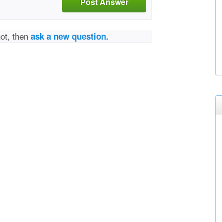
Post Answer
not, then
ask a new question.