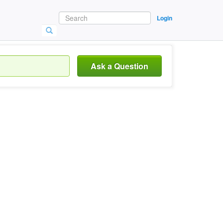
Login
Ask a Question