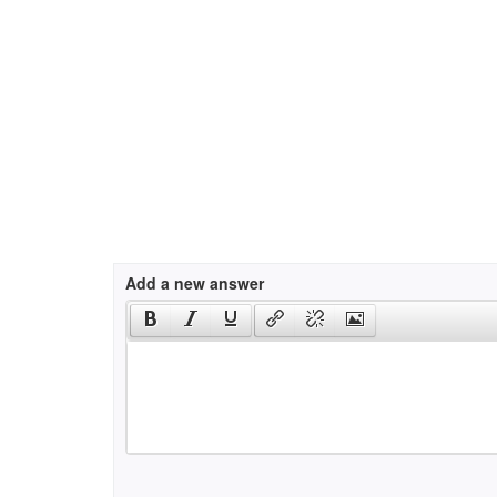
Add a new answer