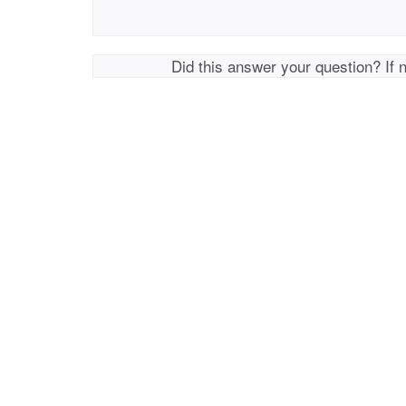
Did this answer your question? If 