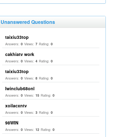
Unanswered Questions
taixiu33top
Answers:
Views:
Rating:
0
7
0
cakhiatv work
Answers:
Views:
Rating:
0
4
0
taixiu33top
Answers:
Views:
Rating:
0
8
0
Iwinclub68onl
Answers:
Views:
Rating:
0
15
0
xoilacxntv
Answers:
Views:
Rating:
0
3
0
98WIN
Answers:
Views:
Rating:
0
12
0