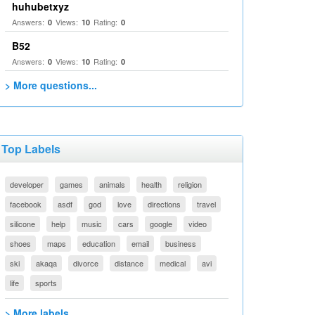
huhubetxyz
Answers:
Views:
Rating:
0
10
0
B52
Answers:
Views:
Rating:
0
10
0
> More questions...
Top Labels
developer
games
animals
health
religion
facebook
asdf
god
love
directions
travel
silicone
help
music
cars
google
video
shoes
maps
education
email
business
ski
akaqa
divorce
distance
medical
avi
life
sports
> More labels...