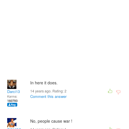
In here it does.
14 years ago. Rating:
2
Darci13
Comment this answer
Karma:
160793
No, people cause war !