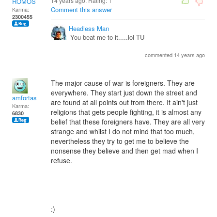
14 years ago. Rating:
1
ROMOS
Comment this answer
Karma:
2300455
Headless Man
You beat me to it.....lol TU
commented 14 years ago
The major cause of war is foreigners. They are
everywhere. They start just down the street and
amfortas
are found at all points out from there. It ain't just
Karma:
religions that gets people fighting, it is almost any
6830
belief that these foreigners have. They are all very
strange and whilst I do not mind that too much,
nevertheless they try to get me to believe the
nonsense they believe and then get mad when I
refuse.
:)