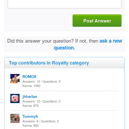
Post Answer
Did this answer your question? If not, then
ask a new
question.
Top contributors in Royalty category
ROMOS
Answers: 12 / Questions: 0
Karma: 1050
jhharlan
Answers: 10 / Questions: 0
Karma: 870
Tommyh
Answers: 6 / Questions: 0
Karma: 660