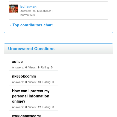
bulletman
Answers: 9 / Questions: 0
Karma: 660
> Top contributors chart
Unanswered Questions
xoilac
Answers:
Views:
Rating:
0
9
0
nk88okcomm
Answers:
Views:
Rating:
0
10
0
How can I protect my
personal information
online?
Answers:
Views:
Rating:
0
12
0
ex88gamescom1