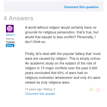
Comment this question
4 Answers
A world without religion would certainly have no
grounds for religious persecution, that’s true, but
daren1
would that equate to less conflict? Personally, I
Karma:
don’t think so.
724049
Firstly, let’s deal with the popular fallacy that ‘most
wars are caused by religion’. This is simply untrue.
An academic study on the subject of the role of
religion in 73 major conflicts over the past 3,500
years concluded that 60% of wars had no
religious motivation whatsoever and only 4% were
viewed as truly religious wars.
14 years ago. Rating:
3
Comment this answer