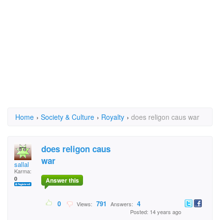
Home
›
Society & Culture
›
Royalty
›
does religon caus war
does religon caus
war
sallal
Karma:
0
Answer this
0
791
4
Views:
Answers:
Posted: 14 years ago