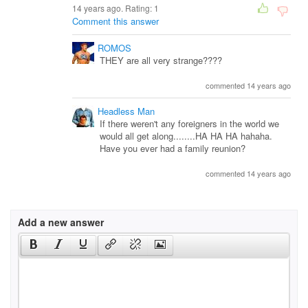
14 years ago. Rating:
1
Comment this answer
ROMOS
THEY are all very strange????
commented 14 years ago
Headless Man
If there weren't any foreigners in the world we
would all get along........HA HA HA hahaha.
Have you ever had a family reunion?
commented 14 years ago
Add a new answer