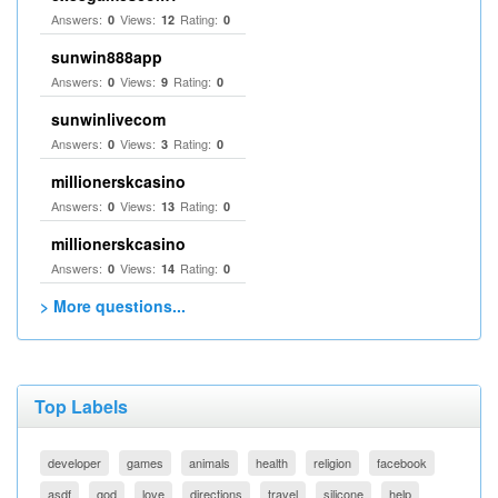
Answers:
Views:
Rating:
0
12
0
sunwin888app
Answers:
Views:
Rating:
0
9
0
sunwinlivecom
Answers:
Views:
Rating:
0
3
0
millionerskcasino
Answers:
Views:
Rating:
0
13
0
millionerskcasino
Answers:
Views:
Rating:
0
14
0
> More questions...
Top Labels
developer
games
animals
health
religion
facebook
asdf
god
love
directions
travel
silicone
help