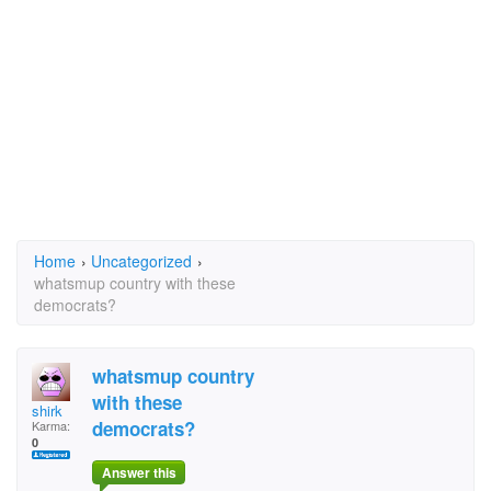
Home
›
Uncategorized
›
whatsmup country with these
democrats?
whatsmup country
with these
shirk
democrats?
Karma:
0
Answer this