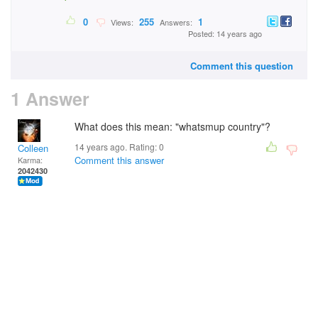
0
255
1
Views:
Answers:
Posted: 14 years ago
Comment this question
1 Answer
What does this mean: "whatsmup country"?
14 years ago. Rating:
0
Colleen
Comment this answer
Karma:
2042430