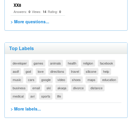
XX8
Answers:
Views:
Rating:
0
14
0
> More questions...
Top Labels
developer
games
animals
health
religion
facebook
asdf
god
love
directions
travel
silicone
help
music
cars
google
video
shoes
maps
education
business
email
ski
akaqa
divorce
distance
medical
avi
sports
life
> More labels...