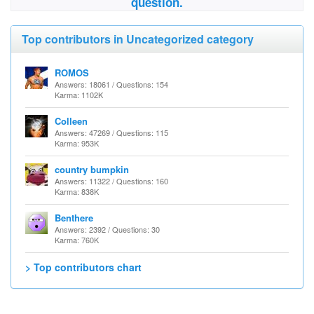
question.
Top contributors in Uncategorized category
ROMOS
Answers: 18061 / Questions: 154
Karma: 1102K
Colleen
Answers: 47269 / Questions: 115
Karma: 953K
country bumpkin
Answers: 11322 / Questions: 160
Karma: 838K
Benthere
Answers: 2392 / Questions: 30
Karma: 760K
> Top contributors chart