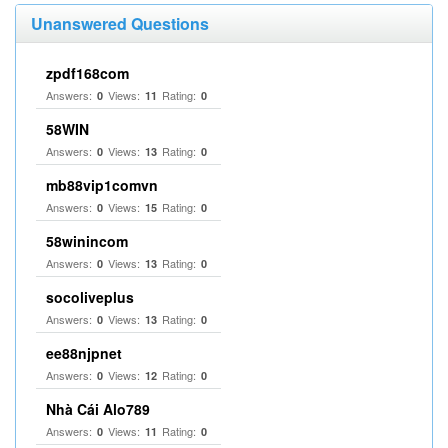
Unanswered Questions
zpdf168com
Answers:
Views:
Rating:
0
11
0
58WIN
Answers:
Views:
Rating:
0
13
0
mb88vip1comvn
Answers:
Views:
Rating:
0
15
0
58winincom
Answers:
Views:
Rating:
0
13
0
socoliveplus
Answers:
Views:
Rating:
0
13
0
ee88njpnet
Answers:
Views:
Rating:
0
12
0
Nhà Cái Alo789
Answers:
Views:
Rating:
0
11
0