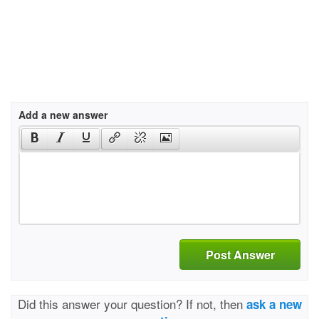
Add a new answer
Post Answer
Did this answer your question? If not, then
ask a new