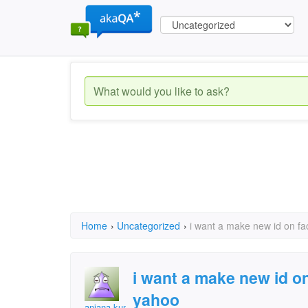
Home
›
Uncategorized
›
i want a make new id on fa
i want a make new id o
yahoo
anjana kumari