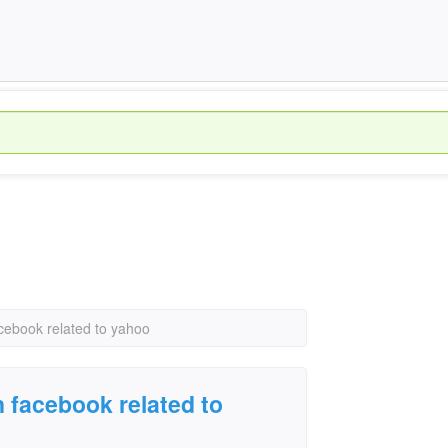
cebook related to yahoo
n facebook related to