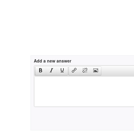
Add a new answer