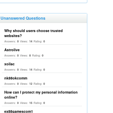
Unanswered Questions
Why should users choose trusted
websites?
Answers:
Views:
Rating:
0
14
0
Astrolive
Answers:
Views:
Rating:
0
8
0
xoilac
Answers:
Views:
Rating:
0
14
0
nk88okcomm
Answers:
Views:
Rating:
0
12
0
How can I protect my personal information
online?
Answers:
Views:
Rating:
0
15
0
ex88gamescom1