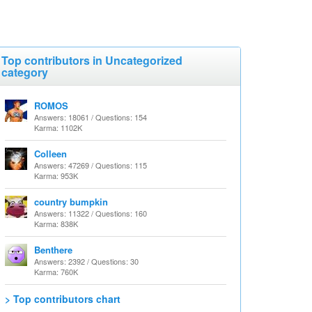
Top contributors in Uncategorized
category
ROMOS
Answers: 18061 / Questions: 154
Karma: 1102K
Colleen
Answers: 47269 / Questions: 115
Karma: 953K
country bumpkin
Answers: 11322 / Questions: 160
Karma: 838K
Benthere
Answers: 2392 / Questions: 30
Karma: 760K
> Top contributors chart