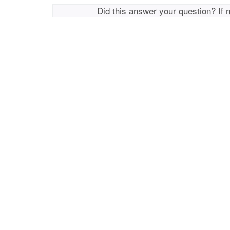
Did this answer your question? If 