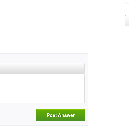
Post Answer