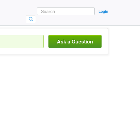
Login
Ask a Question