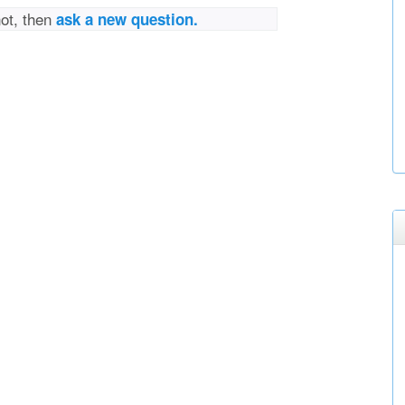
not, then
ask a new question.