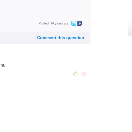
Posted: 14 years ago
Comment this question
unt.