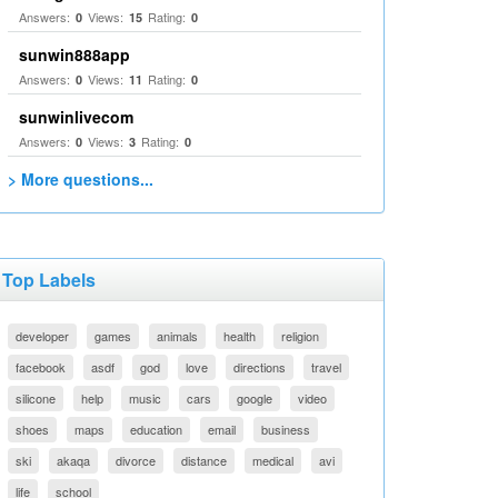
Answers:
Views:
Rating:
0
15
0
sunwin888app
Answers:
Views:
Rating:
0
11
0
sunwinlivecom
Answers:
Views:
Rating:
0
3
0
> More questions...
Top Labels
developer
games
animals
health
religion
facebook
asdf
god
love
directions
travel
silicone
help
music
cars
google
video
shoes
maps
education
email
business
ski
akaqa
divorce
distance
medical
avi
life
school