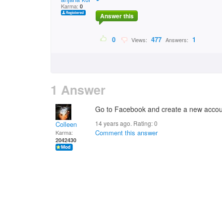
Karma:
0
Answer this
0
477
1
Views:
Answers:
1 Answer
Go to Facebook and create a new acco
14 years ago. Rating:
0
Colleen
Comment this answer
Karma:
2042430