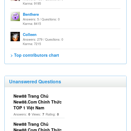
Karma: 9195
Benthere
Answers: 5 / Questions: 0
Karma: 8415
Colleen
Answers: 279 / Questions: 0
Karma: 7215
> Top contributors chart
Unanswered Questions
New88 Trang Chủ
New88.Com Chính Thức
TOP 1 Việt Nam
Answers:
Views:
Rating:
0
7
0
New88 Trang Chủ
New88.Com Chính Thức