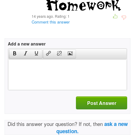
14 years ago. Rating:
1
Comment this answer
Add a new answer
Post Answer
Did this answer your question? If not, then
ask a new
question.