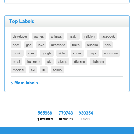
Top Labels
developer
games
animals
health
religion
facebook
asdf
god
love
directions
travel
silicone
help
music
cars
google
video
shoes
maps
education
email
business
ski
akaqa
divorce
distance
medical
avi
life
school
> More labels...
565968
779743
930354
questions
answers
users