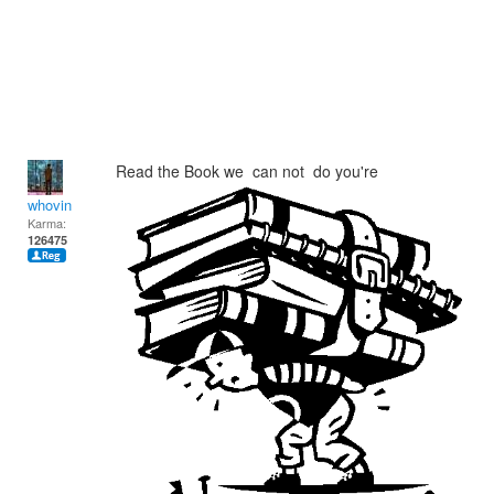
Read the Book we can not do you're
whovin
Karma:
126475