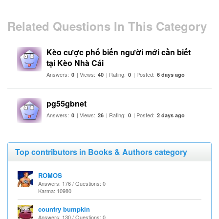
Related Questions In This Category
Kèo cược phổ biến người mới cần biết
tại Kèo Nhà Cái
Answers:
| Views:
| Rating:
| Posted:
0
40
0
6 days ago
pg55gbnet
Answers:
| Views:
| Rating:
| Posted:
0
26
0
2 days ago
Top contributors in Books & Authors category
ROMOS
Answers: 176 / Questions: 0
Karma: 10980
country bumpkin
Answers: 130 / Questions: 0