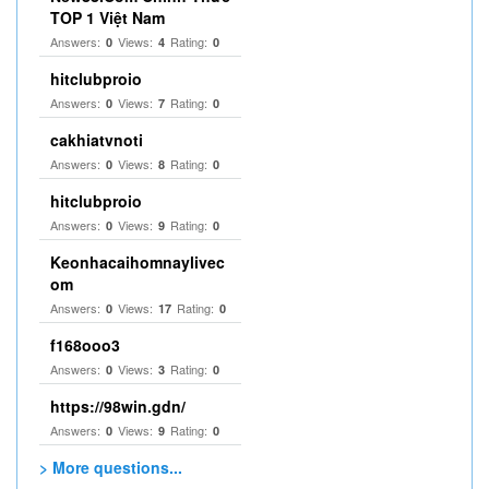
TOP 1 Việt Nam
Answers:
Views:
Rating:
0
4
0
hitclubproio
Answers:
Views:
Rating:
0
7
0
cakhiatvnoti
Answers:
Views:
Rating:
0
8
0
hitclubproio
Answers:
Views:
Rating:
0
9
0
Keonhacaihomnaylivec
om
Answers:
Views:
Rating:
0
17
0
f168ooo3
Answers:
Views:
Rating:
0
3
0
https://98win.gdn/
Answers:
Views:
Rating:
0
9
0
> More questions...