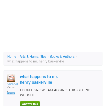
Home
›
Arts & Humanities
›
Books & Authors
›
what happens to mr. henry baskerville
what happens to mr.
henry baskerville
nevertellin
Karma:
I DON'T KNOW I AM ASKING THIS STUPID
0
WEBSITE
Answer this