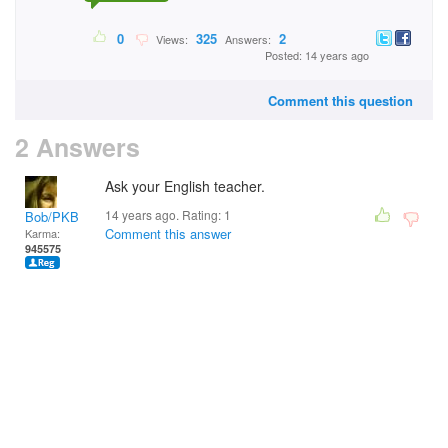
0
325
2
Views:
Answers:
Posted: 14 years ago
Comment this question
2 Answers
Ask your English teacher.
14 years ago. Rating:
1
Bob/PKB
Comment this answer
Karma:
945575