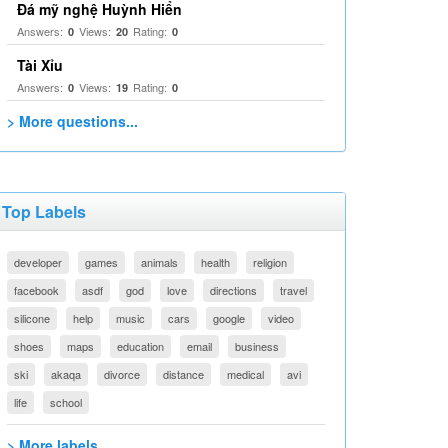
Đá mỹ nghệ Huỳnh Hiển
Answers:
Views:
Rating:
0
20
0
Tài Xỉu
Answers:
Views:
Rating:
0
19
0
> More questions...
Top Labels
developer
games
animals
health
religion
facebook
asdf
god
love
directions
travel
silicone
help
music
cars
google
video
shoes
maps
education
email
business
ski
akaqa
divorce
distance
medical
avi
life
school
> More labels...