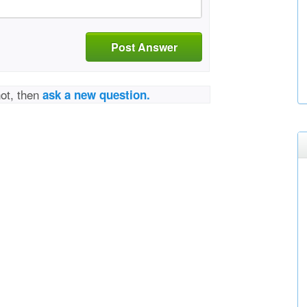
Post Answer
not, then
ask a new question.