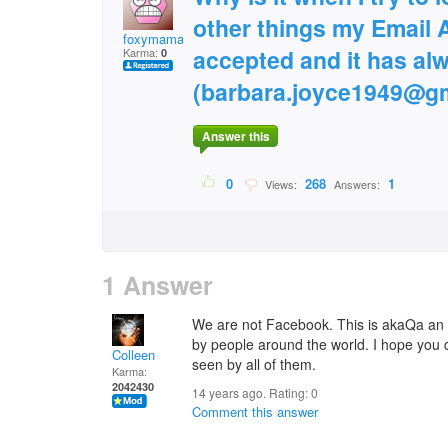
other things my Email 
foxymama
accepted and it has al
Karma:
0
(barbara.joyce1949@gm
Answer this
0
268
1
Views:
Answers:
1 Answer
We are not Facebook. This is akaQa an 
by people around the world. I hope you 
Colleen
seen by all of them.
Karma:
2042430
14 years ago. Rating:
0
Comment this answer