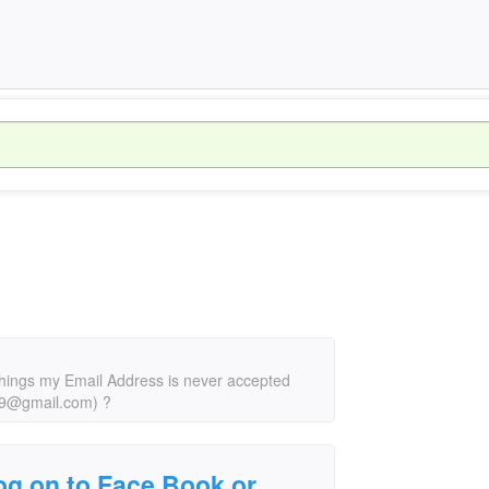
 things my Email Address is never accepted
49@gmail.com) ?
 log on to Face Book or