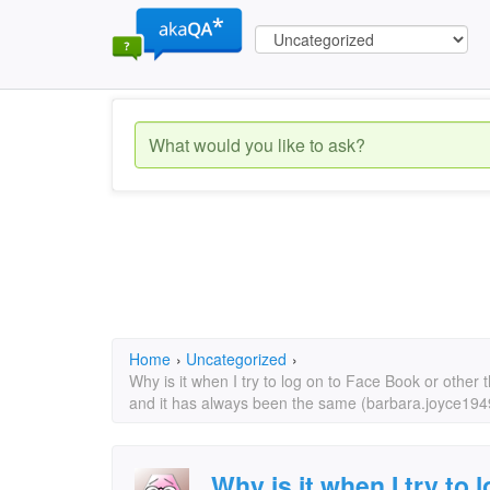
Home
›
Uncategorized
›
Why is it when I try to log on to Face Book or other
and it has always been the same (barbara.joyce19
Why is it when I try to