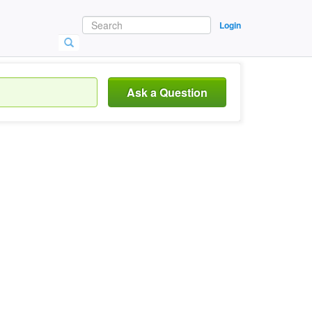
Login
Ask a Question