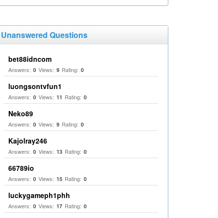
Unanswered Questions
bet88idncom
Answers:
Views:
Rating:
0
9
0
luongsontvfun1
Answers:
Views:
Rating:
0
11
0
Neko89
Answers:
Views:
Rating:
0
9
0
Kajolray246
Answers:
Views:
Rating:
0
13
0
66789io
Answers:
Views:
Rating:
0
15
0
luckygameph1phh
Answers:
Views:
Rating:
0
17
0