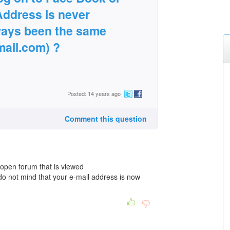
Address is never
ways been the same
ail.com) ?
Posted: 14 years ago
Comment this question
open forum that is viewed
do not mind that your e-mail address is now