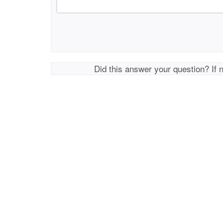
Did this answer your question? If 