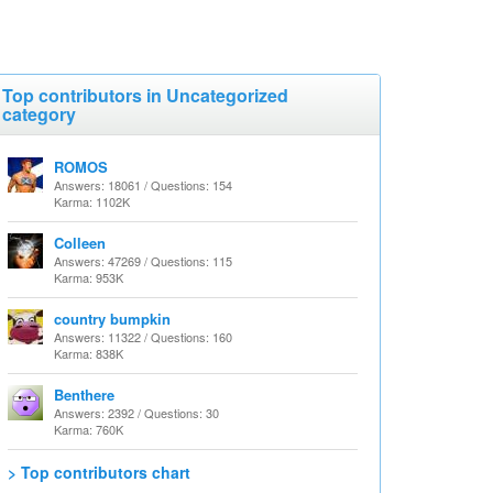
Top contributors in Uncategorized
category
ROMOS
Answers: 18061 / Questions: 154
Karma: 1102K
Colleen
Answers: 47269 / Questions: 115
Karma: 953K
country bumpkin
Answers: 11322 / Questions: 160
Karma: 838K
Benthere
Answers: 2392 / Questions: 30
Karma: 760K
> Top contributors chart