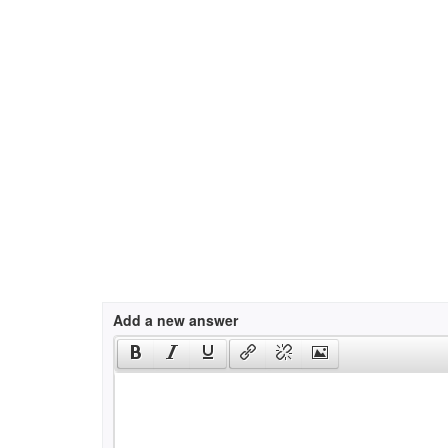
Add a new answer