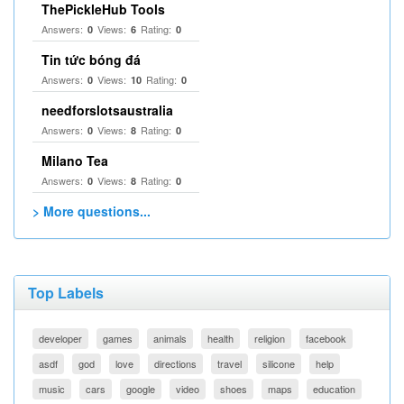
ThePickleHub Tools
Answers:
Views:
Rating:
0
6
0
Tin tức bóng đá
Answers:
Views:
Rating:
0
10
0
needforslotsaustralia
Answers:
Views:
Rating:
0
8
0
Milano Tea
Answers:
Views:
Rating:
0
8
0
> More questions...
Top Labels
developer
games
animals
health
religion
facebook
asdf
god
love
directions
travel
silicone
help
music
cars
google
video
shoes
maps
education