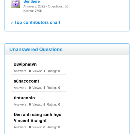
Benthere
Answers: 2392 / Questions: 30
Karma: 760K
> Top contributors chart
Unanswered Questions
o8vipnetvn
Answers:
Views:
Rating:
0
1
0
s8nacocom1
Answers:
Views:
Rating:
0
4
0
tintucnhin
Answers:
Views:
Rating:
0
5
0
Đèn ánh sáng sinh học
Vincent Biolight
Answers:
Views:
Rating:
0
6
0