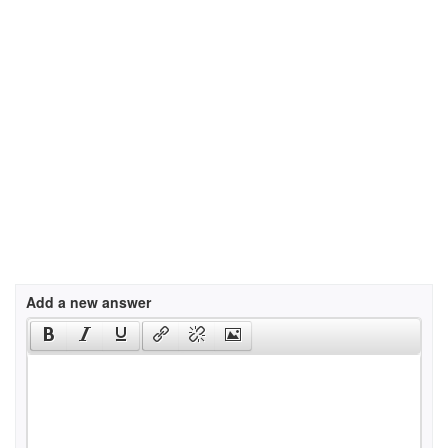
Add a new answer