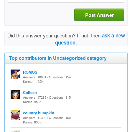
Post Answer
Did this answer your question? If not, then
ask a new
question.
Top contributors in Uncategorized category
ROMOS
Answers: 18061 / Questions: 154
Karma: 1102K
Colleen
Answers: 47269 / Questions: 115
Karma: 953K
country bumpkin
Answers: 11322 / Questions: 160
Karma: 838K