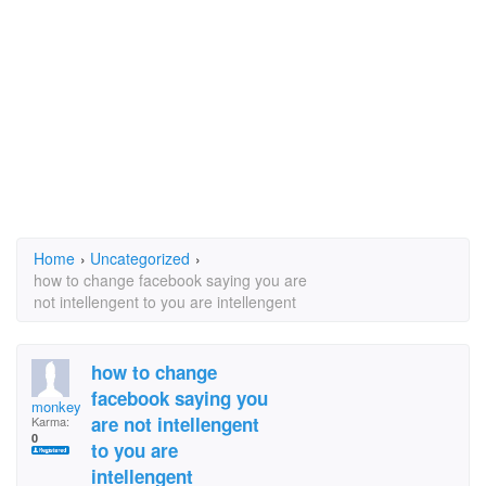
Home
›
Uncategorized
›
how to change facebook saying you are
not intellengent to you are intellengent
how to change
facebook saying you
monkey fart
are not intellengent
Karma:
0
to you are
intellengent