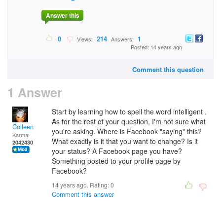
Answer this
0
214
1
Views:
Answers:
Posted: 14 years ago
Comment this question
1 Answer
Start by learning how to spell the word intelligent .
As for the rest of your question, I'm not sure what
Colleen
you're asking. Where is Facebook "saying" this?
Karma:
What exactly is it that you want to change? Is it
2042430
your status? A Facebook page you have?
Something posted to your profile page by
Facebook?
14 years ago. Rating:
0
Comment this answer