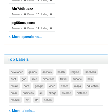
Answers:
Views:
Rating:
0
11
0
Alo789buzzz
Answers:
Views:
Rating:
0
16
0
pg55coupons
Answers:
Views:
Rating:
0
17
0
> More questions...
Top Labels
developer
games
animals
health
religion
facebook
asdf
god
love
directions
travel
silicone
help
music
cars
google
video
shoes
maps
education
email
business
ski
akaqa
divorce
distance
medical
avi
life
school
> More labels...