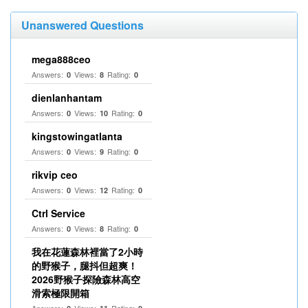
Unanswered Questions
mega888ceo
Answers:
Views:
Rating:
0
8
0
dienlanhantam
Answers:
Views:
Rating:
0
10
0
kingstowingatlanta
Answers:
Views:
Rating:
0
9
0
rikvip ceo
Answers:
Views:
Rating:
0
12
0
Ctrl Service
Answers:
Views:
Rating:
0
8
0
我在花蓮森林裡當了2小時
的野猴子，腿抖但超爽！
2026野猴子探險森林高空
滑索極限開箱