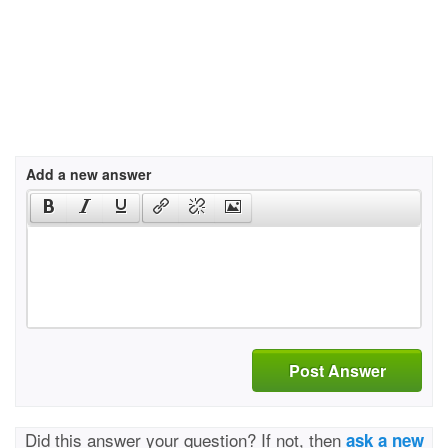
Add a new answer
Post Answer
Did this answer your question? If not, then
ask a new