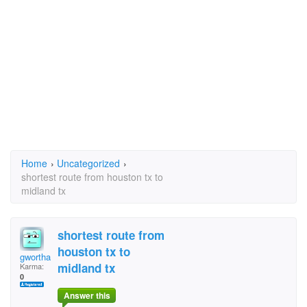
Home
›
Uncategorized
›
shortest route from houston tx to
midland tx
shortest route from
houston tx to
gwortham
midland tx
Karma:
0
Answer this