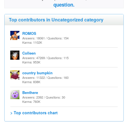
question.
Top contributors in Uncategorized category
ROMOS
Answers: 18061 / Questions: 154
Karma: 1102K
Colleen
Answers: 47269 / Questions: 115
Karma: 953K
country bumpkin
Answers: 11322 / Questions: 160
Karma: 838K
Benthere
Answers: 2392 / Questions: 30
Karma: 760K
> Top contributors chart