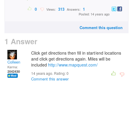
0
313
1
Views:
Answers:
Posted: 14 years ago
Comment this question
1 Answer
Click get directions then fill in start/end locations
and click get directions again. Miles will be
Colleen
included
http://www.mapquest.com/
Karma:
2042430
14 years ago. Rating:
0
Comment this answer