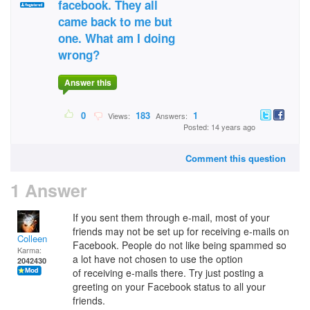
facebook. They all
came back to me but
one. What am I doing
wrong?
Answer this
0
183
1
Views:
Answers:
Posted: 14 years ago
Comment this question
1 Answer
If you sent them through e-mail, most of your
friends may not be set up for receiving e-mails on
Colleen
Facebook. People do not like being spammed so
Karma:
a lot have not chosen to use the option
2042430
of receiving e-mails there. Try just posting a
greeting on your Facebook status to all your
friends.