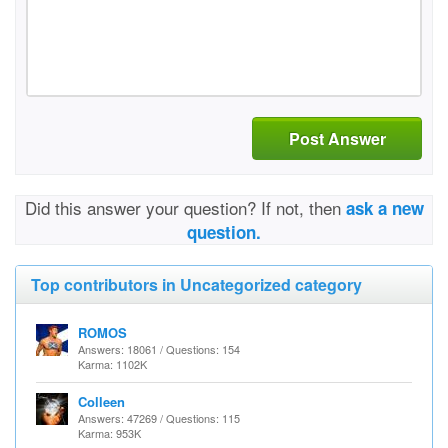
Post Answer
Did this answer your question? If not, then
ask a new
question.
Top contributors in Uncategorized category
ROMOS
Answers: 18061 / Questions: 154
Karma: 1102K
Colleen
Answers: 47269 / Questions: 115
Karma: 953K