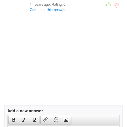
14 years ago. Rating:
0
Comment this answer
Add a new answer