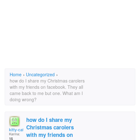
Home
›
Uncategorized
›
how do I share my Christmas carolers
with my friends on facebook. They all
came back to me but one. What am I
doing wrong?
how do I share my
Christmas carolers
kitty-cat
with my friends on
Karma:
15