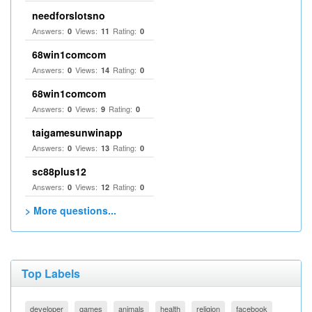
needforslotsno
Answers:
Views:
Rating:
0
11
0
68win1comcom
Answers:
Views:
Rating:
0
14
0
68win1comcom
Answers:
Views:
Rating:
0
9
0
taigamesunwinapp
Answers:
Views:
Rating:
0
13
0
sc88plus12
Answers:
Views:
Rating:
0
12
0
> More questions...
Top Labels
developer
games
animals
health
religion
facebook