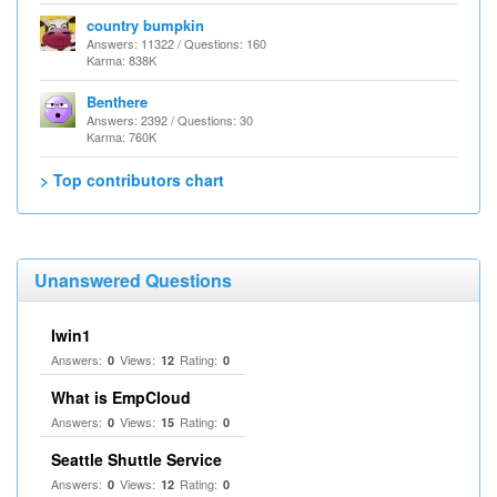
country bumpkin
Answers: 11322 / Questions: 160
Karma: 838K
Benthere
Answers: 2392 / Questions: 30
Karma: 760K
> Top contributors chart
Unanswered Questions
Iwin1
Answers:
Views:
Rating:
0
12
0
What is EmpCloud
Answers:
Views:
Rating:
0
15
0
Seattle Shuttle Service
Answers:
Views:
Rating:
0
12
0