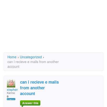
Home
›
Uncategorized
›
can i recieve e mails from another
account
can i recieve e mails
from another
stephen christopher
account
Karma:
0
Answer this