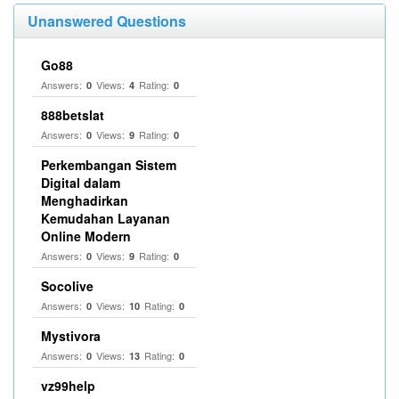
Unanswered Questions
Go88
Answers:
Views:
Rating:
0
4
0
888betslat
Answers:
Views:
Rating:
0
9
0
Perkembangan Sistem
Digital dalam
Menghadirkan
Kemudahan Layanan
Online Modern
Answers:
Views:
Rating:
0
9
0
Socolive
Answers:
Views:
Rating:
0
10
0
Mystivora
Answers:
Views:
Rating:
0
13
0
vz99help