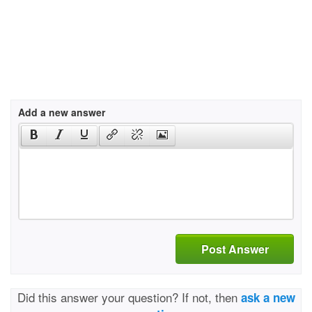
Add a new answer
Post Answer
Did this answer your question? If not, then
ask a new