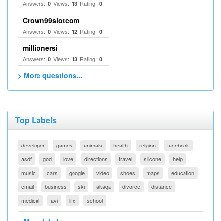
Answers:
Views:
Rating:
0
13
0
Crown99slotcom
Answers:
Views:
Rating:
0
12
0
millionersi
Answers:
Views:
Rating:
0
13
0
> More questions...
Top Labels
developer
games
animals
health
religion
facebook
asdf
god
love
directions
travel
silicone
help
music
cars
google
video
shoes
maps
education
email
business
ski
akaqa
divorce
distance
medical
avi
life
school