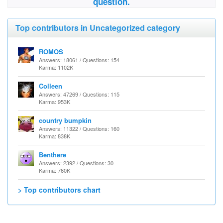
question.
Top contributors in Uncategorized category
ROMOS
Answers: 18061 / Questions: 154
Karma: 1102K
Colleen
Answers: 47269 / Questions: 115
Karma: 953K
country bumpkin
Answers: 11322 / Questions: 160
Karma: 838K
Benthere
Answers: 2392 / Questions: 30
Karma: 760K
> Top contributors chart