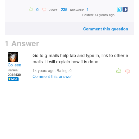
0
235
1
Views:
Answers:
Posted: 14 years ago
Comment this question
1 Answer
Go to g-mails help tab and type in, link to other e-
mails. It will explain how it is done.
Colleen
Karma:
14 years ago. Rating:
0
2042430
Comment this answer