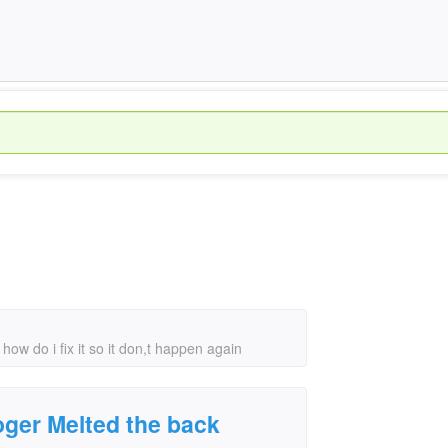
w do i fix it so it don,t happen again
ger Melted the back