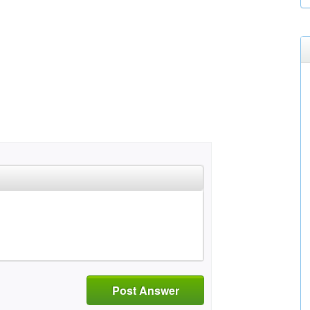
Post Answer