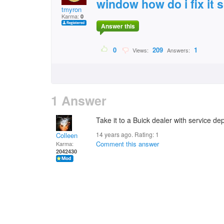
window how do i fix it 
tmyron
Karma:
0
Answer this
0
209
1
Views:
Answers:
1 Answer
Take it to a Buick dealer with service d
14 years ago. Rating:
1
Colleen
Comment this answer
Karma:
2042430