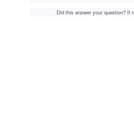
Did this answer your question? If 