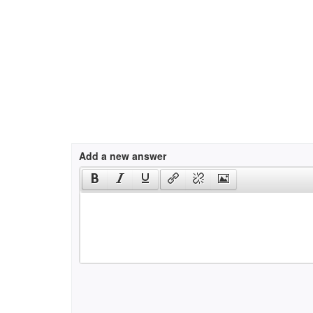
Add a new answer