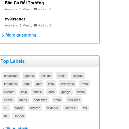
Bắn Cá Đổi Thưởng
Answers:
Views:
Rating:
0
13
0
ev99senet
Answers:
Views:
Rating:
0
10
0
> More questions...
Top Labels
developer
games
animals
health
religion
facebook
asdf
god
love
directions
travel
silicone
help
music
cars
google
video
shoes
maps
education
email
business
ski
akaqa
divorce
distance
medical
avi
life
school
> More labels...