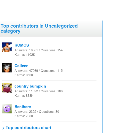
Top contributors in Uncategorized
category
ROMOS
Answers: 18061 / Questions: 154
Karma: 1102K
Colleen
Answers: 47269 / Questions: 115
Karma: 953K
country bumpkin
Answers: 11322 / Questions: 160
Karma: 838K
Benthere
Answers: 2392 / Questions: 30
Karma: 760K
> Top contributors chart