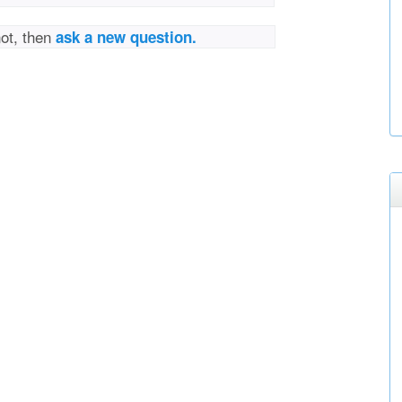
not, then
ask a new question.