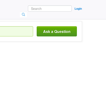
Login
Ask a Question