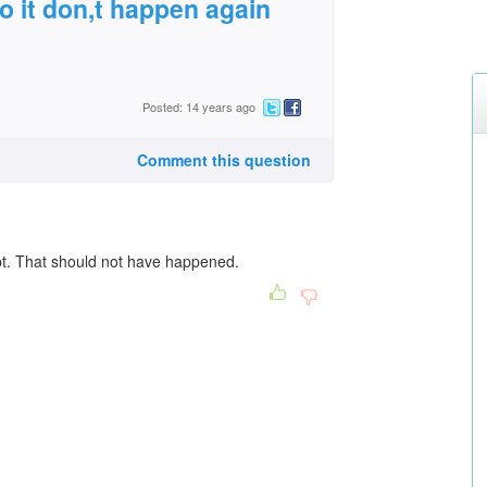
so it don,t happen again
Posted: 14 years ago
Comment this question
ept. That should not have happened.