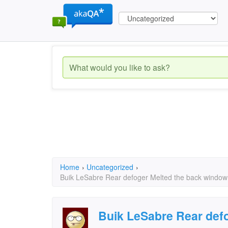
Home
›
Uncategorized
›
Buik LeSabre Rear defoger Melted the back window ho
Buik LeSabre Rear defo