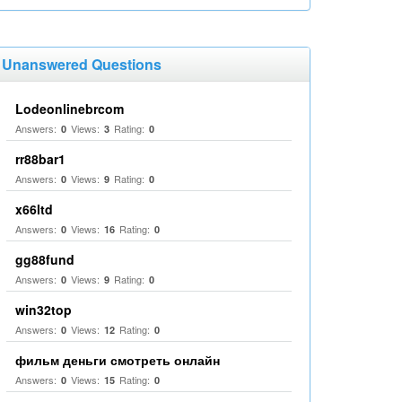
Unanswered Questions
Lodeonlinebrcom
Answers:
Views:
Rating:
0
3
0
rr88bar1
Answers:
Views:
Rating:
0
9
0
x66ltd
Answers:
Views:
Rating:
0
16
0
gg88fund
Answers:
Views:
Rating:
0
9
0
win32top
Answers:
Views:
Rating:
0
12
0
фильм деньги смотреть онлайн
Answers:
Views:
Rating:
0
15
0