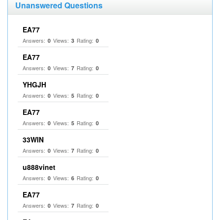
Unanswered Questions
EA77
Answers:
Views:
Rating:
0
3
0
EA77
Answers:
Views:
Rating:
0
7
0
YHGJH
Answers:
Views:
Rating:
0
5
0
EA77
Answers:
Views:
Rating:
0
5
0
33WIN
Answers:
Views:
Rating:
0
7
0
u888vinet
Answers:
Views:
Rating:
0
6
0
EA77
Answers:
Views:
Rating:
0
7
0