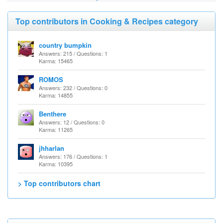
Top contributors in Cooking & Recipes category
country bumpkin
Answers: 215 / Questions: 1
Karma: 15465
ROMOS
Answers: 232 / Questions: 0
Karma: 14855
Benthere
Answers: 12 / Questions: 0
Karma: 11265
jhharlan
Answers: 176 / Questions: 1
Karma: 10395
> Top contributors chart