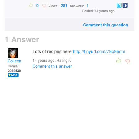
0
281
1
Views:
Answers:
Posted: 14 years ago
Comment this question
1 Answer
Lots of recipes here
http://tinyurl.com/79b9eom
14 years ago. Rating:
0
Colleen
Comment this answer
Karma:
2042430