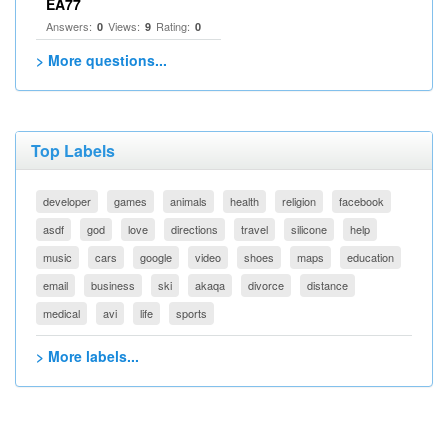
EA77
Answers:
Views:
Rating:
0
9
0
> More questions...
Top Labels
developer
games
animals
health
religion
facebook
asdf
god
love
directions
travel
silicone
help
music
cars
google
video
shoes
maps
education
email
business
ski
akaqa
divorce
distance
medical
avi
life
sports
> More labels...