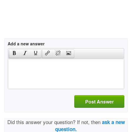
Add a new answer
Post Answer
Did this answer your question? If not, then
ask a new
question.