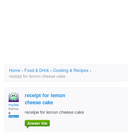
Home
›
Food & Drink
›
Cooking & Recipes
›
receipt for lemon cheese cake
receipt for lemon
cheese cake
myles
Karma:
receipe for lemon cheese cake
0
Answer this