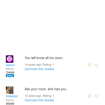
You will know all too soon..
14 years ago. Rating:
1
daren1
Comment this answer
Karma:
724049
Ask your mom, she had you..
14 years ago. Rating:
1
Dollybird
Comment this answer
Karma:
202380