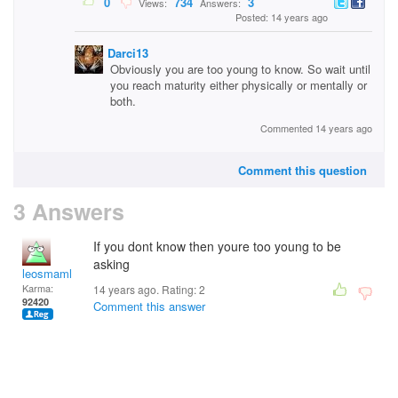
0
734
3
Views:
Answers:
Posted: 14 years ago
Darci13
Obviously you are too young to know. So wait until
you reach maturity either physically or mentally or
both.
Commented 14 years ago
Comment this question
3 Answers
If you dont know then youre too young to be
asking
leosmaml
Karma:
14 years ago. Rating:
2
92420
Comment this answer