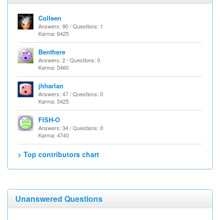
Colleen
Answers: 90 / Questions: 1
Karma: 6425
Benthere
Answers: 2 / Questions: 0
Karma: 5460
jhharlan
Answers: 47 / Questions: 0
Karma: 5425
FISH-O
Answers: 34 / Questions: 0
Karma: 4740
> Top contributors chart
Unanswered Questions