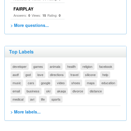
FAIRPLAY
Answers:
Views:
Rating:
0
15
0
> More questions...
Top Labels
developer
games
animals
health
religion
facebook
asdf
god
love
directions
travel
silicone
help
music
cars
google
video
shoes
maps
education
email
business
ski
akaqa
divorce
distance
medical
avi
life
sports
> More labels...