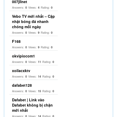
007jllnet
Answers:
Views:
Rating:
0
4
0
Vebo TV mới nhất – Cập
nhật bóng đá nhanh
chóng mỗi ngày
Answers:
Views:
Rating:
0
9
0
F168
Answers:
Views:
Rating:
0
9
0
okvipiocom1
Answers:
Views:
Rating:
0
11
0
xoilacxktv
Answers:
Views:
Rating:
0
14
0
dafabet128
Answers:
Views:
Rating:
0
15
0
Dafabet | Link vào
Dafabet không bị chặn
mới nhất
Answers:
Views:
Rating:
0
14
0