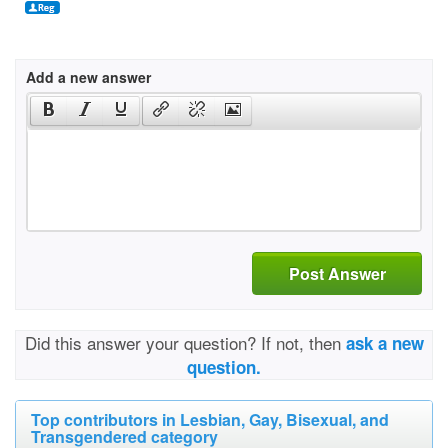
Add a new answer
Post Answer
Did this answer your question? If not, then
ask a new
question.
Top contributors in Lesbian, Gay, Bisexual, and
Transgendered category