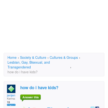
Home
›
Society & Culture
›
Cultures & Groups
›
Lesbian, Gay, Bisexual, and
Transgendered
›
how do i have kids?
how do i have kids?
jenjen
Answer this
Karma:
15