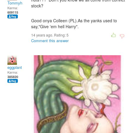
Tommyh
stock?
Karma:
609115
Good onya Colleen (PL).As the yanks used to
say,"Give 'em hell Harry".
14 years ago. Rating:
5
Comment this answer
eggplant
Karma:
385820