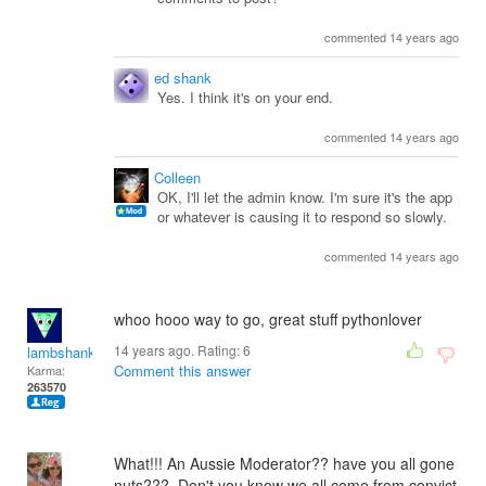
commented 14 years ago
ed shank
Yes. I think it's on your end.
commented 14 years ago
Colleen
OK, I'll let the admin know. I'm sure it's the app
or whatever is causing it to respond so slowly.
commented 14 years ago
whoo hooo way to go, great stuff pythonlover
14 years ago. Rating:
6
lambshank
Comment this answer
Karma:
263570
What!!! An Aussie Moderator?? have you all gone
nuts??? Don't you know we all come from convict