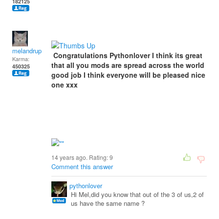
182125
melandrupert
Congratulations Pythonlover I think its great
Karma:
that all you mods are spread across the world
450325
good job I think everyone will be pleased nice
one xxx
14 years ago. Rating:
9
Comment this answer
pythonlover
Hi Mel,did you know that out of the 3 of us,2 of
us have the same name ?