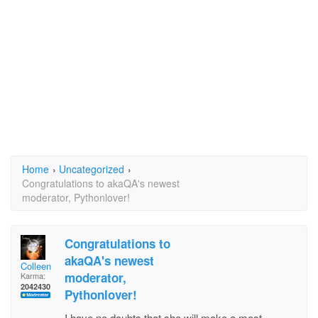
Home
›
Uncategorized
›
Congratulations to akaQA's newest
moderator, Pythonlover!
Congratulations to
akaQA's newest
Colleen
moderator,
Karma:
2042430
Pythonlover!
I have no doubts that she will make a most