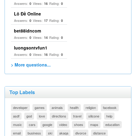
Answers:
Views:
Rating:
0
16
0
Lô Đề Online
Answers:
Views:
Rating:
0
17
0
bet88idncom
Answers:
Views:
Rating:
0
14
0
luongsontvfun1
Answers:
Views:
Rating:
0
16
0
> More questions...
Top Labels
developer
games
animals
health
religion
facebook
asdf
god
love
directions
travel
silicone
help
music
cars
google
video
shoes
maps
education
email
business
ski
akaqa
divorce
distance