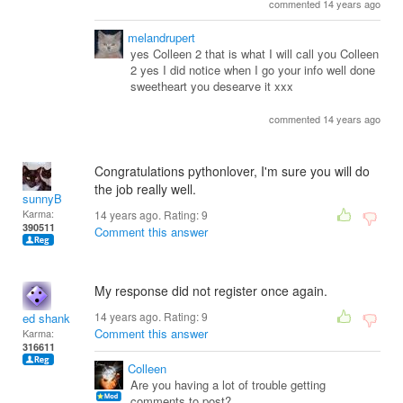
commented 14 years ago
melandrupert
yes Colleen 2 that is what I will call you Colleen
2 yes I did notice when I go your info well done
sweetheart you desearve it xxx
commented 14 years ago
Congratulations pythonlover, I'm sure you will do
the job really well.
sunnyB
Karma:
14 years ago. Rating:
9
390511
Comment this answer
My response did not register once again.
14 years ago. Rating:
9
ed shank
Comment this answer
Karma:
316611
Colleen
Are you having a lot of trouble getting
comments to post?