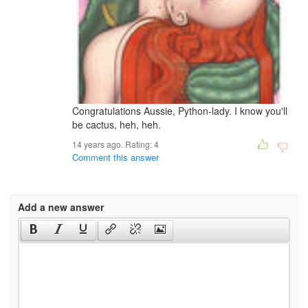
Congratulations Aussie, Python-lady. I know you'll
be cactus, heh, heh.
14 years ago. Rating:
4
Comment this answer
Add a new answer