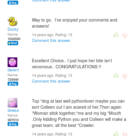
Way to go. I've enjoyed your comments and
answers!
Ducky
Karma:
14 years ago. Rating:
13
1032550
Comment this answer
Excellent Choice.. I just hope her bite isn't
venomous.. CONGRATULATIONS !!
daren1
Karma:
14 years ago. Rating:
13
724049
Comment this answer
Top "dog at last well pythonlover maybe you can
sort Colleen out I am scared of her.Then again
dowsa
"Woman stick together."me and my big "Mouth
Karma:
.Only kidding Python you and Colleen will make a
287510
great team. all the best "Crawler.
14 years ago. Rating:
13