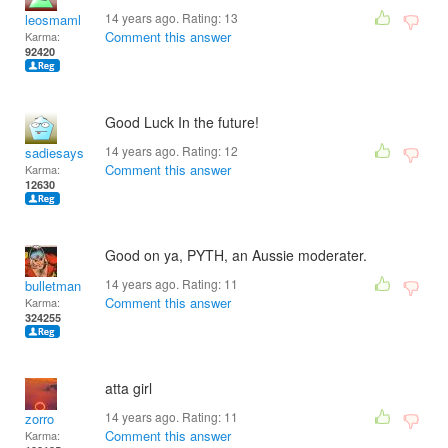
14 years ago. Rating:
13
leosmaml
Comment this answer
Karma:
92420
Good Luck In the future!
14 years ago. Rating:
12
sadiesays
Comment this answer
Karma:
12630
Good on ya, PYTH, an Aussie moderater.
14 years ago. Rating:
11
bulletman
Comment this answer
Karma:
324255
atta girl
14 years ago. Rating:
11
zorro
Comment this answer
Karma: