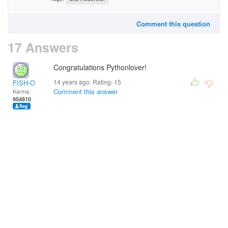
Comment this question
17 Answers
Congratulations Pythonlover!
14 years ago. Rating:
15
FISH-O
Comment this answer
Karma:
954810