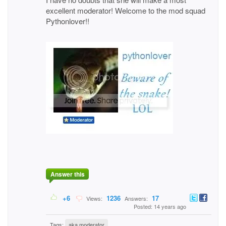
excellent moderator! Welcome to the mod squad
Pythonlover!!
Answer this
+6
1236
17
Views:
Answers:
Posted: 14 years ago
Tags:
aka moderator