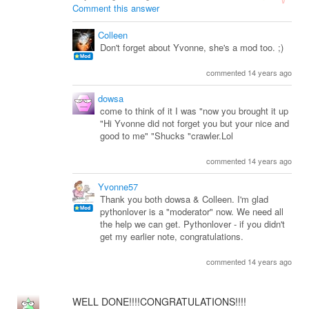
Comment this answer
Colleen
Don't forget about Yvonne, she's a mod too. ;)
commented 14 years ago
dowsa
come to think of it I was "now you brought it up
"Hi Yvonne did not forget you but your nice and
good to me" "Shucks "crawler.Lol
commented 14 years ago
Yvonne57
Thank you both dowsa & Colleen. I'm glad
pythonlover is a "moderator" now. We need all
the help we can get. Pythonlover - if you didn't
get my earlier note, congratulations.
commented 14 years ago
WELL DONE!!!!CONGRATULATIONS!!!!