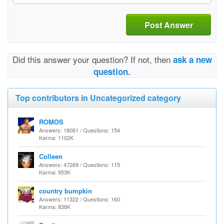
Post Answer
Did this answer your question? If not, then
ask a new
question.
Top contributors in Uncategorized category
ROMOS
Answers: 18061 / Questions: 154
Karma: 1102K
Colleen
Answers: 47269 / Questions: 115
Karma: 953K
country bumpkin
Answers: 11322 / Questions: 160
Karma: 838K