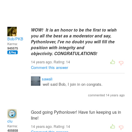
WOW! It is an honor to be the first to wish
you all the best as a moderator and say,
Bob/PKB
Pythonlover, I've no doubt you will fill the
Karma:
position with integrity and
945575
objectivity.
CONGRATULATIONS!
14 years ago. Rating:
14
Comment this answer
sawali
well said Bob, I join in on congrats.
commented 14 years ago
Good going Pythonlover! Have fun keeping us in
line!
clu
Karma:
14 years ago. Rating:
14
405858
Comment this answer