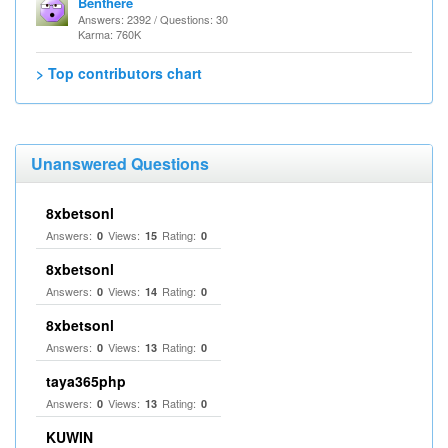
Benthere
Answers: 2392 / Questions: 30
Karma: 760K
> Top contributors chart
Unanswered Questions
8xbetsonl
Answers:
Views:
Rating:
0
15
0
8xbetsonl
Answers:
Views:
Rating:
0
14
0
8xbetsonl
Answers:
Views:
Rating:
0
13
0
taya365php
Answers:
Views:
Rating:
0
13
0
KUWIN