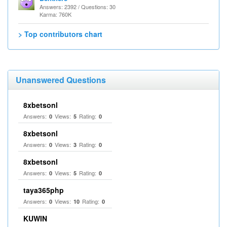
Answers: 2392 / Questions: 30
Karma: 760K
> Top contributors chart
Unanswered Questions
8xbetsonl
Answers:
Views:
Rating:
0
5
0
8xbetsonl
Answers:
Views:
Rating:
0
3
0
8xbetsonl
Answers:
Views:
Rating:
0
5
0
taya365php
Answers:
Views:
Rating:
0
10
0
KUWIN