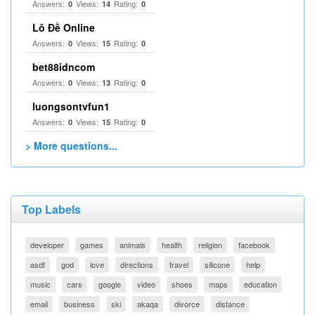
Answers:
Views:
Rating:
0
14
0
Lô Đề Online
Answers:
Views:
Rating:
0
15
0
bet88idncom
Answers:
Views:
Rating:
0
13
0
luongsontvfun1
Answers:
Views:
Rating:
0
15
0
> More questions...
Top Labels
developer
games
animals
health
religion
facebook
asdf
god
love
directions
travel
silicone
help
music
cars
google
video
shoes
maps
education
email
business
ski
akaqa
divorce
distance