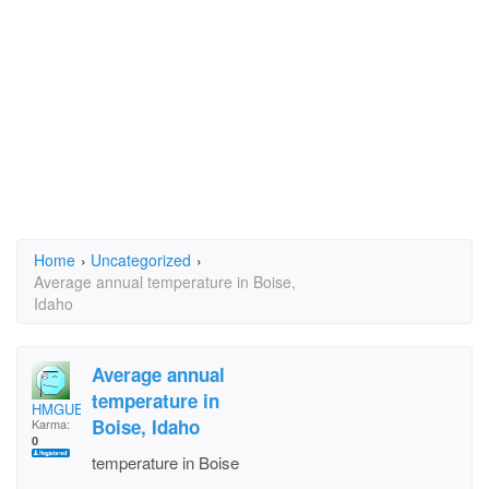
Home
›
Uncategorized
›
Average annual temperature in Boise,
Idaho
Average annual
temperature in
HMGUEVARA
Boise, Idaho
Karma:
0
temperature in Boise