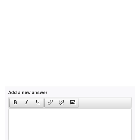
Add a new answer