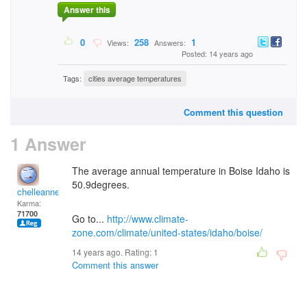
Answer this
0
258
1
Views:
Answers:
Posted: 14 years ago
Tags:
cities average temperatures
Comment this question
1 Answer
The average annual temperature in Boise Idaho is
50.9degrees.
chelleanne
Karma:
71700
Go to...
http://www.climate-
zone.com/climate/united-states/idaho/boise/
14 years ago. Rating:
1
Comment this answer