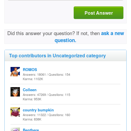
Post Answer
Did this answer your question? If not, then
ask a new
question.
Top contributors in Uncategorized category
ROMOS
Answers: 18061 / Questions: 154
Karma: 1102K
Colleen
Answers: 47269 / Questions: 115
Karma: 953K
country bumpkin
Answers: 11322 / Questions: 160
Karma: 838K
Benthere